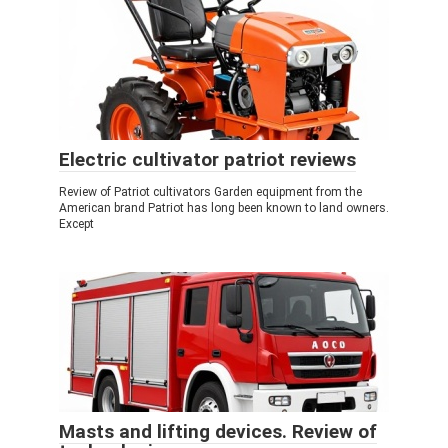
Electric cultivator patriot reviews
Review of Patriot cultivators Garden equipment from the
American brand Patriot has long been known to land owners.
Except
Masts and lifting devices. Review of