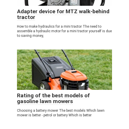
Adapter device for MTZ walk-behind
tractor
How to make hydraulics for a mini tractor The need to
assemble a hydraulic motor for a mini tractor yourself is due
to saving money,
Rating of the best models of
gasoline lawn mowers
Choosing a battery mower The best models Which lawn
mower is better - petrol or battery Which is better