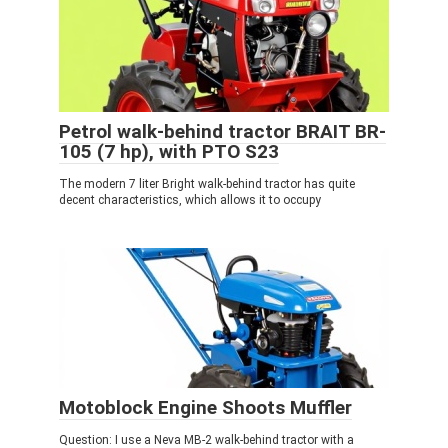
Petrol walk-behind tractor BRAIT BR-
105 (7 hp), with PTO S23
The modern 7 liter Bright walk-behind tractor has quite
decent characteristics, which allows it to occupy
Motoblock Engine Shoots Muffler
Question: I use a Neva MB-2 walk-behind tractor with a