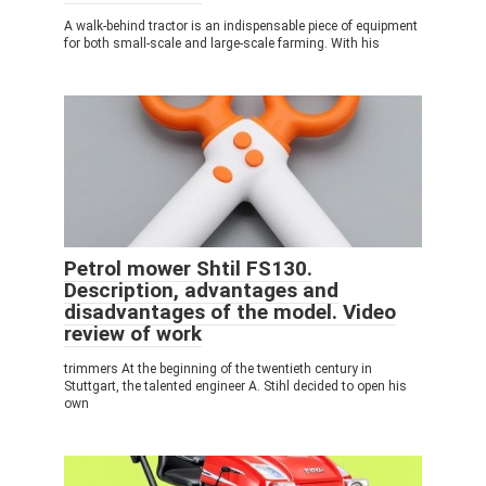
A walk-behind tractor is an indispensable piece of equipment
for both small-scale and large-scale farming. With his
Petrol mower Shtil FS130.
Description, advantages and
disadvantages of the model. Video
review of work
trimmers At the beginning of the twentieth century in
Stuttgart, the talented engineer A. Stihl decided to open his
own