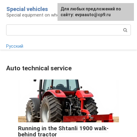
Skip
Special vehicles
Для любых предложений по
to
Special equipment on wheels
сайту: evpaauto@cp9.ru
content
Search:
Русский
Auto technical service
Running in the Shtanli 1900 walk-
behind tractor