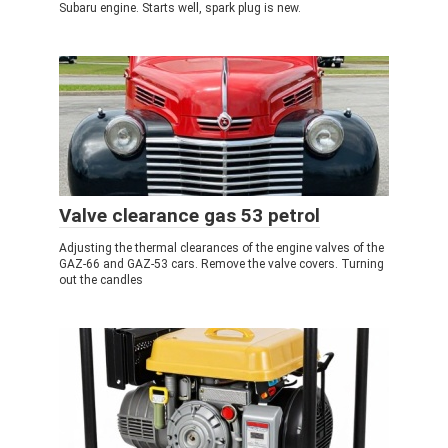
Subaru engine. Starts well, spark plug is new.
Valve clearance gas 53 petrol
Adjusting the thermal clearances of the engine valves of the
GAZ-66 and GAZ-53 cars. Remove the valve covers. Turning
out the candles