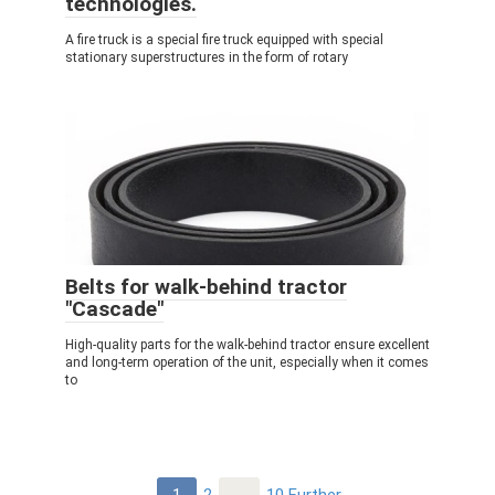
technologies.
A fire truck is a special fire truck equipped with special
stationary superstructures in the form of rotary
Belts for walk-behind tractor
"Cascade"
High-quality parts for the walk-behind tractor ensure excellent
and long-term operation of the unit, especially when it comes
to
Post