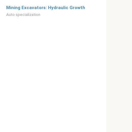
Mining Excavators: Hydraulic Growth
Auto specialization