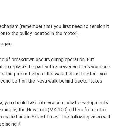
echanism (remember that you first need to tension it
onto the pulley located in the motor);
again.
 kind of breakdown occurs during operation. But
to replace the part with a newer and less worn one.
ase the productivity of the walk-behind tractor - you
 second belt on the Neva walk-behind tractor takes
eva, you should take into account what developments
r example, the Neva mini (MK-100) differs from other
s made back in Soviet times. The following video will
placing it.