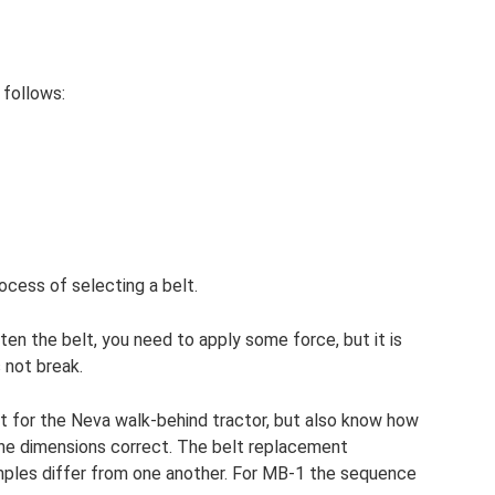
 follows:
rocess of selecting a belt.
ten the belt, you need to apply some force, but it is
 not break.
lt for the Neva walk-behind tractor, but also know how
l the dimensions correct. The belt replacement
mples differ from one another. For MB-1 the sequence