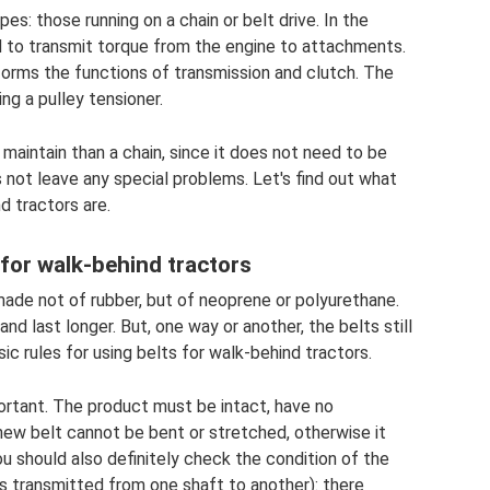
s: those running on a chain or belt drive. In the
sed to transmit torque from the engine to attachments.
forms the functions of transmission and clutch. The
ing a pulley tensioner.
o maintain than a chain, since it does not need to be
s not leave any special problems. Let's find out what
d tractors are.
 for walk-behind tractors
 made not of rubber, but of neoprene or polyurethane.
d last longer. But, one way or another, the belts still
ic rules for using belts for walk-behind tractors.
mportant. The product must be intact, have no
new belt cannot be bent or stretched, otherwise it
u should also definitely check the condition of the
is transmitted from one shaft to another): there