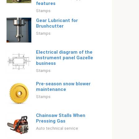
features
Stamps
Gear Lubricant for
Brushcutter
Stamps
Electrical diagram of the
instrument panel Gazelle
business
Stamps
Pre-season snow blower
maintenance
Stamps
Chainsaw Stalls When
Pressing Gas
Auto technical service