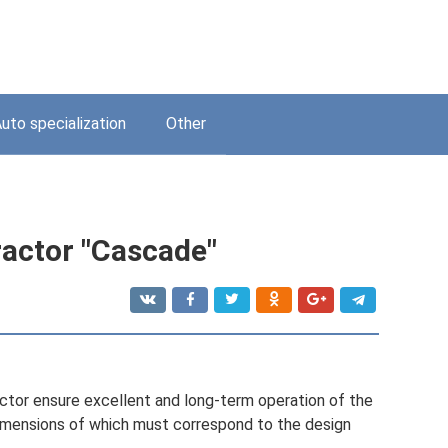
uto specialization
Other
ractor "Cascade"
actor ensure excellent and long-term operation of the
 dimensions of which must correspond to the design