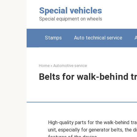
Skip
Special vehicles
to
content
Special equipment on wheels
Stamps
Auto technical service
A
Home
»
Automotive service
Belts for walk-behind t
High-quality parts for the walk-behind tr
unit, especially for generator belts, the