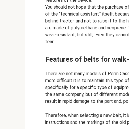
features of the device.
You should not hope that the purchase of 
of the “technical assistant” itself, becaus
behind tractor, and not to raise it to the
are made of polyurethane and neoprene. 
wear-resistant, but still, even they can
tear.
Features of belts for walk
There are not many models of Perm Casc
more difficult it is to maintain this typ
specifically for a specific type of equipm
the same company, but of different models,
result in rapid damage to the part and, po
Therefore, when selecting a new belt, it 
instructions and the markings of the old p