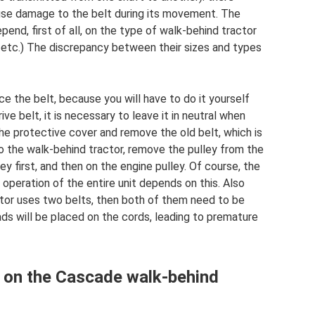
ause damage to the belt during its movement. The
pend, first of all, on the type of walk-behind tractor
”, etc.) The discrepancy between their sizes and types
e the belt, because you will have to do it yourself
ve belt, it is necessary to leave it in neutral when
he protective cover and remove the old belt, which is
o the walk-behind tractor, remove the pulley from the
ey first, and then on the engine pulley. Of course, the
 operation of the entire unit depends on this. Also
actor uses two belts, then both of them need to be
ds will be placed on the cords, leading to premature
lt on the Cascade walk-behind