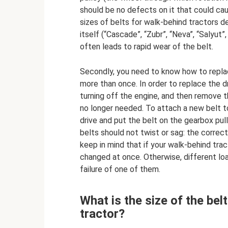
should be no defects on it that could c
sizes of belts for walk-behind tractors de
itself (“Cascade”, “Zubr”, “Neva”, “Salyut
often leads to rapid wear of the belt.
Secondly, you need to know how to replac
more than once. In order to replace the dri
turning off the engine, and then remove t
no longer needed. To attach a new belt t
drive and put the belt on the gearbox pull
belts should not twist or sag: the correct
keep in mind that if your walk-behind tr
changed at once. Otherwise, different loa
failure of one of them.
What is the size of the be
tractor?