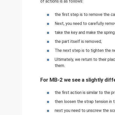
of actions is as follows:
the first step is to remove the 
Next, you need to carefully remo
take the key and make the spring
the part itself is removed;
The next step is to tighten the n
Ultimately, we return to their p
them.
For MB-2 we see a slightly diff
the first action is similar to the 
then loosen the strap tension in
next you need to unscrew the sc