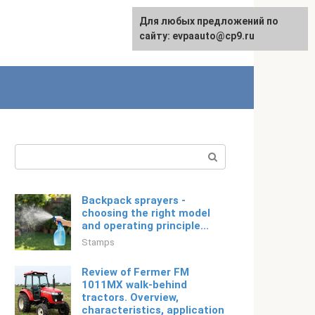
Для любых предложений по
Русский
сайту: evpaauto@cp9.ru
Search:
Backpack sprayers -
choosing the right model
and operating principle...
Stamps
Review of Fermer FM
1011MX walk-behind
tractors. Overview,
characteristics, application