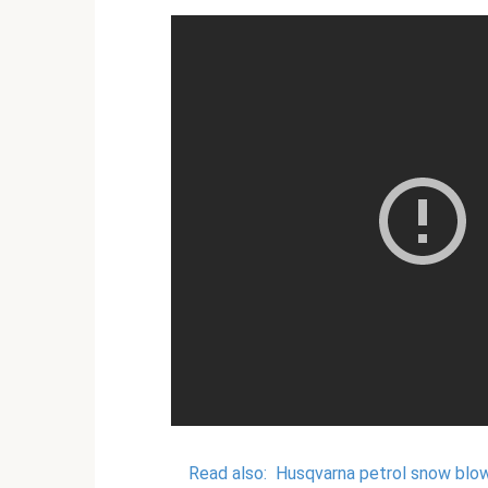
Read also:
Husqvarna petrol snow blo