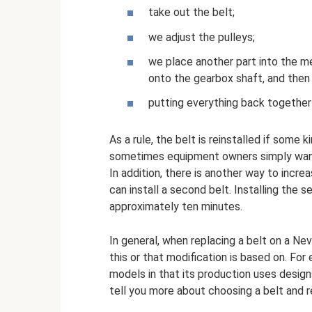
take out the belt;
we adjust the pulleys;
we place another part into the m
onto the gearbox shaft, and then 
putting everything back together 
As a rule, the belt is reinstalled if some
sometimes equipment owners simply want 
In addition, there is another way to incre
can install a second belt. Installing the
approximately ten minutes.
In general, when replacing a belt on a N
this or that modification is based on. Fo
models in that its production uses design
tell you more about choosing a belt and re