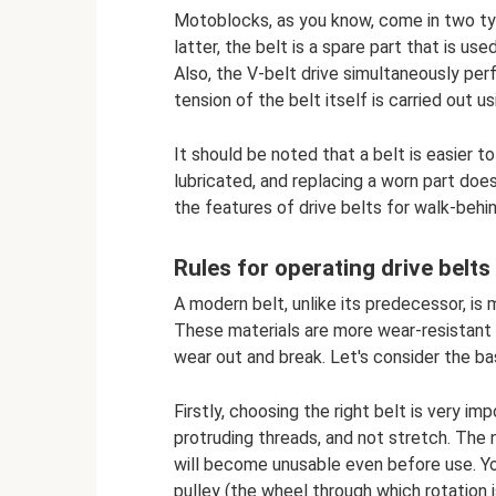
Motoblocks, as you know, come in two type
latter, the belt is a spare part that is u
Also, the V-belt drive simultaneously per
tension of the belt itself is carried out us
It should be noted that a belt is easier t
lubricated, and replacing a worn part doe
the features of drive belts for walk-behin
Rules for operating drive belts
A modern belt, unlike its predecessor, is
These materials are more wear-resistant an
wear out and break. Let's consider the bas
Firstly, choosing the right belt is very i
protruding threads, and not stretch. The 
will become unusable even before use. Yo
pulley (the wheel through which rotation 