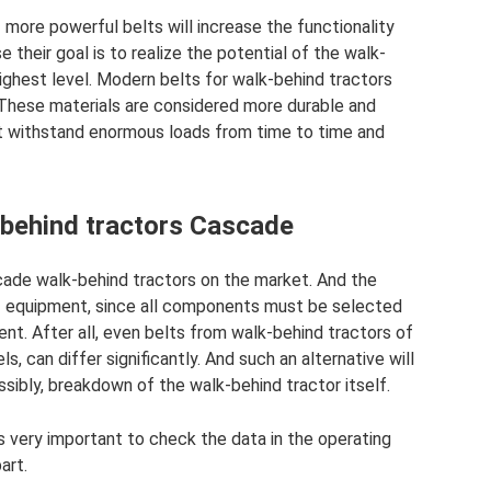
more powerful belts will increase the functionality
e their goal is to realize the potential of the walk-
 highest level. Modern belts for walk-behind tractors
These materials are considered more durable and
not withstand enormous loads from time to time and
-behind tractors Cascade
ade walk-behind tractors on the market. And the
e of equipment, since all components must be selected
ent. After all, even belts from walk-behind tractors of
 can differ significantly. And such an alternative will
ssibly, breakdown of the walk-behind tractor itself.
is very important to check the data in the operating
art.