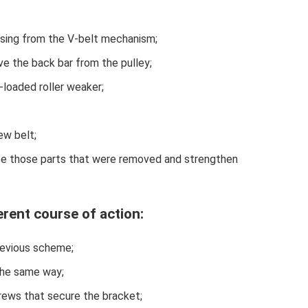
casing from the V-belt mechanism;
ve the back bar from the pulley;
-loaded roller weaker;
ew belt;
lace those parts that were removed and strengthen
erent course of action:
previous scheme;
 the same way;
rews that secure the bracket;