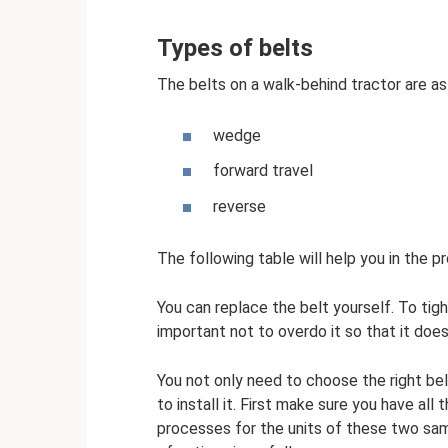
Types of belts
The belts on a walk-behind tractor are as
wedge
forward travel
reverse
The following table will help you in the p
You can replace the belt yourself. To tigh
important not to overdo it so that it does
You not only need to choose the right be
to install it. First make sure you have al
processes for the units of these two sa