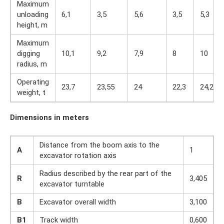
Maximum
unloading
6,1
3,5
5,6
3,5
5,3
height, m
Maximum
digging
10,1
9,2
7,9
8
10
radius, m
Operating
23,7
23,55
24
22,3
24,2
weight, t
Dimensions in meters
Distance from the boom axis to the
A
1
excavator rotation axis
Radius described by the rear part of the
R
3,405
excavator turntable
B
Excavator overall width
3,100
B1
Track width
0,600