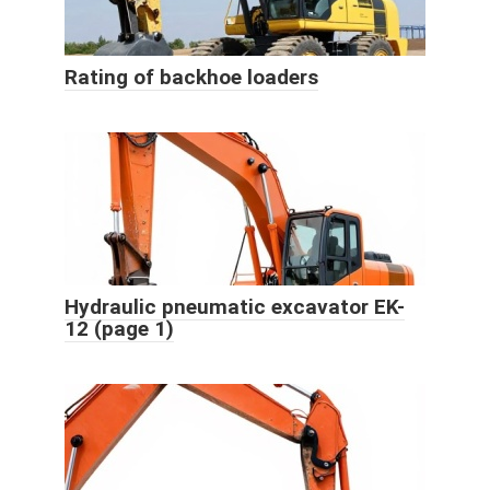
Rating of backhoe loaders
Hydraulic pneumatic excavator EK-
12 (page 1)