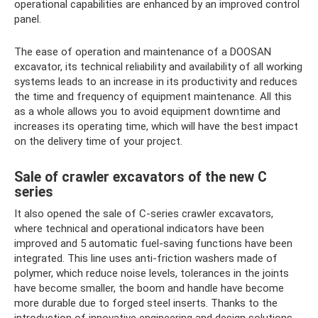
operational capabilities are enhanced by an improved control
panel.
The ease of operation and maintenance of a DOOSAN
excavator, its technical reliability and availability of all working
systems leads to an increase in its productivity and reduces
the time and frequency of equipment maintenance. All this
as a whole allows you to avoid equipment downtime and
increases its operating time, which will have the best impact
on the delivery time of your project.
Sale of crawler excavators of the new C
series
It also opened the sale of C-series crawler excavators,
where technical and operational indicators have been
improved and 5 automatic fuel-saving functions have been
integrated. This line uses anti-friction washers made of
polymer, which reduce noise levels, tolerances in the joints
have become smaller, the boom and handle have become
more durable due to forged steel inserts. Thanks to the
introduction of innovative engineering and design solutions,