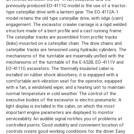
previously produced EO-4111G model is the use of a tractor-
type caterpillar drive with a lantern gear. The EO-4112A-1
model retains the old type caterpillar drive, with ridge (cam)
engagement. The excavator crawler carriage is a rigid welded
structure made of a bent profile and a cast running frame.
The caterpillar tracks are assembled from profile tracks
(links) mounted on a caterpillar chain. The drive chains and
caterpillar tracks are tensioned using hydraulic cylinders. The
mechanisms of the turntable are maximally unified with the
mechanisms of the turntable of the E-652B, EO-4111V and
EO-4111G excavators. The thermally insulated cabin is
installed on rubber shock absorbers, it is equipped with a
comfortable anti-vibration seat for the operator, equipped
with a fan, a windshield wiper, and a heating unit to maintain
normal temperature in cold weather. The control of the
executive bodies of the excavator is electro-pneumatic. A
light display is installed in the cabin, on which the most
important engine parameters are displayed to monitor
serviceability. An audible signal notifies you of problems at
controlled points. Good visibility and convenient location of
controls create good working conditions for the driver. Easy