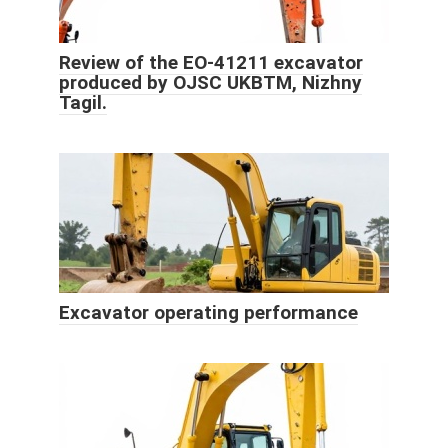
Review of the EO-41211 excavator
produced by OJSC UKBTM, Nizhny
Tagil.
Excavator operating performance