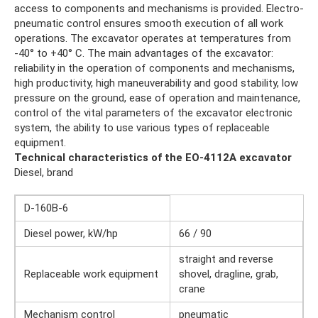
access to components and mechanisms is provided. Electro-
pneumatic control ensures smooth execution of all work
operations. The excavator operates at temperatures from
-40° to +40° C. The main advantages of the excavator:
reliability in the operation of components and mechanisms,
high productivity, high maneuverability and good stability, low
pressure on the ground, ease of operation and maintenance,
control of the vital parameters of the excavator electronic
system, the ability to use various types of replaceable
equipment.
Technical characteristics of the EO-4112A excavator
Diesel, brand
D-160B-6
Diesel power, kW/hp
66 / 90
straight and reverse
Replaceable work equipment
shovel, dragline, grab,
crane
Mechanism control
pneumatic