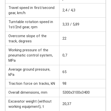
Travel speed in first/second
2,4 / 4,3
gear, km/h
Turntable rotation speed in
3,33 / 5,89
1st/2nd gear, rpm
Overcome slope of the
22
track, degrees
Working pressure of the
pneumatic control system,
0,7
MPa
Average ground pressure,
65
kPa
Traction force on tracks, kN
98
Overall dimensions, mm
5300x3100x3400
Excavator weight (without
20,37
working equipment), t