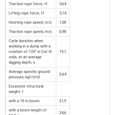
Traction rope force, tf
5,64
Lifting rope force, tf
5,14
Hoisting rope speed, m/s
1,08
Traction rope speed, m/s
0,98
Cycle duration when
working in a dump with a
rotation of 135° in Cat III
19,1
soils, at an average
digging depth, s
Average specific ground
0,64
pressure, kgf/cm2
Excavator structural
weight, t
with a 10 m boom
21,9
with a boom length of
24,6