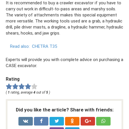
It is recommended to buy a crawler excavator if you have to
carry out work in difficult-to-pass areas and marshy soils.
The variety of attachments makes this special equipment
more versatile. The working tools used are a grab, a hydraulic
drill, pile driver masts, a dragline, a hydraulic hammer, hydraulic
shears, hooks, and jaw grips.
Read also:
CHETRA T35
Experts will provide you with complete advice on purchasing a
CASE excavator.
Rating
(
1
rating, average
4
out of
5
)
Did you like the article? Share with friends: