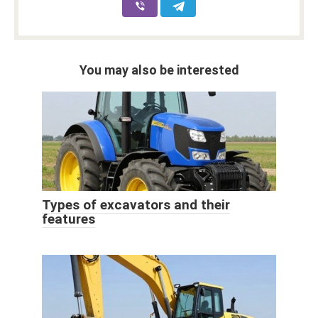
You may also be interested
Types of excavators and their
features