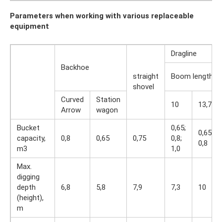
Parameters when working with various replaceable
equipment
Dragline
Backhoe
straight
Boom length, 
shovel
Curved
Station
10
13,7
Arrow
wagon
Bucket
0,65;
0,65;
capacity,
0,8
0,65
0,75
0,8;
0,8
m3
1,0
Max.
digging
depth
6,8
5,8
7,9
7,3
10
(height),
m