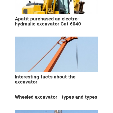
Apatit purchased an electro-
hydraulic excavator Cat 6040
Interesting facts about the
excavator
Wheeled excavator - types and types