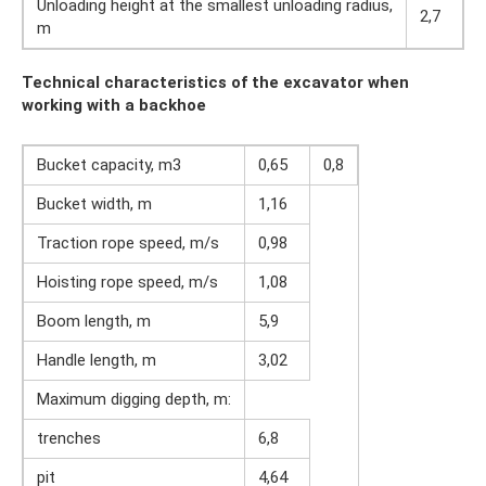
Unloading height at the smallest unloading radius,
2,7
m
Technical characteristics of the excavator when
working with a backhoe
Bucket capacity, m3
0,65
0,8
Bucket width, m
1,16
Traction rope speed, m/s
0,98
Hoisting rope speed, m/s
1,08
Boom length, m
5,9
Handle length, m
3,02
Maximum digging depth, m:
trenches
6,8
pit
4,64