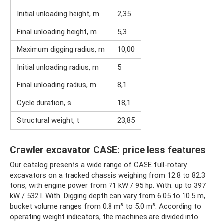
Initial unloading height, m
2,35
Final unloading height, m
5,3
Maximum digging radius, m
10,00
Initial unloading radius, m
5
Final unloading radius, m
8,1
Cycle duration, s
18,1
Structural weight, t
23,85
Crawler excavator CASE: price less features
Our catalog presents a wide range of CASE full-rotary
excavators on a tracked chassis weighing from 12.8 to 82.3
tons, with engine power from 71 kW / 95 hp. With. up to 397
kW / 532 l. With. Digging depth can vary from 6.05 to 10.5 m,
bucket volume ranges from 0.8 m³ to 5.0 m³. According to
operating weight indicators, the machines are divided into