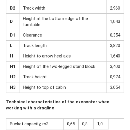
B2
Track width
2,960
Height at the bottom edge of the
D
1,043
turntable
D1
Clearance
0,354
L
Track length
3,820
H
Height to arrow heel axis
1,640
H1
Height of the two-legged stand block
3,400
H2
Track height
0,974
H3
Height to top of cabin
3,054
Technical characteristics of the excavator when
working with a dragline
Bucket capacity, m3
0,65
0,8
1,0