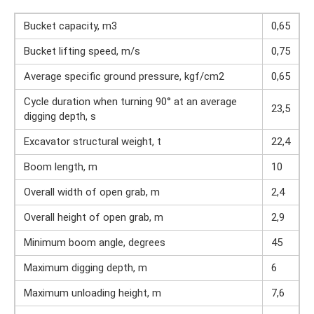
Bucket capacity, m3
0,65
Bucket lifting speed, m/s
0,75
Average specific ground pressure, kgf/cm2
0,65
Cycle duration when turning 90° at an average
23,5
digging depth, s
Excavator structural weight, t
22,4
Boom length, m
10
Overall width of open grab, m
2,4
Overall height of open grab, m
2,9
Minimum boom angle, degrees
45
Maximum digging depth, m
6
Maximum unloading height, m
7,6