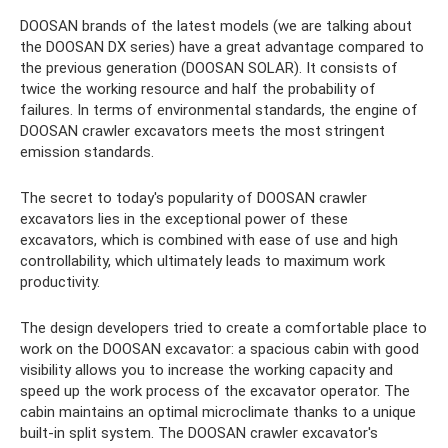
DOOSAN brands of the latest models (we are talking about
the DOOSAN DX series) have a great advantage compared to
the previous generation (DOOSAN SOLAR). It consists of
twice the working resource and half the probability of
failures. In terms of environmental standards, the engine of
DOOSAN crawler excavators meets the most stringent
emission standards.
The secret to today's popularity of DOOSAN crawler
excavators lies in the exceptional power of these
excavators, which is combined with ease of use and high
controllability, which ultimately leads to maximum work
productivity.
The design developers tried to create a comfortable place to
work on the DOOSAN excavator: a spacious cabin with good
visibility allows you to increase the working capacity and
speed up the work process of the excavator operator. The
cabin maintains an optimal microclimate thanks to a unique
built-in split system. The DOOSAN crawler excavator's