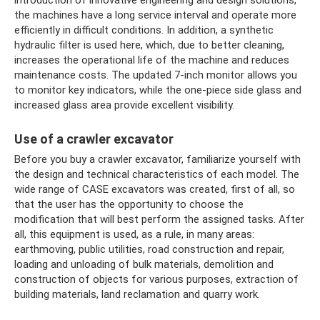
the machines have a long service interval and operate more
efficiently in difficult conditions. In addition, a synthetic
hydraulic filter is used here, which, due to better cleaning,
increases the operational life of the machine and reduces
maintenance costs. The updated 7-inch monitor allows you
to monitor key indicators, while the one-piece side glass and
increased glass area provide excellent visibility.
Use of a crawler excavator
Before you buy a crawler excavator, familiarize yourself with
the design and technical characteristics of each model. The
wide range of CASE excavators was created, first of all, so
that the user has the opportunity to choose the
modification that will best perform the assigned tasks. After
all, this equipment is used, as a rule, in many areas:
earthmoving, public utilities, road construction and repair,
loading and unloading of bulk materials, demolition and
construction of objects for various purposes, extraction of
building materials, land reclamation and quarry work.