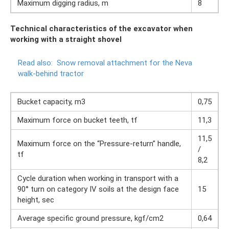
Maximum digging radius, m
8
Technical characteristics of the excavator when
working with a straight shovel
Read also:
Snow removal attachment for the Neva
walk-behind tractor
Bucket capacity, m3
0,75
Maximum force on bucket teeth, tf
11,3
11,5
Maximum force on the “Pressure-return” handle,
/
tf
8,2
Cycle duration when working in transport with a
90° turn on category IV soils at the design face
15
height, sec
Average specific ground pressure, kgf/cm2
0,64