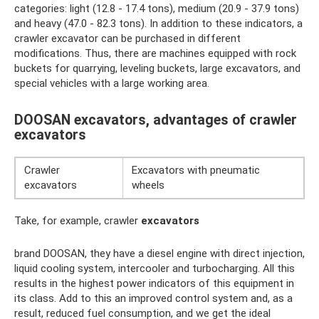
categories: light (12.8 - 17.4 tons), medium (20.9 - 37.9 tons)
and heavy (47.0 - 82.3 tons). In addition to these indicators, a
crawler excavator can be purchased in different
modifications. Thus, there are machines equipped with rock
buckets for quarrying, leveling buckets, large excavators, and
special vehicles with a large working area.
DOOSAN excavators, advantages of crawler
excavators
Crawler
Excavators with pneumatic
excavators
wheels
Take, for example, crawler
excavators
brand DOOSAN, they have a diesel engine with direct injection,
liquid cooling system, intercooler and turbocharging. All this
results in the highest power indicators of this equipment in
its class. Add to this an improved control system and, as a
result, reduced fuel consumption, and we get the ideal