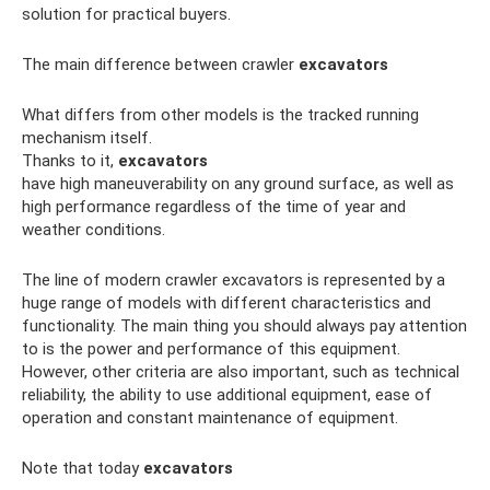
solution for practical buyers.
The main difference between crawler
excavators
What differs from other models is the tracked running
mechanism itself.
Thanks to it,
excavators
have high maneuverability on any ground surface, as well as
high performance regardless of the time of year and
weather conditions.
The line of modern crawler excavators is represented by a
huge range of models with different characteristics and
functionality. The main thing you should always pay attention
to is the power and performance of this equipment.
However, other criteria are also important, such as technical
reliability, the ability to use additional equipment, ease of
operation and constant maintenance of equipment.
Note that today
excavators