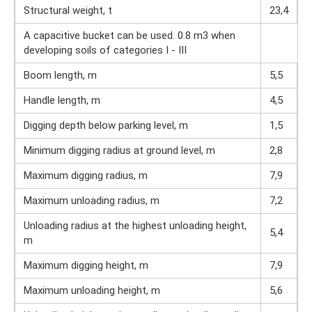
Structural weight, t
23,4
A capacitive bucket can be used. 0.8 m3 when
developing soils of categories I - III
Boom length, m
5,5
Handle length, m
4,5
Digging depth below parking level, m
1,5
Minimum digging radius at ground level, m
2,8
Maximum digging radius, m
7,9
Maximum unloading radius, m
7,2
Unloading radius at the highest unloading height,
5,4
m
Maximum digging height, m
7,9
Maximum unloading height, m
5,6