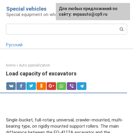
Skip
Special vehicles
Для любых предложений по
to
Special equipment on wheels
сайту: evpaauto@cp9.ru
content
Search:
Русский
Home
»
Auto specialization
Load capacity of excavators
Single-bucket, full-rotary, universal, crawler-mounted, multi-
bearing type, on rigidly mounted support rollers. The main
difference between the EO-4112A excavator and the