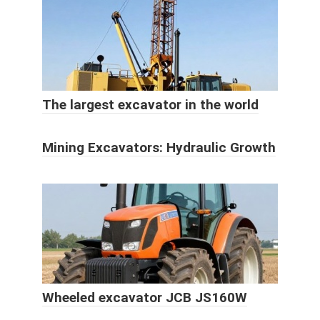
The largest excavator in the world
Mining Excavators: Hydraulic Growth
Wheeled excavator JCB JS160W