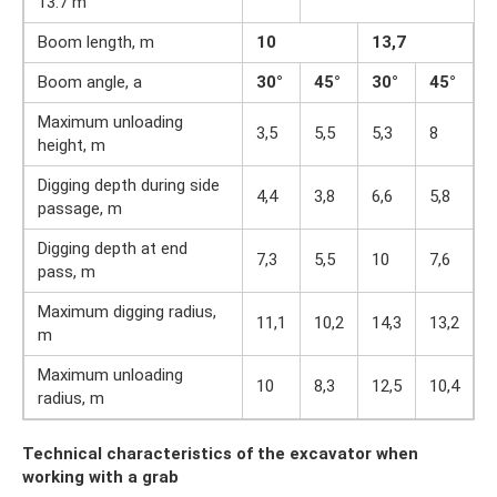
13.7 m
Boom length, m
10
13,7
Boom angle, a
30°
45°
30°
45°
Maximum unloading
3,5
5,5
5,3
8
height, m
Digging depth during side
4,4
3,8
6,6
5,8
passage, m
Digging depth at end
7,3
5,5
10
7,6
pass, m
Maximum digging radius,
11,1
10,2
14,3
13,2
m
Maximum unloading
10
8,3
12,5
10,4
radius, m
Technical characteristics of the excavator when
working with a grab