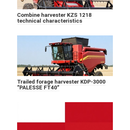
Combine harvester KZS 1218
technical characteristics
Trailed forage harvester KDP-3000
“PALESSE FT40”