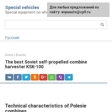
Skip
Special vehicles
Для любых предложений по
to
Special equipment on wheels
сайту: evpaauto@cp9.ru
content
Search:
Русский
Home
»
Brands
The best Soviet self-propelled combine
harvester KSK-100
Technical characteristics of Polesie
combines