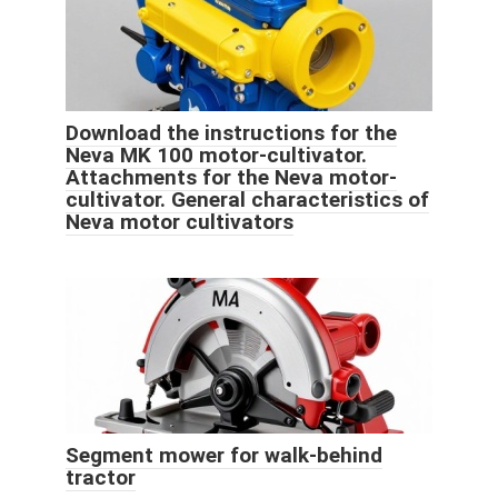
Download the instructions for the
Neva MK 100 motor-cultivator.
Attachments for the Neva motor-
cultivator. General characteristics of
Neva motor cultivators
Segment mower for walk-behind
tractor