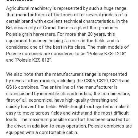
Agricultural machinery is represented by such a huge range
that manufacturers at factories offer several models of a
certain brand with excellent technical characteristics. In the
Belarusian city of Gomel there is a plant that produces
Polesie grain harvesters. For more than 20 years, this
equipment has been helping farmers in the fields and is
considered one of the best in its class. The main models of
Polesie combines are considered to be “Polesie KZS-1218”
and “Polesie KZS 812”.
We also note that the manufacturer’s range is represented
by several other models, including the GS05, GS10, GS14 and
GS16 combines. The entire line of the manufacturer is
distinguished by incredible characteristics; the combines are,
first of all, economical, have high-quality threshing and
quickly harvest the fields. Well-thought-out systems make it
easy to move across fields and withstand the most difficult
loads. The maximum possible comfort has been created for
the driver; in addition to easy operation, Polesie combines are
equipped with a comfortable cabin.