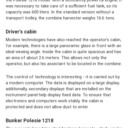
the Polesie 1218 model. With a sufficiently powerful engine, it
was necessary to take care of a sufficient fuel tank, so its
capacity was 600 liters. In the standard version without a
transport trolley, the combine harvester weighs 16.6 tons.
Driver's cabin
Modern technologies have also reached the operator’s cabin,
for example, there is a large panoramic glass in front with an
ideal viewing angle. Inside the cabin is quite spacious and has
an area of ​​about 2.6 meters. This allows not only the
operator, but also his assistant to be located in the combine.
The control of technology is interesting - it is carried out by
a modern computer. The data is displayed on a large display;
additionally, secondary displays that are installed on the
instrument panel help display fixed data. To ensure that
electronics and computers work stably, the cabin is
protected and does not allow dust to enter.
Bunker Polesie 1218