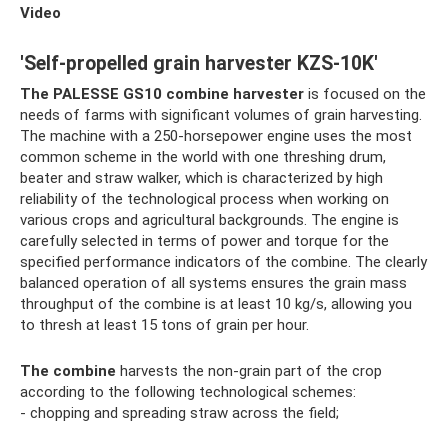
Video
'Self-propelled grain harvester KZS-10K'
The PALESSE GS10 combine harvester
is focused on the
needs of farms with significant volumes of grain harvesting.
The machine with a 250-horsepower engine uses the most
common scheme in the world with one threshing drum,
beater and straw walker, which is characterized by high
reliability of the technological process when working on
various crops and agricultural backgrounds. The engine is
carefully selected in terms of power and torque for the
specified performance indicators of the combine. The clearly
balanced operation of all systems ensures the grain mass
throughput of the combine is at least 10 kg/s, allowing you
to thresh at least 15 tons of grain per hour.
The combine
harvests the non-grain part of the crop
according to the following technological schemes:
- chopping and spreading straw across the field;