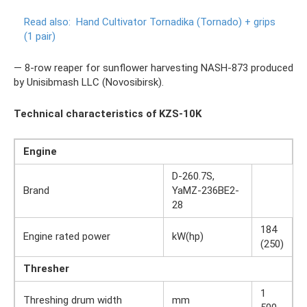
Read also:
Hand Cultivator Tornadika (Tornado) + grips
(1 pair)
— 8-row reaper for sunflower harvesting NASH-873 produced
by Unisibmash LLC (Novosibirsk).
Technical characteristics of KZS-10K
Engine
D-260.7S,
Brand
YaMZ-236BE2-
28
184
Engine rated power
kW(hp)
(250)
Thresher
1
Threshing drum width
mm