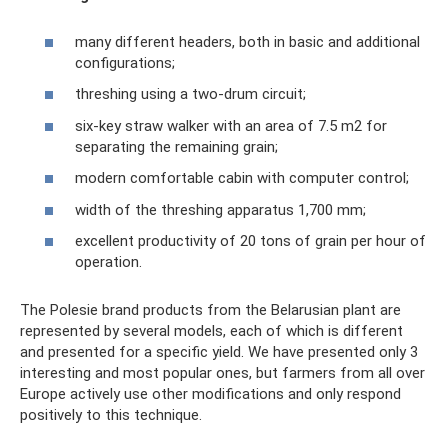
many different headers, both in basic and additional
configurations;
threshing using a two-drum circuit;
six-key straw walker with an area of ​​7.5 m2 for
separating the remaining grain;
modern comfortable cabin with computer control;
width of the threshing apparatus 1,700 mm;
excellent productivity of 20 tons of grain per hour of
operation.
The Polesie brand products from the Belarusian plant are
represented by several models, each of which is different
and presented for a specific yield. We have presented only 3
interesting and most popular ones, but farmers from all over
Europe actively use other modifications and only respond
positively to this technique.