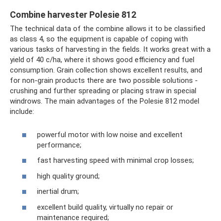
Combine harvester Polesie 812
The technical data of the combine allows it to be classified
as class 4, so the equipment is capable of coping with
various tasks of harvesting in the fields. It works great with a
yield of 40 c/ha, where it shows good efficiency and fuel
consumption. Grain collection shows excellent results, and
for non-grain products there are two possible solutions -
crushing and further spreading or placing straw in special
windrows. The main advantages of the Polesie 812 model
include:
powerful motor with low noise and excellent
performance;
fast harvesting speed with minimal crop losses;
high quality ground;
inertial drum;
excellent build quality, virtually no repair or
maintenance required;