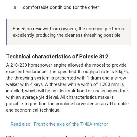
comfortable conditions for the driver.
Based on reviews from owners, the combine performs
excellently, producing the cleanest threshing possible.
Technical characteristics of Polesie 812
A 210-230 horsepower engine allowed the model to provide
excellent endurance. The specified throughput rate is 8 kg/s,
the threshing system is presented with 1 drum and a straw
walker with 4 keys. A thresher with a width of 1,200 mm is
installed, which will be an ideal solution for use in agriculture
with an average yield level. All characteristics make it
possible to position the combine harvester as an affordable
and economical technique.
Read also:
Front drive axle of the T-40A tractor