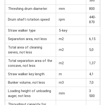
500
Threshing drum diameter:
mm
800
440-
Drum shaft rotation speed
rpm
870
Straw walker type
5-key
Separation area, not less
m2
6,15
Total area of ​​cleaning
m2
5,0
sieves, not less
Total separation area of ​​the
m2
1,37
concave, not less
Straw walker key length
m
4,1
Bunker volume, not less
m3
7,0
Loading height of unloading
3
mm
auger, not less
500
Throughput capacity for