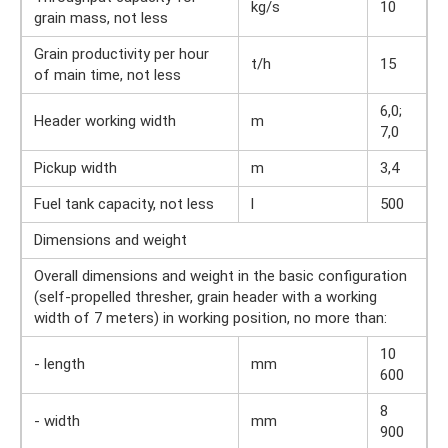
kg/s
10
grain mass, not less
Grain productivity per hour
t/h
15
of main time, not less
6,0;
Header working width
m
7,0
Pickup width
m
3,4
Fuel tank capacity, not less
l
500
Dimensions and weight
Overall dimensions and weight in the basic configuration
(self-propelled thresher, grain header with a working
width of 7 meters) in working position, no more than:
10
- length
mm
600
8
- width
mm
900