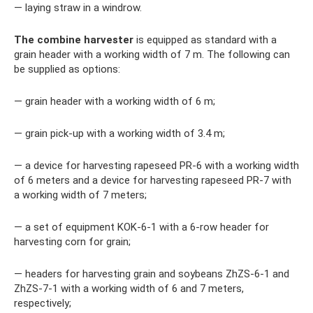
— laying straw in a windrow.
The combine harvester
is equipped as standard with a
grain header with a working width of 7 m. The following can
be supplied as options:
— grain header with a working width of 6 m;
— grain pick-up with a working width of 3.4 m;
— a device for harvesting rapeseed PR-6 with a working width
of 6 meters and a device for harvesting rapeseed PR-7 with
a working width of 7 meters;
— a set of equipment KOK-6-1 with a 6-row header for
harvesting corn for grain;
— headers for harvesting grain and soybeans ZhZS-6-1 and
ZhZS-7-1 with a working width of 6 and 7 meters,
respectively;