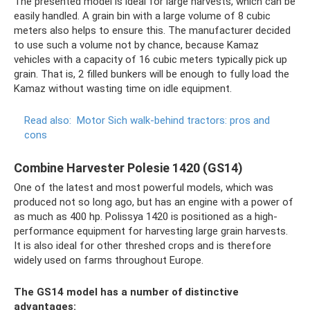
The presented model is ideal for large harvests, which can be
easily handled. A grain bin with a large volume of 8 cubic
meters also helps to ensure this. The manufacturer decided
to use such a volume not by chance, because Kamaz
vehicles with a capacity of 16 cubic meters typically pick up
grain. That is, 2 filled bunkers will be enough to fully load the
Kamaz without wasting time on idle equipment.
Read also:
Motor Sich walk-behind tractors: pros and
cons
Combine Harvester Polesie 1420 (GS14)
One of the latest and most powerful models, which was
produced not so long ago, but has an engine with a power of
as much as 400 hp. Polissya 1420 is positioned as a high-
performance equipment for harvesting large grain harvests.
It is also ideal for other threshed crops and is therefore
widely used on farms throughout Europe.
The GS14 model has a number of distinctive
advantages: