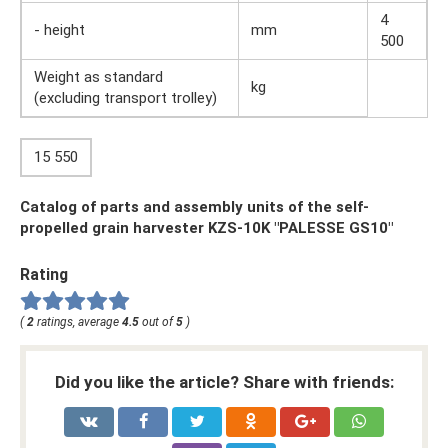
4
- height
mm
500
Weight as standard
kg
(excluding transport trolley)
15 550
Catalog of parts and assembly units of the self-
propelled grain harvester KZS-10K "PALESSE GS10"
Rating
(
2
ratings, average
4.5
out of
5
)
Did you like the article? Share with friends: