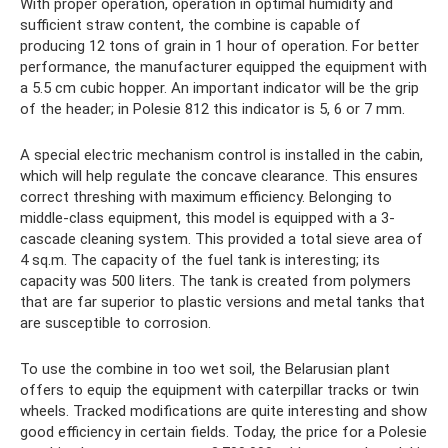
With proper operation, operation in optimal humidity and
sufficient straw content, the combine is capable of
producing 12 tons of grain in 1 hour of operation. For better
performance, the manufacturer equipped the equipment with
a 5.5 cm cubic hopper. An important indicator will be the grip
of the header; in Polesie 812 this indicator is 5, 6 or 7 mm.
A special electric mechanism control is installed in the cabin,
which will help regulate the concave clearance. This ensures
correct threshing with maximum efficiency. Belonging to
middle-class equipment, this model is equipped with a 3-
cascade cleaning system. This provided a total sieve area of ​​
4 sq.m. The capacity of the fuel tank is interesting; its
capacity was 500 liters. The tank is created from polymers
that are far superior to plastic versions and metal tanks that
are susceptible to corrosion.
To use the combine in too wet soil, the Belarusian plant
offers to equip the equipment with caterpillar tracks or twin
wheels. Tracked modifications are quite interesting and show
good efficiency in certain fields. Today, the price for a Polesie