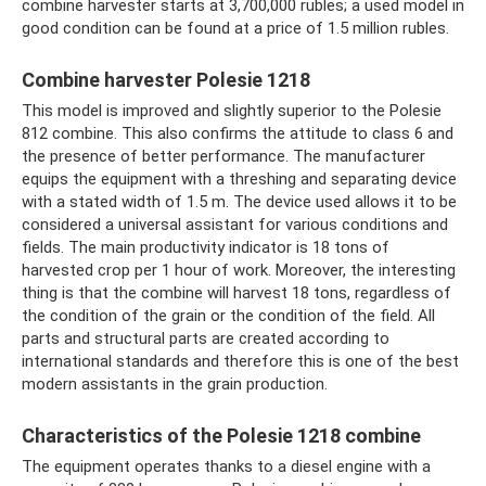
combine harvester starts at 3,700,000 rubles; a used model in
good condition can be found at a price of 1.5 million rubles.
Combine harvester Polesie 1218
This model is improved and slightly superior to the Polesie
812 combine. This also confirms the attitude to class 6 and
the presence of better performance. The manufacturer
equips the equipment with a threshing and separating device
with a stated width of 1.5 m. The device used allows it to be
considered a universal assistant for various conditions and
fields. The main productivity indicator is 18 tons of
harvested crop per 1 hour of work. Moreover, the interesting
thing is that the combine will harvest 18 tons, regardless of
the condition of the grain or the condition of the field. All
parts and structural parts are created according to
international standards and therefore this is one of the best
modern assistants in the grain production.
Characteristics of the Polesie 1218 combine
The equipment operates thanks to a diesel engine with a