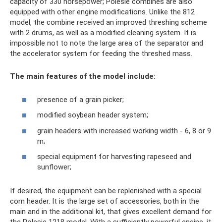
capacity of 330 horsepower; Polesie combines are also
equipped with other engine modifications. Unlike the 812
model, the combine received an improved threshing scheme
with 2 drums, as well as a modified cleaning system. It is
impossible not to note the large area of ​​the separator and
the accelerator system for feeding the threshed mass.
The main features of the model include:
presence of a grain picker;
modified soybean header system;
grain headers with increased working width - 6, 8 or 9
m;
special equipment for harvesting rapeseed and
sunflower;
If desired, the equipment can be replenished with a special
corn header. It is the large set of accessories, both in the
main and in the additional kit, that gives excellent demand for