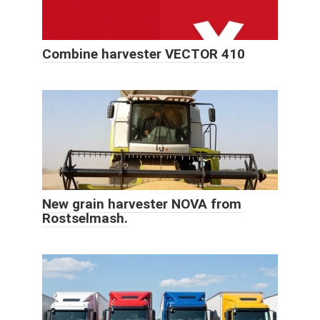
Combine harvester VECTOR 410
New grain harvester NOVA from
Rostselmash.