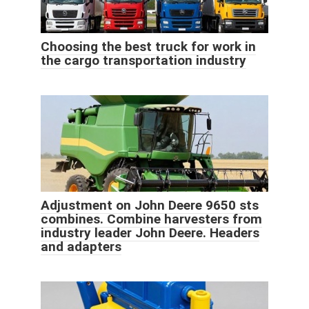
Choosing the best truck for work in
the cargo transportation industry
Adjustment on John Deere 9650 sts
combines. Combine harvesters from
industry leader John Deere. Headers
and adapters