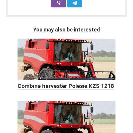
You may also be interested
Combine harvester Polesie KZS 1218