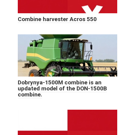
Combine harvester Acros 550
Dobrynya-1500M combine is an
updated model of the DON-1500B
combine.