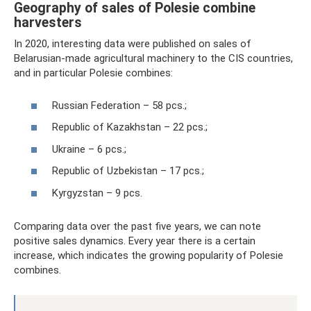
Geography of sales of Polesie combine
harvesters
In 2020, interesting data were published on sales of
Belarusian-made agricultural machinery to the CIS countries,
and in particular Polesie combines:
Russian Federation – 58 pcs.;
Republic of Kazakhstan – 22 pcs.;
Ukraine – 6 pcs.;
Republic of Uzbekistan – 17 pcs.;
Kyrgyzstan – 9 pcs.
Comparing data over the past five years, we can note
positive sales dynamics. Every year there is a certain
increase, which indicates the growing popularity of Polesie
combines.