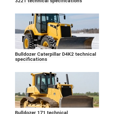
3221 technical specifications
Bulldozer Caterpillar D4K2 technical
specifications
Bulldozer 171 technical