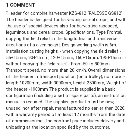
1 COMMENT
“Header for combine harvester KZS-812 “PALESSE GS812”
The header is designed for harvesting cereal crops, and with
the use of special devices also for harvesting rapeseed,
leguminous and cereal crops. Specifications. Type Frontal,
copying the field relief in the longitudinal and transverse
directions at a given height. Design working width is 6m.
Installation cutting height: - when copying the field relief -
55+15mm, 90+15mm, 120+15mm, 160+15mm, 195+15mm. -
without copying the field relief - From 50 to 800mm,
Transport speed, no more than 20 km/h, Overall dimensions
of the header in transport position (on a trolley), no more: -
length 10200mm, width 3000mm, height 2500mm, Weight of
the header -1900mm The product is supplied in a basic
configuration (including a set of spare parts), an instruction
manual is required. The supplied product must be new,
unused, not after repair, manufactured no earlier than 2020,
with a warranty period of at least 12 months from the date
of commissioning. The contract price includes delivery and
unloading at the location specified by the customer.