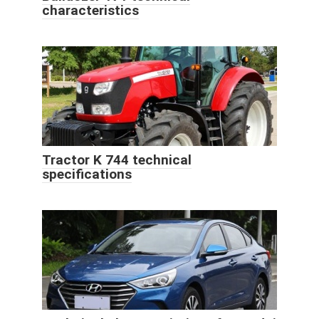
characteristics
Tractor K 744 technical
specifications