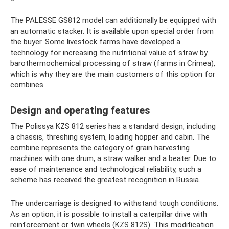
The PALESSE GS812 model can additionally be equipped with
an automatic stacker. It is available upon special order from
the buyer. Some livestock farms have developed a
technology for increasing the nutritional value of straw by
barothermochemical processing of straw (farms in Crimea),
which is why they are the main customers of this option for
combines.
Design and operating features
The Polissya KZS 812 series has a standard design, including
a chassis, threshing system, loading hopper and cabin. The
combine represents the category of grain harvesting
machines with one drum, a straw walker and a beater. Due to
ease of maintenance and technological reliability, such a
scheme has received the greatest recognition in Russia.
The undercarriage is designed to withstand tough conditions.
As an option, it is possible to install a caterpillar drive with
reinforcement or twin wheels (KZS 812S). This modification