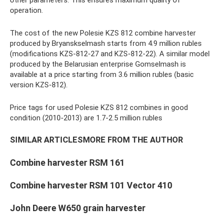
other parameters. This ensures maximum quality of
operation.
The cost of the new Polesie KZS 812 combine harvester
produced by Bryanskselmash starts from 4.9 million rubles
(modifications KZS-812-27 and KZS-812-22). A similar model
produced by the Belarusian enterprise Gomselmash is
available at a price starting from 3.6 million rubles (basic
version KZS-812).
Price tags for used Polesie KZS 812 combines in good
condition (2010-2013) are 1.7-2.5 million rubles
SIMILAR ARTICLESMORE FROM THE AUTHOR
Combine harvester RSM 161
Combine harvester RSM 101 Vector 410
John Deere W650 grain harvester