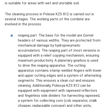
is suitable for areas with wet and unstable soil.
The cleaning process in Polesie KZS 812 is carried out in
several stages. The working parts of the combine are
involved in the process:
reaping part. The base for the model are Gomel
headers of various widths. They are protected from
mechanical damage by hydropneumatic
accumulators. The reaping part of most versions is
equipped with a relief copying mechanism, ensuring
maximum productivity. A planetary gearbox is used
to drive the reaping apparatus. The cutting
apparatus contains stamp-welded fingers with lower
and upper cutting edges and a system of alternating
segments. This ensures a clean cut and ensures
cleaning. Additionally, Polissya KZS 812 can be
equipped with equipment with rapeseed reflectors
and fingerless side dividers for harvesting rapeseed,
a system for collecting corn (cob separator, stalk
chopper, replaceable concave) and other units;