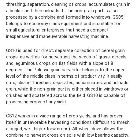
threshing, separation, cleaning of crops, accumulates grain in
a bunker and then unloads it. The non-grain part is also
processed by a combine and formed into windrows. GS05
belongs to economy class equipment and is suitable for
small agricultural enterprises that need a compact,
inexpensive and maneuverable harvesting machine.
GS10 is used for direct, separate collection of cereal grain
crops, as well as for harvesting the seeds of grass, cereals,
and leguminous crops on flat fields with a slope of 8
degrees. The Polesye grain harvester belongs to the upper
level of the middle class in terms of productivity. It easily
cuts, cleans, threshes, separates, accumulates, and unloads
grain, while the non-grain part is either placed in windrows or
crushed and scattered across the field. GS10 is capable of
processing crops of any yield.
GS12 works in a wide range of crop yields, and has proven
itself in unfavorable harvesting conditions (difficult to thresh,
clogged, wet, high-straw crops). All-wheel drive allows the
combine to harvest crops on soils with low bearing capacity.