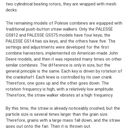
two cylindrical beating rotors, they are wrapped with mesh
decks
The remaining models of Polesie combines are equipped with
traditional push-button straw walkers. Only the PALESSE
GS812 and PALESSE GS575 models have four keys; the
PALESSE GS14 has six keys, and the others have five. The
settings and adjustments were developed for the first
combine harvesters, implemented on American-made John
Deere models, and then it was repeated many times on other
similar combines. The difference is only in size, but the
general principle is the same. Each key is driven by rotation of
the crankshaft. Each knee is controlled by its own crank.
Therefore, one goes up and the other goes down. The
rotation frequency is high, with a relatively low amplitude.
Therefore, the straw walker vibrates at a high frequency.
By this time, the straw is already noticeably crushed, but the
particle size is several times larger than the grain size.
Therefore, grains with a large mass fall down, and the straw
goes out onto the fan. Then it is thrown out.