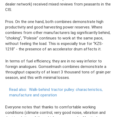
dealer network) received mixed reviews from peasants in the
CIS.
Pros. On the one hand, both combines demonstrate high
productivity and good harvesting power reserves. Where
combines from other manufacturers lag significantly behind,
“choking”, “Polesie” continues to work at the same pace,
without feeling the load. This is especially true for “KZS-
1218” - the presence of an accelerator drum affects it.
In terms of fuel efficiency, they are in no way inferior to
foreign analogues. Gomselmash combines demonstrate a
throughput capacity of at least 3 thousand tons of grain per
season, and this with minimal losses.
Read also:
Walk-behind tractor pulley: characteristics,
manufacture and operation
Everyone notes that thanks to comfortable working
conditions (climate control, very good noise, vibration and