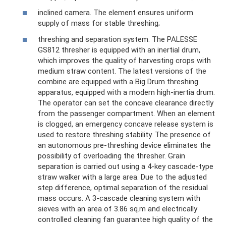
inclined camera. The element ensures uniform
supply of mass for stable threshing;
threshing and separation system. The PALESSE
GS812 thresher is equipped with an inertial drum,
which improves the quality of harvesting crops with
medium straw content. The latest versions of the
combine are equipped with a Big Drum threshing
apparatus, equipped with a modern high-inertia drum.
The operator can set the concave clearance directly
from the passenger compartment. When an element
is clogged, an emergency concave release system is
used to restore threshing stability. The presence of
an autonomous pre-threshing device eliminates the
possibility of overloading the thresher. Grain
separation is carried out using a 4-key cascade-type
straw walker with a large area. Due to the adjusted
step difference, optimal separation of the residual
mass occurs. A 3-cascade cleaning system with
sieves with an area of ​​3.86 sq.m and electrically
controlled cleaning fan guarantee high quality of the