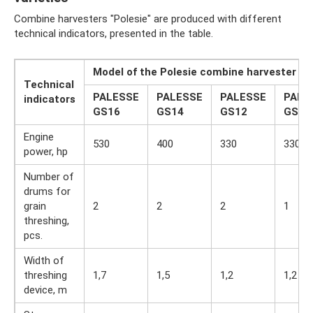
Combine harvesters "Polesie" are produced with different
technical indicators, presented in the table.
Model of the Polesie combine harvester
Technical
PALESSE
PALESSE
PALESSE
PALE
indicators
GS16
GS14
GS12
GS10
Engine
530
400
330
330
power, hp
Number of
drums for
grain
2
2
2
1
threshing,
pcs.
Width of
threshing
1,7
1,5
1,2
1,2
device, m