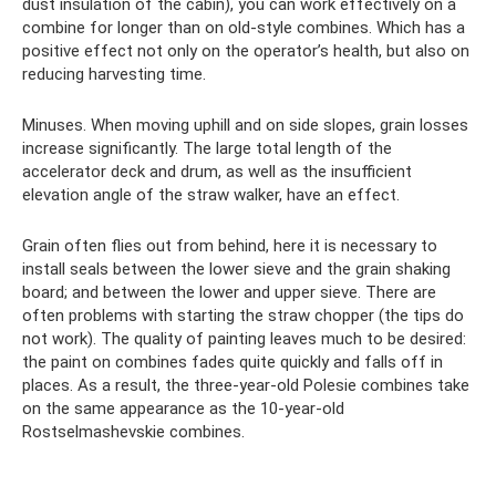
dust insulation of the cabin), you can work effectively on a
combine for longer than on old-style combines. Which has a
positive effect not only on the operator’s health, but also on
reducing harvesting time.
Minuses. When moving uphill and on side slopes, grain losses
increase significantly. The large total length of the
accelerator deck and drum, as well as the insufficient
elevation angle of the straw walker, have an effect.
Grain often flies out from behind, here it is necessary to
install seals between the lower sieve and the grain shaking
board; and between the lower and upper sieve. There are
often problems with starting the straw chopper (the tips do
not work). The quality of painting leaves much to be desired:
the paint on combines fades quite quickly and falls off in
places. As a result, the three-year-old Polesie combines take
on the same appearance as the 10-year-old
Rostselmashevskie combines.