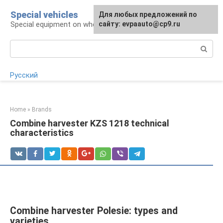
Skip
Special vehicles
Для любых предложений по
to
Special equipment on wheels
сайту: evpaauto@cp9.ru
content
Search:
Русский
Home
»
Brands
Combine harvester KZS 1218 technical
characteristics
Combine harvester Polesie: types and
varieties