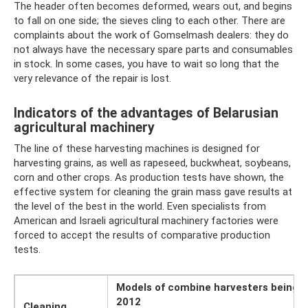
The header often becomes deformed, wears out, and begins
to fall on one side; the sieves cling to each other. There are
complaints about the work of Gomselmash dealers: they do
not always have the necessary spare parts and consumables
in stock. In some cases, you have to wait so long that the
very relevance of the repair is lost.
Indicators of the advantages of Belarusian
agricultural machinery
The line of these harvesting machines is designed for
harvesting grains, as well as rapeseed, buckwheat, soybeans,
corn and other crops. As production tests have shown, the
effective system for cleaning the grain mass gave results at
the level of the best in the world. Even specialists from
American and Israeli agricultural machinery factories were
forced to accept the results of comparative production
tests.
Models of combine harvesters being t
2012
Cleaning