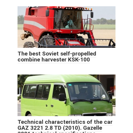
The best Soviet self-propelled
combine harvester KSK-100
Technical characteristics of the car
GAZ 3221 2.8 TD (2010). Gazelle