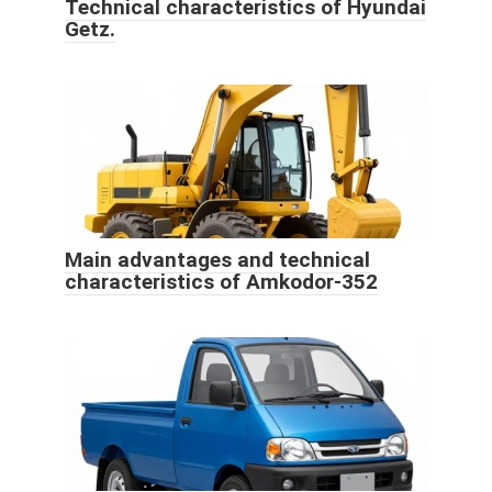
Technical characteristics of Hyundai
Getz.
Main advantages and technical
characteristics of Amkodor-352