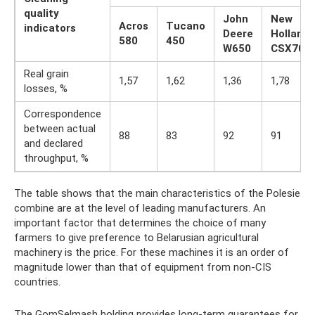
quality
John
New
Acros
Tucano
indicators
Deere
Holland
580
450
W650
CSX708
Real grain
1,57
1,62
1,36
1,78
losses, %
Correspondence
between actual
88
83
92
91
and declared
throughput, %
The table shows that the main characteristics of the Polesie
combine are at the level of leading manufacturers. An
important factor that determines the choice of many
farmers to give preference to Belarusian agricultural
machinery is the price. For these machines it is an order of
magnitude lower than that of equipment from non-CIS
countries.
The GomSelmash holding provides long-term guarantees for