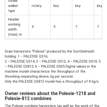
Straw
walker
rotary
key
key
key
type
Header
working
9
9
7
7
width
(max), m
Grain harvesters “Polesie” produced by the GomSelmash
holding: 1 – PALESSE GS16;
2 – PALESSE GS14; 3 – PALESSE GS12; 4 – PALESSE GS10; 5
– PALESSE GS812; 6 – PALESSE GS05 Digital values ​​in the
machine model characterize the throughput of the
threshing-separating device, kg per second.
Only the PALESSE GS812 model has a throughput of 8 kg/s.
Owner reviews about the Polesie-1218 and
Polesie-812 combines
The Polesie combine harvesters (as well as the work of the