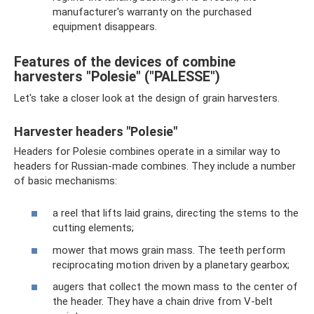
manufacturer's warranty on the purchased
equipment disappears.
Features of the devices of combine
harvesters "Polesie" ("PALESSE")
Let's take a closer look at the design of grain harvesters.
Harvester headers "Polesie"
Headers for Polesie combines operate in a similar way to
headers for Russian-made combines. They include a number
of basic mechanisms:
a reel that lifts laid grains, directing the stems to the
cutting elements;
mower that mows grain mass. The teeth perform
reciprocating motion driven by a planetary gearbox;
augers that collect the mown mass to the center of
the header. They have a chain drive from V-belt