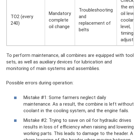
Checking
the engi
Troubleshooting
Mandatory
oil level,
TO2 (every
and
complete
coolant
240)
replacement of
oil change
level,
belts
timing be
adjustme
To perform maintenance, all combines are equipped with tool
sets, as well as auxiliary devices for lubrication and
monitoring of main systems and assemblies.
Possible errors during operation:
Mistake #1: Some farmers neglect daily
maintenance. As a result, the combine is left without
coolant in the cooling system, and the engine fails.
Mistake #2: Trying to save on oil for hydraulic drives
results in loss of efficiency when raising and lowering
working parts. This leads to damage to the header. A