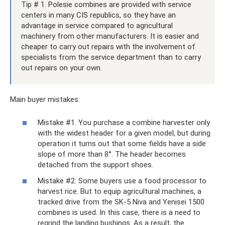
Tip # 1. Polesie combines are provided with service
centers in many CIS republics, so they have an
advantage in service compared to agricultural
machinery from other manufacturers. It is easier and
cheaper to carry out repairs with the involvement of
specialists from the service department than to carry
out repairs on your own.
Main buyer mistakes:
Mistake #1. You purchase a combine harvester only
with the widest header for a given model, but during
operation it turns out that some fields have a side
slope of more than 8°. The header becomes
detached from the support shoes.
Mistake #2: Some buyers use a food processor to
harvest rice. But to equip agricultural machines, a
tracked drive from the SK-5 Niva and Yenisei 1500
combines is used. In this case, there is a need to
regrind the landing bushings. As a result, the