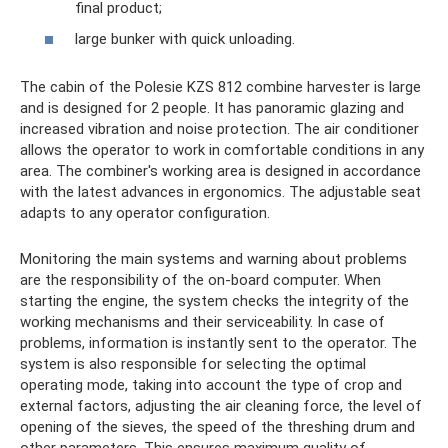
final product;
large bunker with quick unloading.
The cabin of the Polesie KZS 812 combine harvester is large
and is designed for 2 people. It has panoramic glazing and
increased vibration and noise protection. The air conditioner
allows the operator to work in comfortable conditions in any
area. The combiner's working area is designed in accordance
with the latest advances in ergonomics. The adjustable seat
adapts to any operator configuration.
Monitoring the main systems and warning about problems
are the responsibility of the on-board computer. When
starting the engine, the system checks the integrity of the
working mechanisms and their serviceability. In case of
problems, information is instantly sent to the operator. The
system is also responsible for selecting the optimal
operating mode, taking into account the type of crop and
external factors, adjusting the air cleaning force, the level of
opening of the sieves, the speed of the threshing drum and