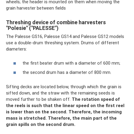
wheels; the header is mounted on them when moving the
grain harvester between fields
Threshing device of combine harvesters
"Polesie" ("PALESSE")
The Palesse GS16, Palesse GS14 and Palesse GS12 models
use a double-drum threshing system. Drums of different
diameters:
the first beater drum with a diameter of 600 mm;
the second drum has a diameter of 800 mm.
Sifting decks are located below, through which the grain is
sifted down, and the straw with the remaining seeds is
moved further to be shaken off.
The rotation speed of
the reels is such that the linear speed on the first reel
is lower than on the second.
Therefore, the incoming
mass is stretched.
Therefore, the main part of the
grain spills on the second drum.