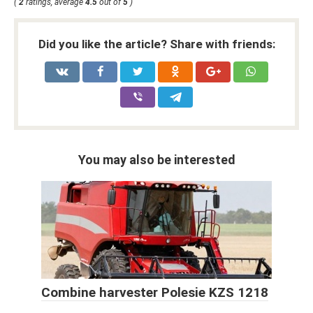
(
2
ratings, average
4.5
out of
5
)
Did you like the article? Share with friends:
You may also be interested
Combine harvester Polesie KZS 1218