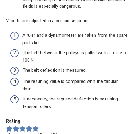
sharp lowering of the header when moving between
fields is especially dangerous.
V-belts are adjusted in a certain sequence:
A ruler and a dynamometer are taken from the spare
parts kit.
The belt between the pulleys is pulled with a force of
100 N.
The belt deflection is measured.
The resulting value is compared with the tabular
data.
If necessary, the required deflection is set using
tension rollers.
Rating