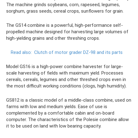
The machine grinds soybeans, corn, rapeseed, legumes,
sorghum, grass seeds, cereal crops, sunflowers for grain.
The GS14 combine is a powerful, high-performance self-
propelled machine designed for harvesting large volumes of
high-yielding grains and other threshing crops.
Read also:
Clutch of motor grader DZ-98 and its parts
Model GS16 is a high-power combine harvester for large-
scale harvesting of fields with maximum yield. Processes
cereals, cereals, legumes and other threshed crops even in
the most difficult working conditions (clogs, high humidity).
GS812 is a classic model of a middle-class combine, used on
farms with low and medium yields. Ease of use is
complemented by a comfortable cabin and on-board
computer. The characteristics of the Polesie combine allow
it to be used on land with low bearing capacity.