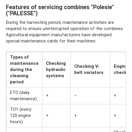
Features of servicing combines "Polesie"
("PALESSE")
During the harvesting period, maintenance activities are
required to ensure uninterrupted operation of the combines.
Agricultural equipment manufacturers have developed
special maintenance cards for their machines
Types of
maintenance
Checking
Checking V-
Engine
during the
hydraulic
belt variators
check
cleaning
systems
period
ETO (daily
+
–
+
maintenance)
TO1 (every
120 engine
+
+
+
hours)