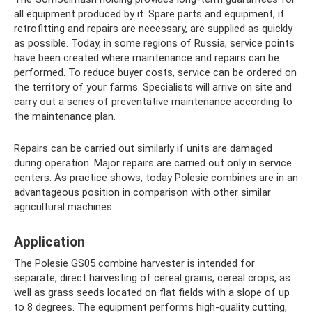
all equipment produced by it. Spare parts and equipment, if
retrofitting and repairs are necessary, are supplied as quickly
as possible. Today, in some regions of Russia, service points
have been created where maintenance and repairs can be
performed. To reduce buyer costs, service can be ordered on
the territory of your farms. Specialists will arrive on site and
carry out a series of preventative maintenance according to
the maintenance plan.
Repairs can be carried out similarly if units are damaged
during operation. Major repairs are carried out only in service
centers. As practice shows, today Polesie combines are in an
advantageous position in comparison with other similar
agricultural machines.
Application
The Polesie GS05 combine harvester is intended for
separate, direct harvesting of cereal grains, cereal crops, as
well as grass seeds located on flat fields with a slope of up
to 8 degrees. The equipment performs high-quality cutting,