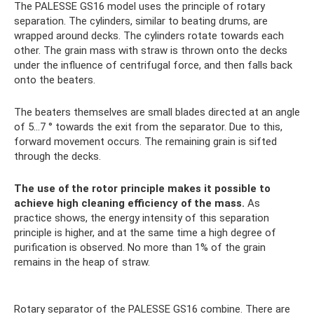
The PALESSE GS16 model uses the principle of rotary
separation. The cylinders, similar to beating drums, are
wrapped around decks. The cylinders rotate towards each
other. The grain mass with straw is thrown onto the decks
under the influence of centrifugal force, and then falls back
onto the beaters.
The beaters themselves are small blades directed at an angle
of 5...7 ° towards the exit from the separator. Due to this,
forward movement occurs. The remaining grain is sifted
through the decks.
The use of the rotor principle makes it possible to
achieve high cleaning efficiency of the mass.
As
practice shows, the energy intensity of this separation
principle is higher, and at the same time a high degree of
purification is observed. No more than 1% of the grain
remains in the heap of straw.
Rotary separator of the PALESSE GS16 combine. There are