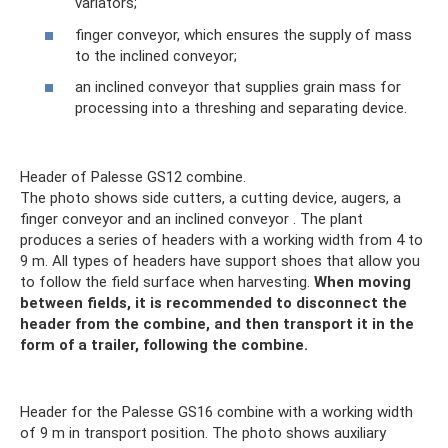
variators;
finger conveyor, which ensures the supply of mass
to the inclined conveyor;
an inclined conveyor that supplies grain mass for
processing into a threshing and separating device.
Header of Palesse GS12 combine.
The photo shows side cutters, a cutting device, augers, a
finger conveyor and an inclined conveyor . The plant
produces a series of headers with a working width from 4 to
9 m. All types of headers have support shoes that allow you
to follow the field surface when harvesting.
When moving
between fields, it is recommended to disconnect the
header from the combine, and then transport it in the
form of a trailer, following the combine.
Header for the Palesse GS16 combine with a working width
of 9 m in transport position. The photo shows auxiliary