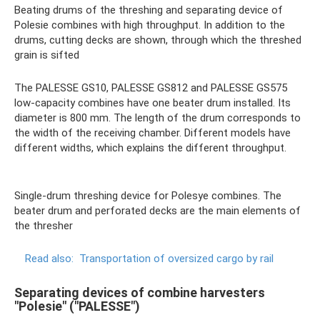
Beating drums of the threshing and separating device of
Polesie combines with high throughput. In addition to the
drums, cutting decks are shown, through which the threshed
grain is sifted
The PALESSE GS10, PALESSE GS812 and PALESSE GS575
low-capacity combines have one beater drum installed. Its
diameter is 800 mm. The length of the drum corresponds to
the width of the receiving chamber. Different models have
different widths, which explains the different throughput.
Single-drum threshing device for Polesye combines. The
beater drum and perforated decks are the main elements of
the thresher
Read also:
Transportation of oversized cargo by rail
Separating devices of combine harvesters
"Polesie" ("PALESSE")