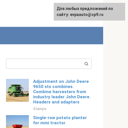
Для любых предложений по
Русский
сайту: evpaauto@cp9.ru
Search:
Adjustment on John Deere
9650 sts combines.
Combine harvesters from
industry leader John Deere.
Headers and adapters
Stamps
Single-row potato planter
for mini tractor