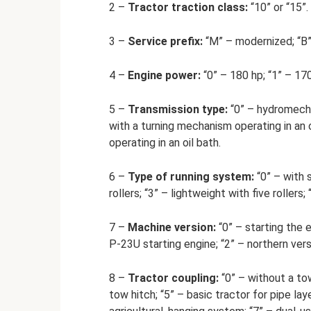
2 –
Tractor traction class:
“10” or “15”.
3 –
Service prefix:
“M” – modernized; “B” 
4 –
Engine power:
“0” – 180 hp; “1” – 170
5 –
Transmission type:
“0” – hydromecha
with a turning mechanism operating in an 
operating in an oil bath.
6 –
Type of running system:
“0” – with s
rollers; “3” – lightweight with five rollers; 
7 –
Machine version:
“0” – starting the e
P-23U starting engine; “2” – northern vers
8 –
Tractor coupling:
“0” – without a tow
tow hitch; “5” – basic tractor for pipe lay