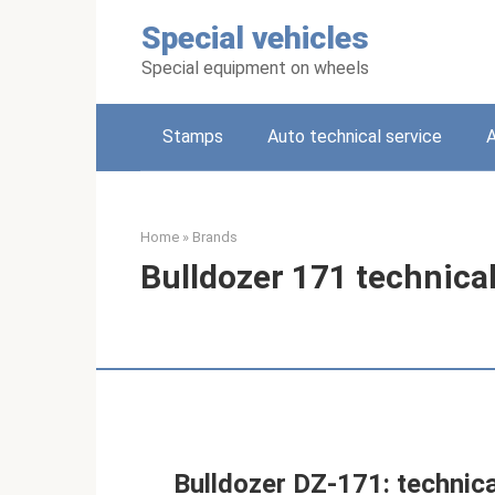
Skip
Special vehicles
to
content
Special equipment on wheels
Stamps
Auto technical service
A
Home
»
Brands
Bulldozer 171 technical
Bulldozer DZ-171: technica