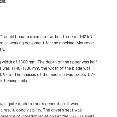
zer.
71 could boast a minimum traction force of 142 kN.
sed as working equipment for the machine. Moreover,
ly.
g width of 1300 mm. The depth of the ripper was half
ade was 1140-1300 mm, the width of the blade was
0.93 m. The chassis of the machine was tracks. DZ-
-bearing soils.
as quite modern for its generation. It was
a result, good visibility. The driver's seat was
resence of vibration isolation set the DZ-171 apart