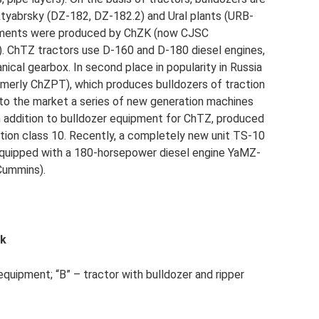
tyabrsky (DZ-182, DZ-182.2) and Ural plants (URB-
achments were produced by ChZK (now CJSC
. ChTZ tractors use D-160 and D-180 diesel engines,
cal gearbox. In second place in popularity in Russia
merly ChZPT), which produces bulldozers of traction
 to the market a series of new generation machines
 addition to bulldozer equipment for ChTZ, produced
ction class 10. Recently, a completely new unit TS-10
s equipped with a 180-horsepower diesel engine YaMZ-
Cummins).
ak
equipment; “B” – tractor with bulldozer and ripper