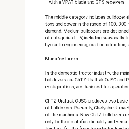
with a VPAT blade and GPS receivers
The middle category includes bulldozer-r
tons and power in the range of 100...300 
demand. Medium bulldozers are designed 
of categories I…IV, including seasonally fr
hydraulic engineering, road construction, 
Manufacturers
In the domestic tractor industry, the ma
bulldozers are ChTZ-Uraltrak OJSC and P
configurations, are designed for operation
ChTZ-Uraltrak OJSC produces two basic m
of bulldozers. Recently, Chelyabinsk mac
of the machines. Now ChTZ bulldozers re
only to their multifunctionality and versa
tractors, for the forestry industry, loader