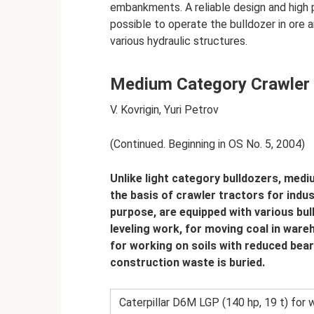
embankments. A reliable design and high p
possible to operate the bulldozer in ore a
various hydraulic structures.
Medium Category Crawler
V. Kovrigin, Yuri Petrov
(Continued. Beginning in OS No. 5, 2004)
Unlike light category bulldozers, medi
the basis of crawler tractors for indus
purpose, are equipped with various bu
leveling work, for moving coal in ware
for working on soils with reduced bear
construction waste is buried.
Caterpillar D6M LGP (140 hp, 19 t) for w