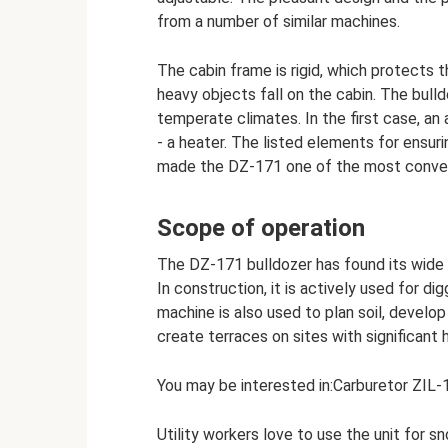
from a number of similar machines.
The cabin frame is rigid, which protects
heavy objects fall on the cabin. The bulld
temperate climates. In the first case, an a
- a heater. The listed elements for ensu
made the DZ-171 one of the most conveni
Scope of operation
The DZ-171 bulldozer has found its wide 
In construction, it is actively used for d
machine is also used to plan soil, develop 
create terraces on sites with significant 
You may be interested in:Carburetor ZIL-
Utility workers love to use the unit for s