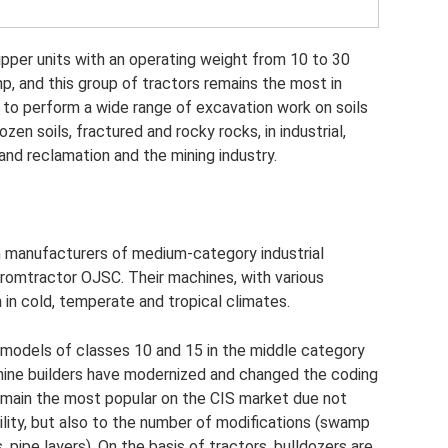
ipper units with an operating weight from 10 to 30
hp, and this group of tractors remains the most in
to perform a wide range of excavation work on soils
ozen soils, fractured and rocky rocks, in industrial,
land reclamation and the mining industry.
in manufacturers of medium-category industrial
romtractor OJSC. Their machines, with various
 in cold, temperate and tropical climates.
odels of classes 10 and 15 in the middle category
hine builders have modernized and changed the coding
main the most popular on the CIS market due not
tility, but also to the number of modifications (swamp
s, pipe layers). On the basis of tractors, bulldozers are