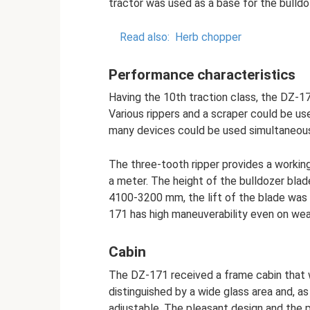
tractor was used as a base for the bulldo
Read also:
Herb chopper
Performance characteristics
Having the 10th traction class, the DZ-1
Various rippers and a scraper could be u
many devices could be used simultaneous
The three-tooth ripper provides a workin
a meter. The height of the bulldozer bl
4100-3200 mm, the lift of the blade was 
171 has high maneuverability even on weak
Cabin
The DZ-171 received a frame cabin that w
distinguished by a wide glass area and, as 
adjustable. The pleasant design and the p