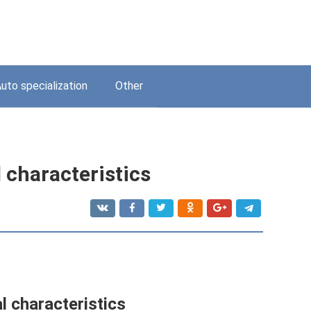
uto specialization
Other
 characteristics
l characteristics