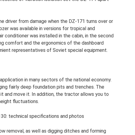
 the driver from damage when the DZ-171 turns over or
ozer was available in versions for tropical and
ir conditioner was installed in the cabin, in the second
ring comfort and the ergonomics of the dashboard
ent representatives of Soviet special equipment.
application in many sectors of the national economy.
igging fairly deep foundation pits and trenches. The
it and move it. In addition, the tractor allows you to
height fluctuations.
130: technical specifications and photos
now removal, as well as digging ditches and forming