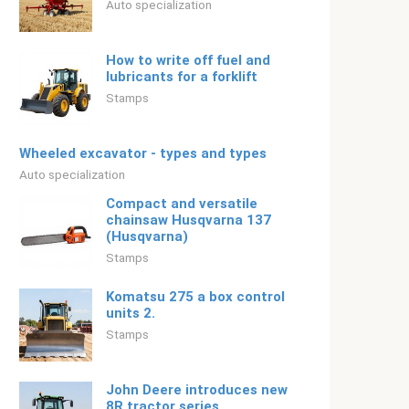
Auto specialization
How to write off fuel and
lubricants for a forklift
Stamps
Wheeled excavator - types and types
Auto specialization
Compact and versatile
chainsaw Husqvarna 137
(Husqvarna)
Stamps
Komatsu 275 a box control
units 2.
Stamps
John Deere introduces new
8R tractor series