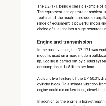
The DZ-171, being a classic example of a 
The equipment can operate at ambient t
features of the machine include caterpilla
range of equipment, a powerful motor and
choice of fuel and has a huge resource unt
Engine and transmission
In the basic version, the DZ-171 was eq
model is used on a more modern bulldozer
hp. Cooling is carried out by a liquid sy
consumption is 14.5 liters per hour.
A distinctive feature of the D-160.01, dire
cylinder block. To eliminate vibration f
engine could run on kerosene, diesel fue
In addition to the engine, a high-streng