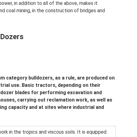
ower, in addition to all of the above, makes it
nd coal mining, in the construction of bridges and
 Dozers
um category bulldozers, as a rule, are produced on
trial use. Basic tractors, depending on their
lldozer blades for performing excavation and
houses, carrying out reclamation work, as well as
ing capacity and at sites where industrial and
ork in the tropics and viscous soils. It is equipped