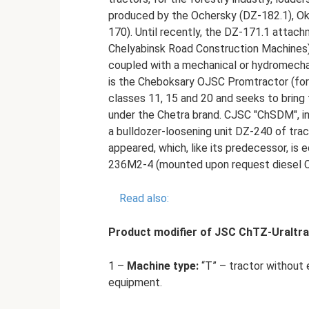
produced by the Ochersky (DZ-182.1), Ok
170). Until recently, the DZ-171.1 att
Chelyabinsk Road Construction Machines)
coupled with a mechanical or hydromechani
is the Cheboksary OJSC Promtractor (for
classes 11, 15 and 20 and seeks to bring
under the Chetra brand. CJSC "ChSDM", in
a bulldozer-loosening unit DZ-240 of tra
appeared, which, like its predecessor, i
236M2-4 (mounted upon request diesel 
Read also:
Product modifier of JSC ChTZ-Uraltr
1 –
Machine type:
“T” – tractor without 
equipment.