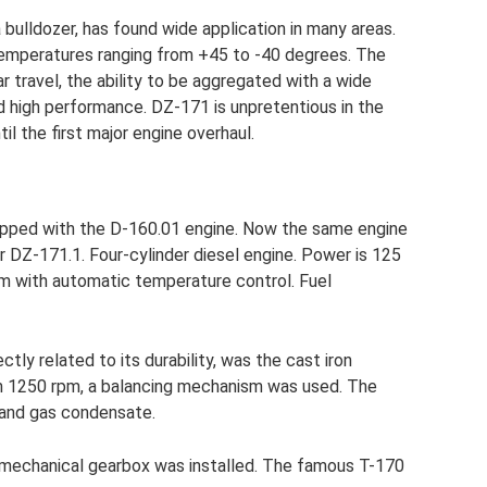
bulldozer, has found wide application in many areas.
emperatures ranging from +45 to -40 degrees. The
r travel, the ability to be aggregated with a wide
 high performance. DZ-171 is unpretentious in the
il the first major engine overhaul.
uipped with the D-160.01 engine. Now the same engine
 DZ-171.1. Four-cylinder diesel engine. Power is 125
stem with automatic temperature control. Fuel
ctly related to its durability, was the cast iron
rom 1250 rpm, a balancing mechanism was used. The
l and gas condensate.
th mechanical gearbox was installed. The famous T-170