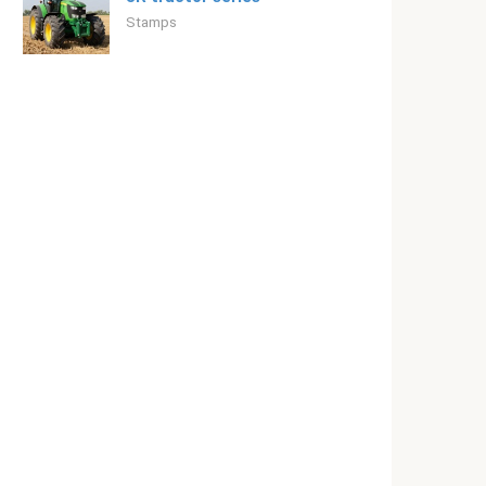
Stamps