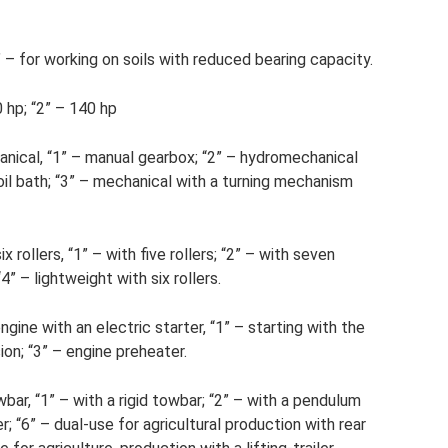
– for working on soils with reduced bearing capacity.
 hp; “2” – 140 hp
nical, “1” – manual gearbox; “2” – hydromechanical
oil bath; “3” – mechanical with a turning mechanism
ix rollers, “1” – with five rollers; “2” – with seven
“4” – lightweight with six rollers.
ngine with an electric starter, “1” – starting with the
ion; “3” – engine preheater.
bar, “1” – with a rigid towbar; “2” – with a pendulum
er; “6” – dual-use for agricultural production with rear