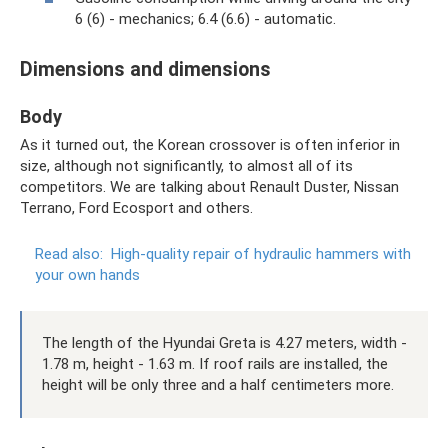
6 (6) - mechanics; 6.4 (6.6) - automatic.
Dimensions and dimensions
Body
As it turned out, the Korean crossover is often inferior in
size, although not significantly, to almost all of its
competitors. We are talking about Renault Duster, Nissan
Terrano, Ford Ecosport and others.
Read also:
High-quality repair of hydraulic hammers with
your own hands
The length of the Hyundai Greta is 4.27 meters, width -
1.78 m, height - 1.63 m. If roof rails are installed, the
height will be only three and a half centimeters more.