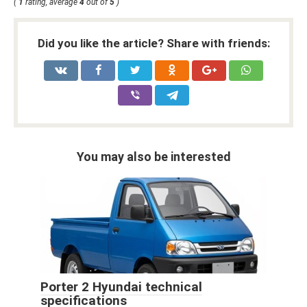
(
1
rating, average
4
out of
5
)
Did you like the article? Share with friends:
You may also be interested
Porter 2 Hyundai technical
specifications