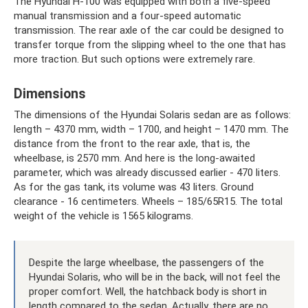
The Hyundai H-100 was equipped with both a five-speed
manual transmission and a four-speed automatic
transmission. The rear axle of the car could be designed to
transfer torque from the slipping wheel to the one that has
more traction. But such options were extremely rare.
Dimensions
The dimensions of the Hyundai Solaris sedan are as follows:
length – 4370 mm, width – 1700, and height – 1470 mm. The
distance from the front to the rear axle, that is, the
wheelbase, is 2570 mm. And here is the long-awaited
parameter, which was already discussed earlier - 470 liters.
As for the gas tank, its volume was 43 liters. Ground
clearance - 16 centimeters. Wheels – 185/65R15. The total
weight of the vehicle is 1565 kilograms.
Despite the large wheelbase, the passengers of the
Hyundai Solaris, who will be in the back, will not feel the
proper comfort. Well, the hatchback body is short in
length compared to the sedan. Actually, there are no