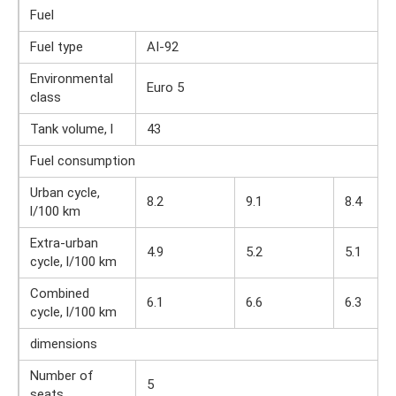
Fuel
Fuel type
AI-92
Environmental
Euro 5
class
Tank volume, l
43
Fuel consumption
Urban cycle,
8.2
9.1
8.4
l/100 km
Extra-urban
4.9
5.2
5.1
cycle, l/100 km
Combined
6.1
6.6
6.3
cycle, l/100 km
dimensions
Number of
5
seats