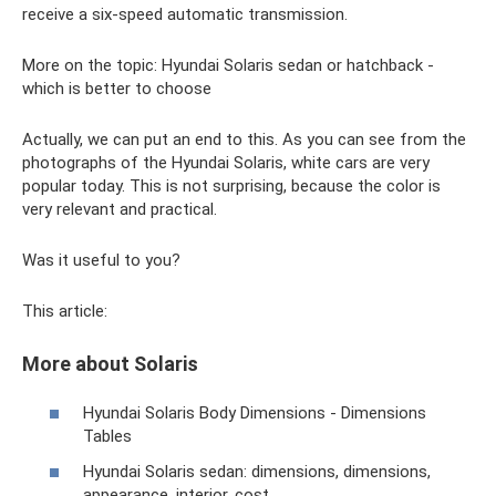
receive a six-speed automatic transmission.
More on the topic: Hyundai Solaris sedan or hatchback -
which is better to choose
Actually, we can put an end to this. As you can see from the
photographs of the Hyundai Solaris, white cars are very
popular today. This is not surprising, because the color is
very relevant and practical.
Was it useful to you?
This article:
More about Solaris
Hyundai Solaris Body Dimensions - Dimensions
Tables
Hyundai Solaris sedan: dimensions, dimensions,
appearance, interior, cost