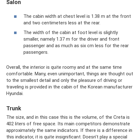
Salon
The cabin width at chest level is 1.38 m at the front
and two centimeters less at the rear.
The width of the cabin at foot level is slightly
smaller, namely 1.37 m for the driver and front
passenger and as much as six cm less for the rear
passengers.
Overall, the interior is quite roomy and at the same time
comfortable. Many, even unimportant, things are thought out
to the smallest detail and only the pleasure of driving or
traveling is provided in the cabin of the Korean manufacturer
Hyundai.
Trunk
The size, and in this case this is the volume, of the Creta is
402 liters of free space. Its main competitors demonstrate
approximately the same indicators. If there is a difference in
this indicator, it is quite insignificant. Doesn't play a special