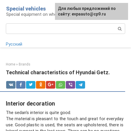
Skip
Special vehicles
Для любых предложений по
to
Special equipment on wheels
сайту: evpaauto@cp9.ru
content
Search:
Русский
Home
»
Brands
Technical characteristics of Hyundai Getz.
Interior decoration
The sedan's interior is quite good.
The material is pleasant to the touch and great for everyday
use. Good plastic is used, the seats are upholstered, there is
lateral support in the last rows. There can be no questions