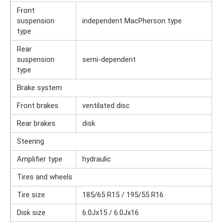
Front
suspension
independent MacPherson type
type
Rear
suspension
semi-dependent
type
Brake system
Front brakes
ventilated disc
Rear brakes
disk
Steering
Amplifier type
hydraulic
Tires and wheels
Tire size
185/65 R15 / 195/55 R16
Disk size
6.0Jx15 / 6.0Jx16