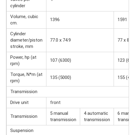
cylinder
Volume, cubic
1396
1591
cm.
Cylinder
diameter/piston
77.0 x 74.9
77 x 85.4
stroke, mm
Power, hp (at
107 (6300)
123 (630
rpm)
Torque, N*m (at
135 (5000)
155 (420
rpm)
Transmission
Drive unit
front
5 manual
4 automatic
6 manua
Transmission
transmission
transmission
transmis
Suspension