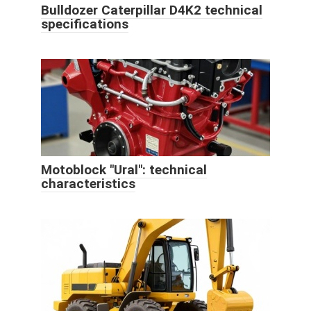
Bulldozer Caterpillar D4K2 technical
specifications
Motoblock "Ural": technical
characteristics