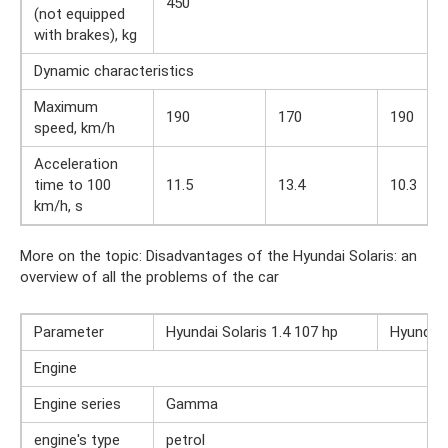
450
(not equipped
with brakes), kg
Dynamic characteristics
Maximum
190
170
190
speed, km/h
Acceleration
time to 100
11.5
13.4
10.3
km/h, s
More on the topic: Disadvantages of the Hyundai Solaris: an
overview of all the problems of the car
Parameter
Hyundai Solaris 1.4 107 hp
Hyundai 
Engine
Engine series
Gamma
engine's type
petrol