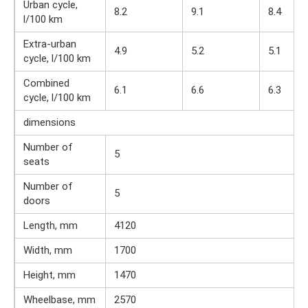
Urban cycle,
8.2
9.1
8.4
l/100 km
Extra-urban
4.9
5.2
5.1
cycle, l/100 km
Combined
6.1
6.6
6.3
cycle, l/100 km
dimensions
Number of
5
seats
Number of
5
doors
Length, mm
4120
Width, mm
1700
Height, mm
1470
Wheelbase, mm
2570