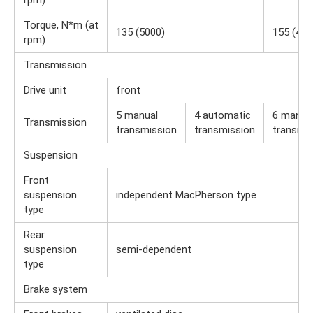
rpm)
Torque, N*m (at
135 (5000)
155 (420
rpm)
Transmission
Drive unit
front
5 manual
4 automatic
6 manua
Transmission
transmission
transmission
transmis
Suspension
Front
suspension
independent MacPherson type
type
Rear
suspension
semi-dependent
type
Brake system