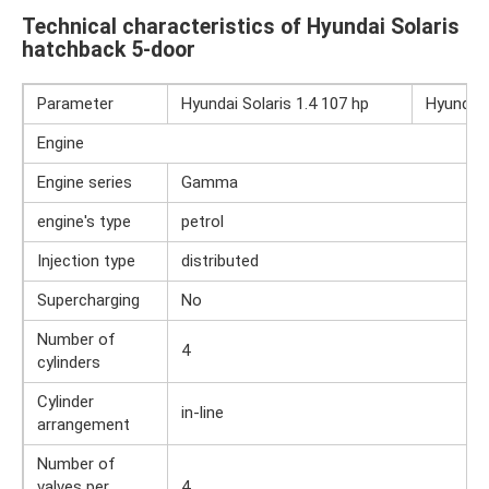
Technical characteristics of Hyundai Solaris
hatchback 5-door
Parameter
Hyundai Solaris 1.4 107 hp
Hyundai 
Engine
Engine series
Gamma
engine's type
petrol
Injection type
distributed
Supercharging
No
Number of
4
cylinders
Cylinder
in-line
arrangement
Number of
valves per
4