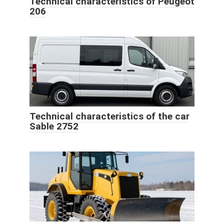
Technical characteristics of Peugeot
206
Technical characteristics of the car
Sable 2752