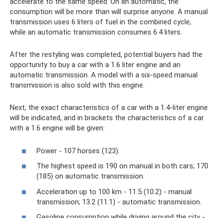
accelerate to the same speed. On an automatic, the
consumption will be more than will surprise anyone. A manual
transmission uses 6 liters of fuel in the combined cycle,
while an automatic transmission consumes 6.4 liters.
After the restyling was completed, potential buyers had the
opportunity to buy a car with a 1.6 liter engine and an
automatic transmission. A model with a six-speed manual
transmission is also sold with this engine.
Next, the exact characteristics of a car with a 1.4-liter engine
will be indicated, and in brackets the characteristics of a car
with a 1.6 engine will be given:
Power - 107 horses (123).
The highest speed is 190 on manual in both cars; 170
(185) on automatic transmission.
Acceleration up to 100 km - 11.5 (10.2) - manual
transmission; 13.2 (11.1) - automatic transmission.
Gasoline consumption while driving around the city -