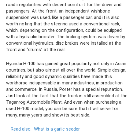
road irregularities with decent comfort for the driver and
passengers. At the front, an independent wishbone
suspension was used, like a passenger car, and it is also
worth noting that the steering used a conventional rack,
which, depending on the configuration, could be equipped
with a hydraulic booster. The braking system was driven by
conventional hydraulics; disc brakes were installed at the
front and “drums” at the rear.
Hyundai H-100 has gained great popularity not only in Asian
countries, but also almost all over the world. Simple design,
reliability and good dynamic qualities have made this
workhorse indispensable in many industries, in production
and commerce. In Russia, Porter has a special reputation.
Just look at the fact that the truck is still assembled at the
Taganrog Automobile Plant. And even when purchasing a
used H-100 model, you can be sure that it will serve for
many, many years and show its best side.
Read also:
What is a garlic seeder