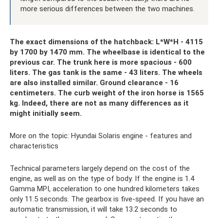
more serious differences between the two machines.
The exact dimensions of the hatchback: L*W*H - 4115
by 1700 by 1470 mm. The wheelbase is identical to the
previous car. The trunk here is more spacious - 600
liters. The gas tank is the same - 43 liters. The wheels
are also installed similar. Ground clearance - 16
centimeters. The curb weight of the iron horse is 1565
kg. Indeed, there are not as many differences as it
might initially seem.
More on the topic: Hyundai Solaris engine - features and
characteristics
Technical parameters largely depend on the cost of the
engine, as well as on the type of body. If the engine is 1.4
Gamma MPI, acceleration to one hundred kilometers takes
only 11.5 seconds. The gearbox is five-speed. If you have an
automatic transmission, it will take 13.2 seconds to