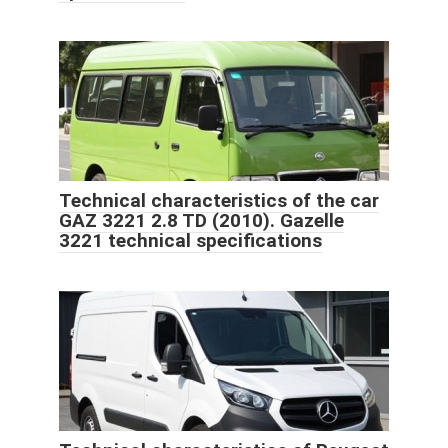
Technical characteristics of the car
GAZ 3221 2.8 TD (2010). Gazelle
3221 technical specifications