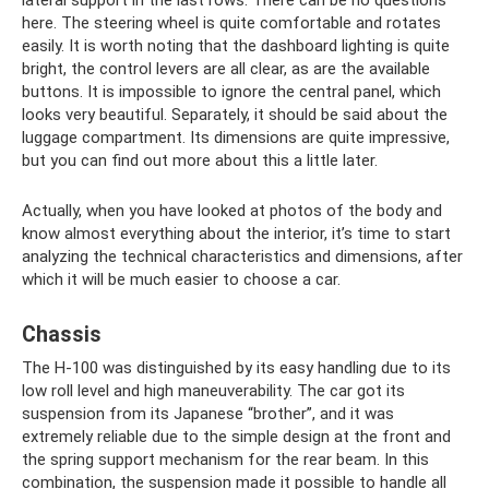
here. The steering wheel is quite comfortable and rotates
easily. It is worth noting that the dashboard lighting is quite
bright, the control levers are all clear, as are the available
buttons. It is impossible to ignore the central panel, which
looks very beautiful. Separately, it should be said about the
luggage compartment. Its dimensions are quite impressive,
but you can find out more about this a little later.
Actually, when you have looked at photos of the body and
know almost everything about the interior, it’s time to start
analyzing the technical characteristics and dimensions, after
which it will be much easier to choose a car.
Chassis
The H-100 was distinguished by its easy handling due to its
low roll level and high maneuverability. The car got its
suspension from its Japanese “brother”, and it was
extremely reliable due to the simple design at the front and
the spring support mechanism for the rear beam. In this
combination, the suspension made it possible to handle all