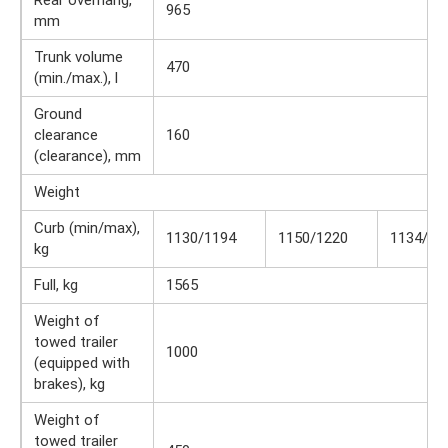
Rear overhang,
965
mm
Trunk volume
470
(min./max.), l
Ground
clearance
160
(clearance), mm
Weight
Curb (min/max),
1130/1194
1150/1220
1134/12
kg
Full, kg
1565
Weight of
towed trailer
1000
(equipped with
brakes), kg
Weight of
towed trailer