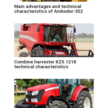
Main advantages and technical
characteristics of Amkodor-352
Combine harvester KZS 1218
technical characteristics