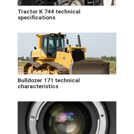
Tractor K 744 technical
specifications
Bulldozer 171 technical
characteristics