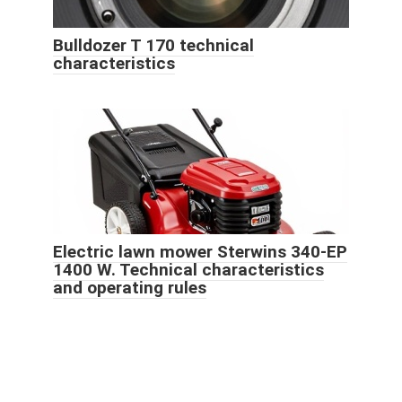
Bulldozer T 170 technical
characteristics
Electric lawn mower Sterwins 340-EP
1400 W. Technical characteristics
and operating rules