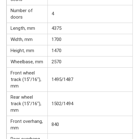
Number of
4
doors
Length, mm
4375
Width, mm
1700
Height, mm
1470
Wheelbase, mm
2570
Front wheel
track (15″/16″),
1495/1487
mm
Rear wheel
track (15″/16″),
1502/1494
mm
Front overhang,
840
mm