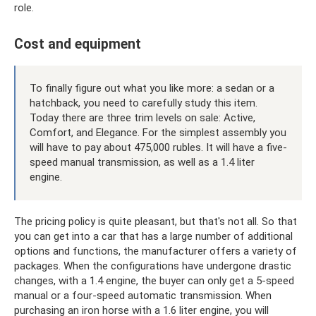
role.
Cost and equipment
To finally figure out what you like more: a sedan or a
hatchback, you need to carefully study this item.
Today there are three trim levels on sale: Active,
Comfort, and Elegance. For the simplest assembly you
will have to pay about 475,000 rubles. It will have a five-
speed manual transmission, as well as a 1.4 liter
engine.
The pricing policy is quite pleasant, but that's not all. So that
you can get into a car that has a large number of additional
options and functions, the manufacturer offers a variety of
packages. When the configurations have undergone drastic
changes, with a 1.4 engine, the buyer can only get a 5-speed
manual or a four-speed automatic transmission. When
purchasing an iron horse with a 1.6 liter engine, you will