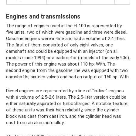
Engines and transmissions
The range of engines used in the H-100 is represented by
five units, two of which were gasoline and three were diesel.
Gasoline engines were in-line and had a volume of 2.4 liters.
The first of them consisted of only eight valves, one
camshaft and could be equipped with an injector (on all
models since 1994) or a carburetor (models of the early 90s).
The power of this engine was about 110 hp. With. The
second engine from the gasoline line was equipped with two
camshafts, sixteen valves and had an output of 150 hp. With.
Diesel engines are represented by a line of “in-line” engines
with a volume of 2.5-2.6 liters. The 2.5-liter version could be
either naturally aspirated or turbocharged. A notable feature
of these units was their high reliability, since the cylinder
block was cast from cast iron, and the cylinder head was
cast from an aluminum alloy.