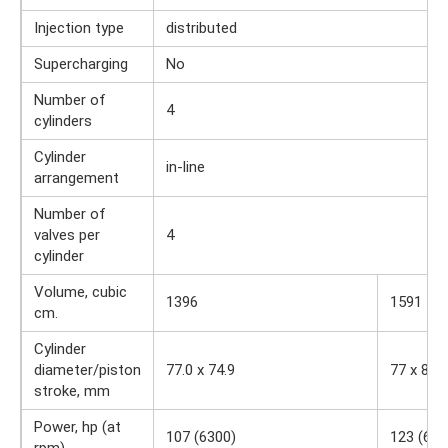
Injection type
distributed
Supercharging
No
Number of
4
cylinders
Cylinder
in-line
arrangement
Number of
valves per
4
cylinder
Volume, cubic
1396
1591
cm.
Cylinder
diameter/piston
77.0 x 74.9
77 x 85.4
stroke, mm
Power, hp (at
107 (6300)
123 (630