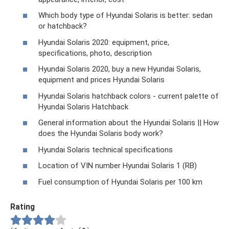
Which body type of Hyundai Solaris is better: sedan
or hatchback?
Hyundai Solaris 2020: equipment, price,
specifications, photo, description
Hyundai Solaris 2020, buy a new Hyundai Solaris,
equipment and prices Hyundai Solaris
Hyundai Solaris hatchback colors - current palette of
Hyundai Solaris Hatchback
General information about the Hyundai Solaris || How
does the Hyundai Solaris body work?
Hyundai Solaris technical specifications
Location of VIN number Hyundai Solaris 1 (RB)
Fuel consumption of Hyundai Solaris per 100 km
Rating