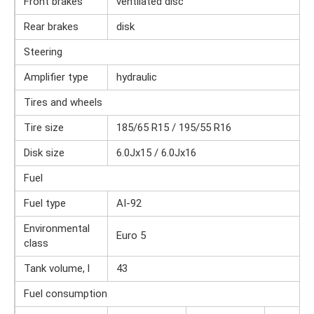
Front brakes
ventilated disc
Rear brakes
disk
Steering
Amplifier type
hydraulic
Tires and wheels
Tire size
185/65 R15 / 195/55 R16
Disk size
6.0Jx15 / 6.0Jx16
Fuel
Fuel type
AI-92
Environmental
Euro 5
class
Tank volume, l
43
Fuel consumption