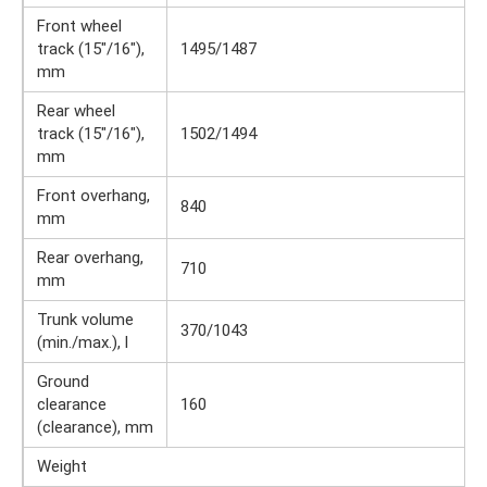
Front wheel
track (15″/16″),
1495/1487
mm
Rear wheel
track (15″/16″),
1502/1494
mm
Front overhang,
840
mm
Rear overhang,
710
mm
Trunk volume
370/1043
(min./max.), l
Ground
clearance
160
(clearance), mm
Weight