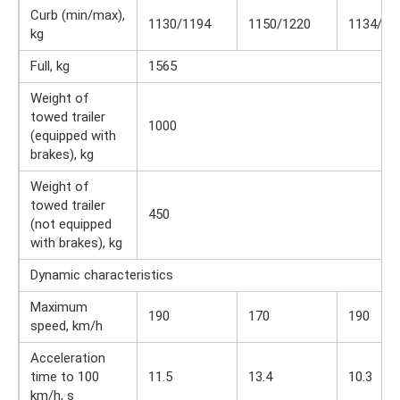
Curb (min/max),
1130/1194
1150/1220
1134/12
kg
Full, kg
1565
Weight of
towed trailer
1000
(equipped with
brakes), kg
Weight of
towed trailer
450
(not equipped
with brakes), kg
Dynamic characteristics
Maximum
190
170
190
speed, km/h
Acceleration
time to 100
11.5
13.4
10.3
km/h, s