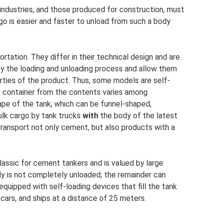
 industries, and those produced for construction, must
go is easier and faster to unload from such a body
rtation. They differ in their technical design and are
y the loading and unloading process and allow them
ties of the product. Thus, some models are self-
e container from the contents varies among
ape of the tank, which can be funnel-shaped,
bulk cargo by tank trucks
with
the body of the latest
transport not only cement, but also products with a
lassic for cement tankers and is valued by large
dy is not completely unloaded; the remainder can
equipped with self-loading devices that fill the tank
cars, and ships at a distance of 25 meters.