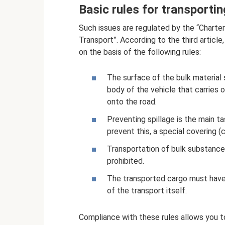
Basic rules for transporti
Such issues are regulated by the “Charte
Transport”. According to the third article
on the basis of the following rules:
The surface of the bulk material 
body of the vehicle that carries ou
onto the road.
Preventing spillage is the main ta
prevent this, a special covering (
Transportation of bulk substances
prohibited.
The transported cargo must have
of the transport itself.
Compliance with these rules allows you t