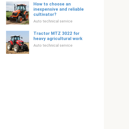
How to choose an
inexpensive and reliable
cultivator?
Auto technical service
Tractor MTZ 3022 for
heavy agricultural work
Auto technical service