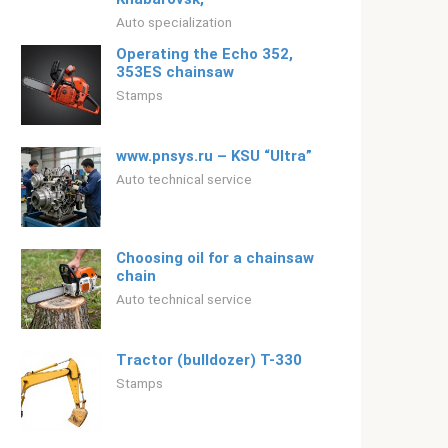
Auto specialization
Operating the Echo 352,
353ES chainsaw
Stamps
www.pnsys.ru – KSU “Ultra”
Auto technical service
Choosing oil for a chainsaw
chain
Auto technical service
Tractor (bulldozer) T-330
Stamps