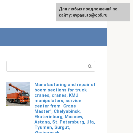
Для любых предложений по
Русский
сайту: evpaauto@cp9.ru
Search:
Manufacturing and repair of
boom sections for truck
cranes, cranes, KMU
manipulators, service
center from "Crane-
Master", Chelyabinsk,
Ekaterinburg, Moscow,
Astana, St. Petersburg, Ufa,
Tyumen, Surgut,
Khabarovsk,