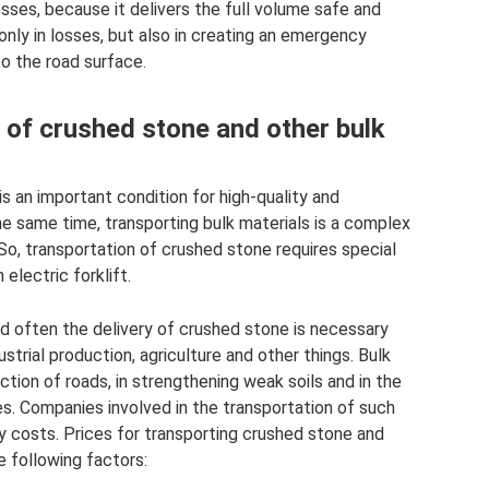
osses, because it delivers the full volume safe and
 only in losses, but also in creating an emergency
to the road surface.
 of crushed stone and other bulk
is an important condition for high-quality and
he same time, transporting bulk materials is a complex
So, transportation of crushed stone requires special
electric forklift.
nd often the delivery of crushed stone is necessary
ustrial production, agriculture and other things. Bulk
ction of roads, in strengthening weak soils and in the
es. Companies involved in the transportation of such
y costs. Prices for transporting crushed stone and
e following factors: