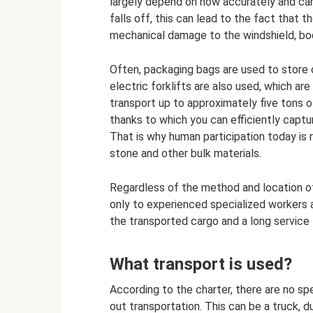
largely depend on how accurately and caref
falls off, this can lead to the fact that t
mechanical damage to the windshield, bod
Often, packaging bags are used to store c
electric forklifts are also used, which 
transport up to approximately five tons
thanks to which you can efficiently captu
That is why human participation today is
stone and other bulk materials.
Regardless of the method and location o
only to experienced specialized workers 
the transported cargo and a long service 
What transport is used?
According to the charter, there are no sp
out transportation. This can be a truck, 