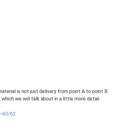
aterial is not just delivery from point A to point B.
 which we will talk about in a little more detail.
D-60/62