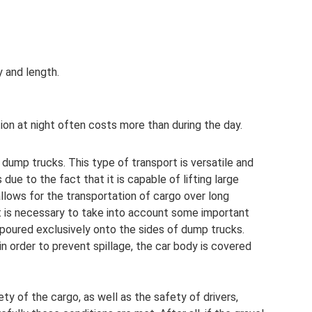
 and length.
ion at night often costs more than during the day.
dump trucks. This type of transport is versatile and
 due to the fact that it is capable of lifting large
 allows for the transportation of cargo over long
it is necessary to take into account some important
 poured exclusively onto the sides of dump trucks.
in order to prevent spillage, the car body is covered
ty of the cargo, as well as the safety of drivers,