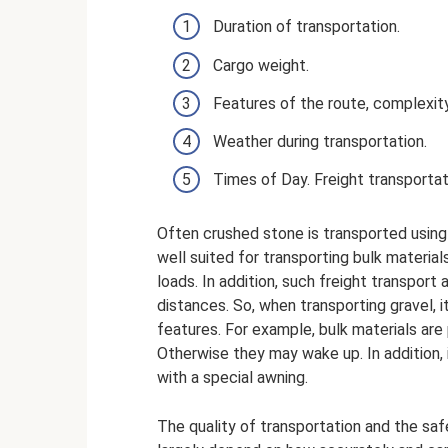
Duration of transportation.
Cargo weight.
Features of the route, complexity
Weather during transportation.
Times of Day. Freight transportat
Often crushed stone is transported using 
well suited for transporting bulk materials
loads. In addition, such freight transport
distances. So, when transporting gravel, 
features. For example, bulk materials are
Otherwise they may wake up. In addition, 
with a special awning.
The quality of transportation and the safe