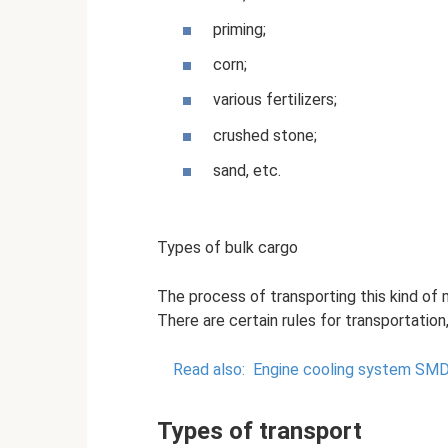
priming;
corn;
various fertilizers;
crushed stone;
sand, etc.
Types of bulk cargo
The process of transporting this kind of m
There are certain rules for transportation,
Read also:
Engine cooling system SM
Types of transport