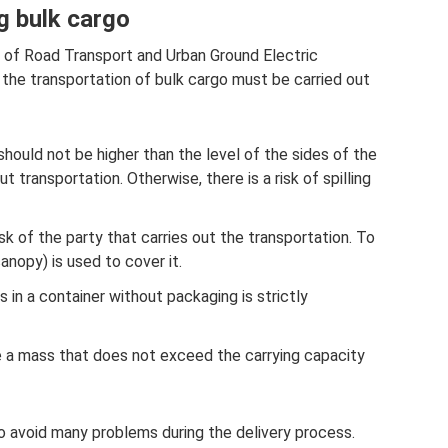
ng bulk cargo
r of Road Transport and Urban Ground Electric
, the transportation of bulk cargo must be carried out
should not be higher than the level of the sides of the
t transportation. Otherwise, there is a risk of spilling
sk of the party that carries out the transportation. To
canopy) is used to cover it.
 in a container without packaging is strictly
 a mass that does not exceed the carrying capacity
o avoid many problems during the delivery process.