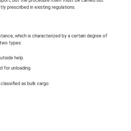
nsport, but the procedure itself must be carried out
tly prescribed in existing regulations.
ance, which is characterized by a certain degree of
 two types:
utside help.
d for unloading.
classified as bulk cargo: