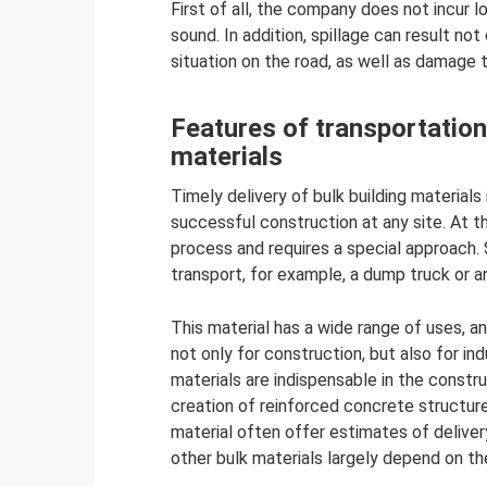
First of all, the company does not incur l
sound. In addition, spillage can result not
situation on the road, as well as damage 
Features of transportation
materials
Timely delivery of bulk building materials 
successful construction at any site. At t
process and requires a special approach. 
transport, for example, a dump truck or an 
This material has a wide range of uses, a
not only for construction, but also for ind
materials are indispensable in the constru
creation of reinforced concrete structur
material often offer estimates of deliver
other bulk materials largely depend on th