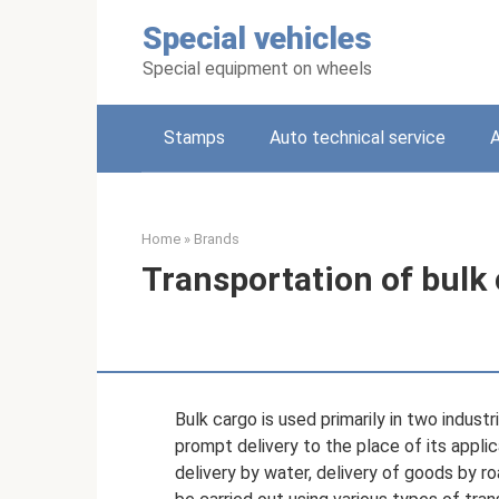
Skip
Special vehicles
to
content
Special equipment on wheels
Stamps
Auto technical service
A
Home
»
Brands
Transportation of bulk
Bulk cargo is used primarily in two indust
prompt delivery to the place of its applic
delivery by water, delivery of goods by ro