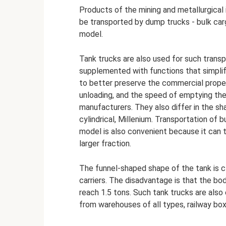
Products of the mining and metallurgical
be transported by dump trucks - bulk car
model.
Tank trucks are also used for such transpo
supplemented with functions that simplif
to better preserve the commercial proper
unloading, and the speed of emptying th
manufacturers. They also differ in the sh
cylindrical, Millenium. Transportation of 
model is also convenient because it can 
larger fraction.
The funnel-shaped shape of the tank is c
carriers. The disadvantage is that the bo
reach 1.5 tons. Such tank trucks are also 
from warehouses of all types, railway box