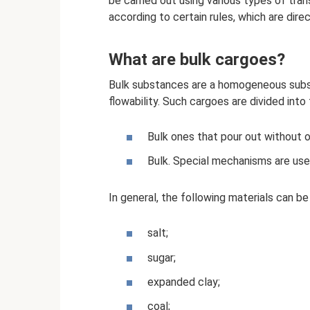
be carried out using various types of tra
according to certain rules, which are direc
What are bulk cargoes?
Bulk substances are a homogeneous subst
flowability. Such cargoes are divided into
Bulk ones that pour out without o
Bulk. Special mechanisms are use
In general, the following materials can be 
salt;
sugar;
expanded clay;
coal;