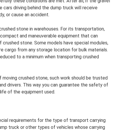
ully these conditions are met. After all, if the gravel
he cars driving behind the dump truck will receive
y, or cause an accident.
rushed stone in warehouses. For its transportation,
are compact and maneuverable equipment that can
 of crushed stone. Some models have special modules,
re cargo from any storage location for bulk materials.
 reduced to a minimum when transporting crushed
f moving crushed stone, such work should be trusted
and drivers. This way you can guarantee the safety of
life of the equipment used.
ecial requirements for the type of transport carrying
dump truck or other types of vehicles whose carrying