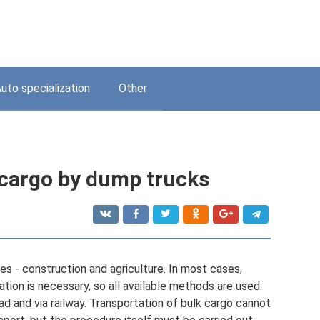
uto specialization
Other
 cargo by dump trucks
ries - construction and agriculture. In most cases,
ation is necessary, so all available methods are used:
ad and via railway. Transportation of bulk cargo cannot