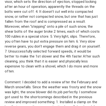
visor, which sets the direction of ejection, stopped locking
after an hour of operation, apparently the threads on the
bolts were cut off. 4. It doesn’t cut well into compacted
snow, or rather not compacted snow, but one that has just
fallen from the roof and is compressed as a result.
Moreover, when “stepping” onto a pile of such snow, the
shear bolts of the auger broke 2 times, each of which costs
100 rubles in a special store. 5. Very light, slips. Therefore,
you often have to put extra pressure on him. 6. Very slow
reverse gears, you don’t engage them and drag it on yourself.
7. Unsuccessfully selected forward speeds, it would be
better to make the 1st slower and the 4th faster After such
cleaning, you think that it is easier and physically less
expensive to clean with a shovel, which I do more and more
often.
Comment: I decided to add a review after the February and
March snowfalls. Since the weather was frosty and the snow
was light, the snow blower did its job perfectly. I somehow
got used to the shortcomings described in the previous
review and improved something: 1. Installed a clamp on the