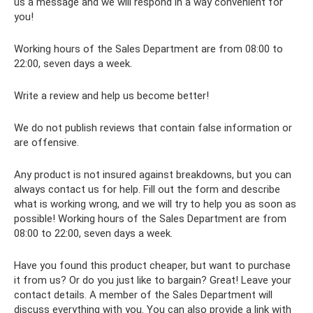
us a message and we will respond in a way convenient for
you!
Working hours of the Sales Department are from 08:00 to
22:00, seven days a week.
Write a review and help us become better!
We do not publish reviews that contain false information or
are offensive.
Any product is not insured against breakdowns, but you can
always contact us for help. Fill out the form and describe
what is working wrong, and we will try to help you as soon as
possible! Working hours of the Sales Department are from
08:00 to 22:00, seven days a week.
Have you found this product cheaper, but want to purchase
it from us? Or do you just like to bargain? Great! Leave your
contact details. A member of the Sales Department will
discuss everything with you. You can also provide a link with