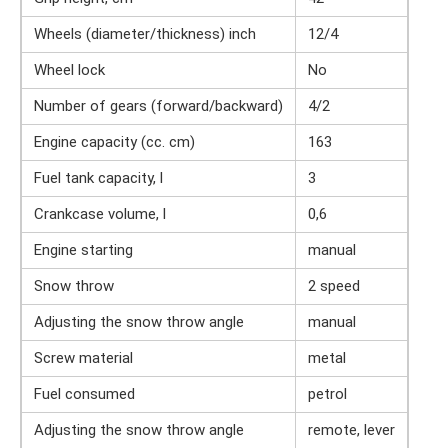
Wheels (diameter/thickness) inch
12/4
Wheel lock
No
Number of gears (forward/backward)
4/2
Engine capacity (cc. cm)
163
Fuel tank capacity, l
3
Crankcase volume, l
0,6
Engine starting
manual
Snow throw
2 speed
Adjusting the snow throw angle
manual
Screw material
metal
Fuel consumed
petrol
Adjusting the snow throw angle
remote, lever