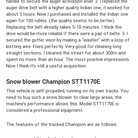
handle to secure the auger activation lever. 2. I replaced the
auger drive belt with a higher quality Indian one, it worked for
about 5 hours. Now I purchased and installed the Indian one
again for 100 rubles. (the quality seems to be better).
Replacing the belt already takes 5-10 minutes. I think the
drive would be more reliable if there were a pair of belts. 3. I
secured the gutter visor by making a “washer” with a loop of
knitting wire. Fixes perfectly. Very good for cleaning long
straight sections. I cleaned the street for about 300m and
spent no more than an hour. The most positive impressions.
Now I think it’s still a useful acquisition.
Snow blower Champion STT1170E
This vehicle is self-propelled, running on its own tracks. You
need to buy such a snow blower to clear large areas; the
machine’s performance allows this. Model STT1170E is
considered a professional equipment.
The features of the tracked Champion are as follows: