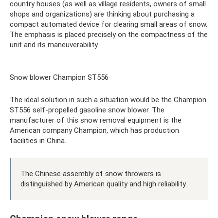
country houses (as well as village residents, owners of small
shops and organizations) are thinking about purchasing a
compact automated device for clearing small areas of snow.
The emphasis is placed precisely on the compactness of the
unit and its maneuverability.
Snow blower Champion ST556
The ideal solution in such a situation would be the Champion
ST556 self-propelled gasoline snow blower. The
manufacturer of this snow removal equipment is the
American company Champion, which has production
facilities in China.
The Chinese assembly of snow throwers is
distinguished by American quality and high reliability.