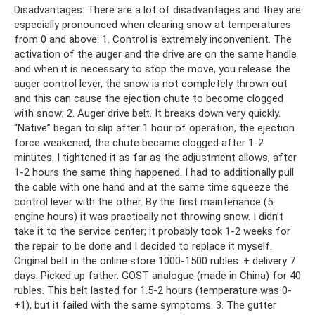
Disadvantages: There are a lot of disadvantages and they are
especially pronounced when clearing snow at temperatures
from 0 and above: 1. Control is extremely inconvenient. The
activation of the auger and the drive are on the same handle
and when it is necessary to stop the move, you release the
auger control lever, the snow is not completely thrown out
and this can cause the ejection chute to become clogged
with snow; 2. Auger drive belt. It breaks down very quickly.
“Native” began to slip after 1 hour of operation, the ejection
force weakened, the chute became clogged after 1-2
minutes. I tightened it as far as the adjustment allows, after
1-2 hours the same thing happened. I had to additionally pull
the cable with one hand and at the same time squeeze the
control lever with the other. By the first maintenance (5
engine hours) it was practically not throwing snow. I didn’t
take it to the service center; it probably took 1-2 weeks for
the repair to be done and I decided to replace it myself.
Original belt in the online store 1000-1500 rubles. + delivery 7
days. Picked up father. GOST analogue (made in China) for 40
rubles. This belt lasted for 1.5-2 hours (temperature was 0-
+1), but it failed with the same symptoms. 3. The gutter