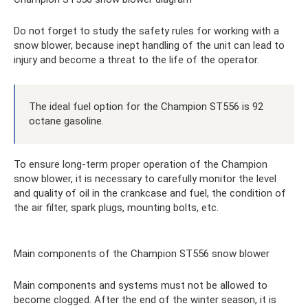
Do not forget to study the safety rules for working with a
snow blower, because inept handling of the unit can lead to
injury and become a threat to the life of the operator.
The ideal fuel option for the Champion ST556 is 92
octane gasoline.
To ensure long-term proper operation of the Champion
snow blower, it is necessary to carefully monitor the level
and quality of oil in the crankcase and fuel, the condition of
the air filter, spark plugs, mounting bolts, etc.
Main components of the Champion ST556 snow blower
Main components and systems must not be allowed to
become clogged. After the end of the winter season, it is