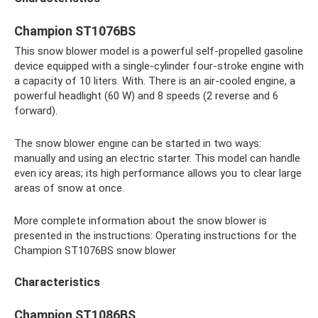
Champion ST1076BS
This snow blower model is a powerful self-propelled gasoline
device equipped with a single-cylinder four-stroke engine with
a capacity of 10 liters. With. There is an air-cooled engine, a
powerful headlight (60 W) and 8 speeds (2 reverse and 6
forward).
The snow blower engine can be started in two ways:
manually and using an electric starter. This model can handle
even icy areas; its high performance allows you to clear large
areas of snow at once.
More complete information about the snow blower is
presented in the instructions: Operating instructions for the
Champion ST1076BS snow blower
Characteristics
Champion ST1086BS