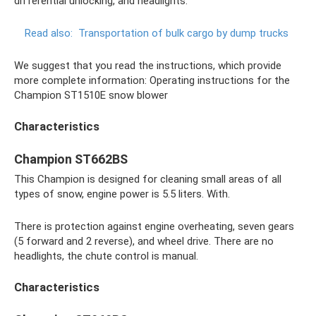
differential unlocking, and headlights.
Read also:
Transportation of bulk cargo by dump trucks
We suggest that you read the instructions, which provide
more complete information: Operating instructions for the
Champion ST1510E snow blower
Characteristics
Champion ST662BS
This Champion is designed for cleaning small areas of all
types of snow, engine power is 5.5 liters. With.
There is protection against engine overheating, seven gears
(5 forward and 2 reverse), and wheel drive. There are no
headlights, the chute control is manual.
Characteristics