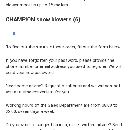
blower model is up to 15 meters.
CHAMPION snow blowers (6)
To find out the status of your order, fill out the form below.
If you have forgotten your password, please provide the
phone number or email address you used to register. We will
send your new password.
Need some advice? Request a call back and we will contact
you at a time convenient for you.
Working hours of the Sales Department are from 08:00 to
22:00, seven days a week.
Do you want to suggest an idea, or get written advice? Send