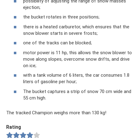
possibility of adjusting the range of snow masses
ejection;
the bucket rotates in three positions;
there is a heated carburetor, which ensures that the
snow blower starts in severe frosts;
one of the tracks can be blocked;
motor power is 11 hp, this allows the snow blower to
move along slopes, overcome snow drifts, and drive
on ice;
with a tank volume of 6 liters, the car consumes 1.8
liters of gasoline per hour;
The bucket captures a strip of snow 70 cm wide and
55 cm high.
The tracked Champion weighs more than 130 kg!
Rating