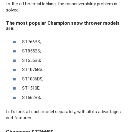
to the differential locking, the maneuverability problem is
solved.
The most popular Champion snow thrower models
are:
ST766BS;
ST855BS;
ST655BS;
ST1076BS;
ST1086BS;
ST1510E;
ST662BS;
Let's look at each model separately, with all its advantages
and features.
Champion ST766BS