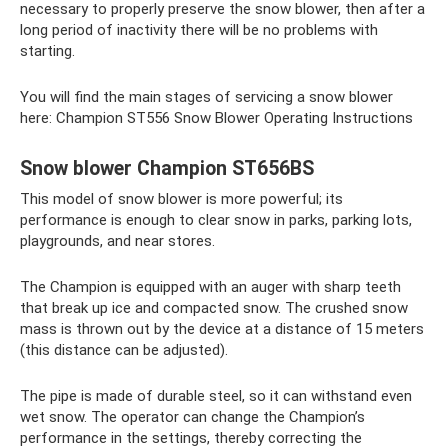
necessary to properly preserve the snow blower, then after a
long period of inactivity there will be no problems with
starting.
You will find the main stages of servicing a snow blower
here: Champion ST556 Snow Blower Operating Instructions
Snow blower Champion ST656BS
This model of snow blower is more powerful; its
performance is enough to clear snow in parks, parking lots,
playgrounds, and near stores.
The Champion is equipped with an auger with sharp teeth
that break up ice and compacted snow. The crushed snow
mass is thrown out by the device at a distance of 15 meters
(this distance can be adjusted).
The pipe is made of durable steel, so it can withstand even
wet snow. The operator can change the Champion’s
performance in the settings, thereby correcting the