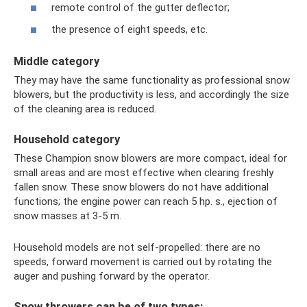
remote control of the gutter deflector;
the presence of eight speeds, etc.
Middle category
They may have the same functionality as professional snow
blowers, but the productivity is less, and accordingly the size
of the cleaning area is reduced.
Household category
These Champion snow blowers are more compact, ideal for
small areas and are most effective when clearing freshly
fallen snow. These snow blowers do not have additional
functions; the engine power can reach 5 hp. s., ejection of
snow masses at 3-5 m.
Household models are not self-propelled: there are no
speeds, forward movement is carried out by rotating the
auger and pushing forward by the operator.
Snow throwers can be of two types: