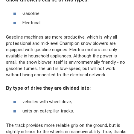
Gasoline.
Electrical.
Gasoline machines are more productive, which is why all
professional and mid-level Champion snow blowers are
equipped with gasoline engines. Electric motors are only
available in household appliances. Although the power is
small, the snow blower itself is environmentally friendly - no
gasoline fumes, the unit is low-speed, but will not work
without being connected to the electrical network.
By type of drive they are divided into:
vehicles with wheel drive;
units on caterpillar tracks.
The track provides more reliable grip on the ground, but is
slightly inferior to the wheels in maneuverability. True, thanks