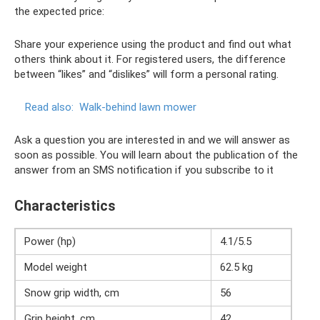
the expected price:
Share your experience using the product and find out what
others think about it. For registered users, the difference
between “likes” and “dislikes” will form a personal rating.
Read also:
Walk-behind lawn mower
Ask a question you are interested in and we will answer as
soon as possible. You will learn about the publication of the
answer from an SMS notification if you subscribe to it
Characteristics
Power (hp)
4.1/5.5
Model weight
62.5 kg
Snow grip width, cm
56
Grip height, cm
42