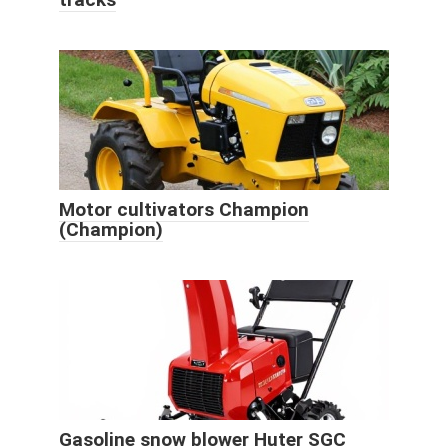
Motor cultivators Champion
(Champion)
Gasoline snow blower Huter SGC