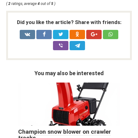
(
2
ratings, average
4
out of
5
)
Did you like the article? Share with friends:
You may also be interested
Champion snow blower on crawler
tracks