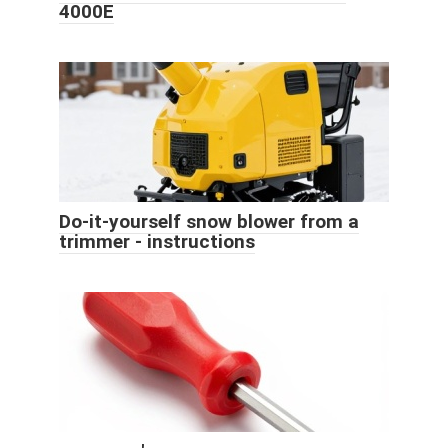
4000E
Do-it-yourself snow blower from a
trimmer - instructions