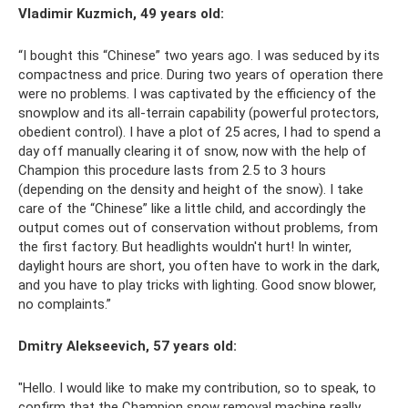
Vladimir Kuzmich, 49 years old:
“I bought this “Chinese” two years ago. I was seduced by its
compactness and price. During two years of operation there
were no problems. I was captivated by the efficiency of the
snowplow and its all-terrain capability (powerful protectors,
obedient control). I have a plot of 25 acres, I had to spend a
day off manually clearing it of snow, now with the help of
Champion this procedure lasts from 2.5 to 3 hours
(depending on the density and height of the snow). I take
care of the “Chinese” like a little child, and accordingly the
output comes out of conservation without problems, from
the first factory. But headlights wouldn't hurt! In winter,
daylight hours are short, you often have to work in the dark,
and you have to play tricks with lighting. Good snow blower,
no complaints.”
Dmitry Alekseevich, 57 years old:
"Hello. I would like to make my contribution, so to speak, to
confirm that the Champion snow removal machine really