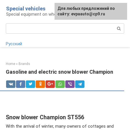
Skip
Special vehicles
Для любых предложений по
to
Special equipment on wheels
сайту: evpaauto@cp9.ru
content
Search:
Русский
Home
»
Brands
Gasoline and electric snow blower Champion
Snow blower Champion ST556
With the arrival of winter, many owners of cottages and