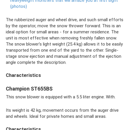
heavyweight monsters that will amaze you at first sight
(photos)
The rubberized auger and wheel drive, and such small efforts
by the operator, move the snow thrower forward. This is an
ideal option for small areas - for a summer residence. The
unit is most effective when removing freshly fallen snow.
The snow blower's light weight (25.4 kg) allows it to be easily
transported from one end of the yard to the other. Single-
stage snow ejection and manual adjustment of the ejection
angle complete the description.
Characteristics
Champion ST655BS
This snow blower is equipped with a 5.5 liter engine. With.
Its weight is 42 kg, movement occurs from the auger drive
and wheels. Ideal for private homes and small areas.
Characteristics