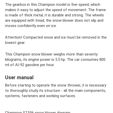
The gearbox in this Champion model is five-speed, which
makes it easy to adjust the speed of movement. The frame
is made of thick metal, it is durable and strong. The wheels
are equipped with tread, the snow blower does not slip and
moves confidently even on ice.
Attention! Compacted snow and ice must be removed in the
lowest gear.
This Champion snow blower weighs more than seventy
kilograms, its engine power is 5.5 hp. The car consumes 800
ml of AI-92 gasoline per hour.
User manual
Before starting to operate the snow thrower, it is necessary
to thoroughly study its structure - all the main components,
systems, fasteners and working surfaces.
Champion ST556 snow blower diagram