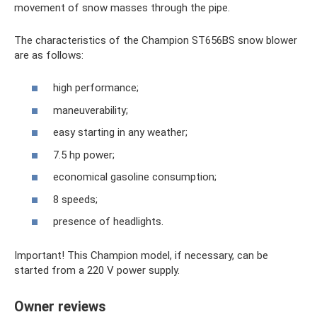
movement of snow masses through the pipe.
The characteristics of the Champion ST656BS snow blower
are as follows:
high performance;
maneuverability;
easy starting in any weather;
7.5 hp power;
economical gasoline consumption;
8 speeds;
presence of headlights.
Important! This Champion model, if necessary, can be
started from a 220 V power supply.
Owner reviews