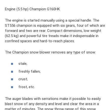
Engine (5.5 hp) Champion G160HK
The engine is started manually using a special handle. The
ST556 champion is equipped with six gears, four of which are
forward and two are rear. Compact dimensions, low weight
(62.5 kg) and powerful tire treads make it indispensable in
confined spaces and hard-to-reach places.
The Champion snow blower removes any type of snow:
stale;
freshly fallen;
crust;
frost, etc.
The auger blades with serrations make it possible to easily
blast snow of any density and level and clear the area in a
matter of minutes. The snow throw range of this snow