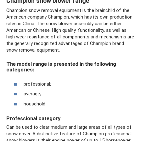
Champion snow blower range
Champion snow removal equipment is the brainchild of the
American company Champion, which has its own production
sites in China. The snow blower assembly can be either
American or Chinese. High quality, functionality, as well as
high wear resistance of all components and mechanisms are
the generally recognized advantages of Champion brand
snow removal equipment.
The model range is presented in the following
categories:
professional;
average;
household
Professional category
Can be used to clear medium and large areas of all types of
snow cover. A distinctive feature of Champion professional
snow blowers is their engine power of up to 15 horsepower,