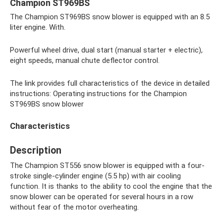
Champion ST969BS
The Champion ST969BS snow blower is equipped with an 8.5
liter engine. With.
Powerful wheel drive, dual start (manual starter + electric),
eight speeds, manual chute deflector control.
The link provides full characteristics of the device in detailed
instructions: Operating instructions for the Champion
ST969BS snow blower
Characteristics
Description
The Champion ST556 snow blower is equipped with a four-
stroke single-cylinder engine (5.5 hp) with air cooling
function. It is thanks to the ability to cool the engine that the
snow blower can be operated for several hours in a row
without fear of the motor overheating.