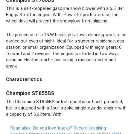
This is a self-propelled gasoline snow blower with a 6.5 liter
Briggs Stratton engine. With. Powerful protectors on the
wheel drive will prevent the snowplow from slipping.
The presence of a 15 W headlight allows cleaning work to be
carried out even at night. Ideal for a summer residence, gas
station, or small organization. Equipped with eight gears: 6
forward and 2 reverse. The engine is started in two ways:
using an electric starter and using a manual starter and
crank.
Characteristics
Champion ST855BS
The Champion ST855BS petrol model is not self-propelled,
but is equipped with a four-stroke single-cylinder engine with
a capacity of 6.6 liters. With.
Read also:
Do ​​you love trucks?
Record-breaking