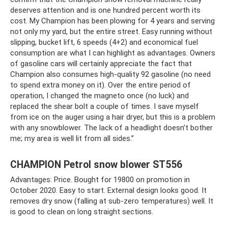
deserves attention and is one hundred percent worth its
cost. My Champion has been plowing for 4 years and serving
not only my yard, but the entire street. Easy running without
slipping, bucket lift, 6 speeds (4+2) and economical fuel
consumption are what I can highlight as advantages. Owners
of gasoline cars will certainly appreciate the fact that
Champion also consumes high-quality 92 gasoline (no need
to spend extra money on it). Over the entire period of
operation, I changed the magneto once (no luck) and
replaced the shear bolt a couple of times. I save myself
from ice on the auger using a hair dryer, but this is a problem
with any snowblower. The lack of a headlight doesn’t bother
me; my area is well lit from all sides.”
CHAMPION Petrol snow blower ST556
Advantages: Price. Bought for 19800 on promotion in
October 2020. Easy to start. External design looks good. It
removes dry snow (falling at sub-zero temperatures) well. It
is good to clean on long straight sections.