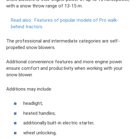
with a snow throw range of 13-15 m.
Read also:
Features of popular models of Pro walk-
behind tractors
The professional and intermediate categories are self-
propelled snow blowers.
Additional convenience features and more engine power
ensure comfort and productivity when working with your
snow blower.
Additions may include:
headlight;
heated handles;
additionally built-in electric starter;
wheel unlocking;