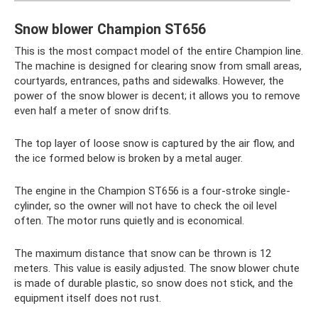
Snow blower Champion ST656
This is the most compact model of the entire Champion line.
The machine is designed for clearing snow from small areas,
courtyards, entrances, paths and sidewalks. However, the
power of the snow blower is decent; it allows you to remove
even half a meter of snow drifts.
The top layer of loose snow is captured by the air flow, and
the ice formed below is broken by a metal auger.
The engine in the Champion ST656 is a four-stroke single-
cylinder, so the owner will not have to check the oil level
often. The motor runs quietly and is economical.
The maximum distance that snow can be thrown is 12
meters. This value is easily adjusted. The snow blower chute
is made of durable plastic, so snow does not stick, and the
equipment itself does not rust.