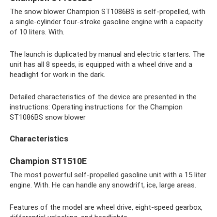
The snow blower Champion ST1086BS is self-propelled, with
a single-cylinder four-stroke gasoline engine with a capacity
of 10 liters. With.
The launch is duplicated by manual and electric starters. The
unit has all 8 speeds, is equipped with a wheel drive and a
headlight for work in the dark.
Detailed characteristics of the device are presented in the
instructions: Operating instructions for the Champion
ST1086BS snow blower
Characteristics
Champion ST1510E
The most powerful self-propelled gasoline unit with a 15 liter
engine. With. He can handle any snowdrift, ice, large areas.
Features of the model are wheel drive, eight-speed gearbox,