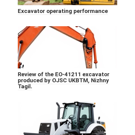
Excavator operating performance
Review of the EO-41211 excavator
produced by OJSC UKBTM, Nizhny
Tagil.