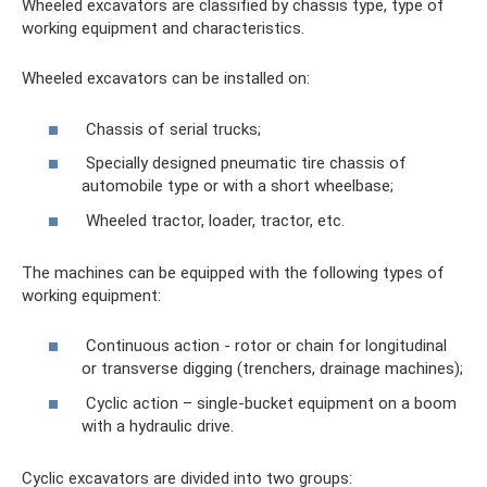
Wheeled excavators are classified by chassis type, type of
working equipment and characteristics.
Wheeled excavators can be installed on:
Chassis of serial trucks;
Specially designed pneumatic tire chassis of
automobile type or with a short wheelbase;
Wheeled tractor, loader, tractor, etc.
The machines can be equipped with the following types of
working equipment:
Continuous action - rotor or chain for longitudinal
or transverse digging (trenchers, drainage machines);
Cyclic action – single-bucket equipment on a boom
with a hydraulic drive.
Cyclic excavators are divided into two groups: