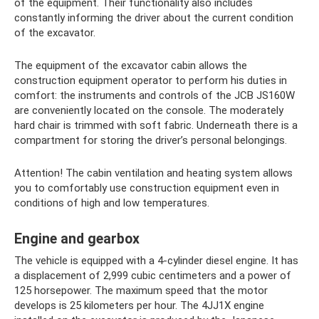
of the equipment. Their functionality also includes
constantly informing the driver about the current condition
of the excavator.
The equipment of the excavator cabin allows the
construction equipment operator to perform his duties in
comfort: the instruments and controls of the JCB JS160W
are conveniently located on the console. The moderately
hard chair is trimmed with soft fabric. Underneath there is a
compartment for storing the driver’s personal belongings.
Attention! The cabin ventilation and heating system allows
you to comfortably use construction equipment even in
conditions of high and low temperatures.
Engine and gearbox
The vehicle is equipped with a 4-cylinder diesel engine. It has
a displacement of 2,999 cubic centimeters and a power of
125 horsepower. The maximum speed that the motor
develops is 25 kilometers per hour. The 4JJ1X engine