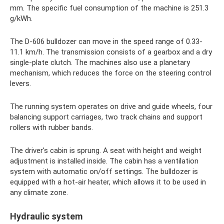
mm. The specific fuel consumption of the machine is 251.3
g/kWh.
The D-606 bulldozer can move in the speed range of 0.33-
11.1 km/h. The transmission consists of a gearbox and a dry
single-plate clutch. The machines also use a planetary
mechanism, which reduces the force on the steering control
levers.
The running system operates on drive and guide wheels, four
balancing support carriages, two track chains and support
rollers with rubber bands.
The driver's cabin is sprung. A seat with height and weight
adjustment is installed inside. The cabin has a ventilation
system with automatic on/off settings. The bulldozer is
equipped with a hot-air heater, which allows it to be used in
any climate zone.
Hydraulic system