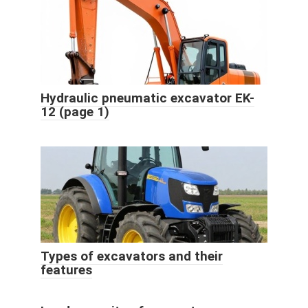
Hydraulic pneumatic excavator EK-
12 (page 1)
Types of excavators and their
features