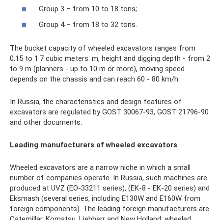
Group 3 – from 10 to 18 tons;
Group 4 – from 18 to 32 tons.
The bucket capacity of wheeled excavators ranges from
0.15 to 1.7 cubic meters. m, height and digging depth - from 2
to 9 m (planners - up to 10 m or more), moving speed
depends on the chassis and can reach 60 - 80 km/h.
In Russia, the characteristics and design features of
excavators are regulated by GOST 30067-93, GOST 21796-90
and other documents.
Leading manufacturers of wheeled excavators
Wheeled excavators are a narrow niche in which a small
number of companies operate. In Russia, such machines are
produced at UVZ (EO-33211 series), (EK-8 - EK-20 series) and
Eksmash (several series, including E130W and E160W from
foreign components). The leading foreign manufacturers are
Caterpillar, Komatsu, Liebherr and New Holland; wheeled