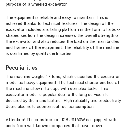
purpose of a wheeled excavator.
The equipment is reliable and easy to maintain. This is
achieved thanks to technical features. The design of the
excavator includes a rotating platform in the form of a box-
shaped section: the design increases the overall strength of
the excavator and also reduces the load on the main bridles
and frames of the equipment. The reliability of the machine
is confirmed by quality certificates.
Peculiarities
The machine weighs 17 tons, which classifies the excavator
model as heavy equipment. The technical characteristics of
the machine allow it to cope with complex tasks. This
excavator model is popular due to the long service life
declared by the manufacturer. High reliability and productivity.
Users also note economical fuel consumption.
Attention! The construction JCB JS160W is equipped with
units from well-known companies that have proven