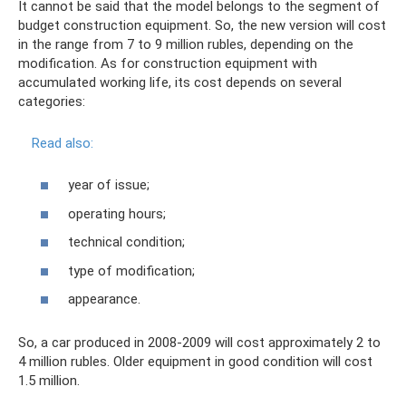
It cannot be said that the model belongs to the segment of
budget construction equipment. So, the new version will cost
in the range from 7 to 9 million rubles, depending on the
modification. As for construction equipment with
accumulated working life, its cost depends on several
categories:
Read also:
year of issue;
operating hours;
technical condition;
type of modification;
appearance.
So, a car produced in 2008-2009 will cost approximately 2 to
4 million rubles. Older equipment in good condition will cost
1.5 million.