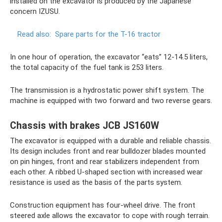
installed on the excavator is produced by the Japanese
concern IZUSU.
Read also:
Spare parts for the T-16 tractor
In one hour of operation, the excavator “eats” 12-14.5 liters,
the total capacity of the fuel tank is 253 liters.
The transmission is a hydrostatic power shift system. The
machine is equipped with two forward and two reverse gears.
Chassis with brakes JCB JS160W
The excavator is equipped with a durable and reliable chassis.
Its design includes front and rear bulldozer blades mounted
on pin hinges, front and rear stabilizers independent from
each other. A ribbed U-shaped section with increased wear
resistance is used as the basis of the parts system.
Construction equipment has four-wheel drive. The front
steered axle allows the excavator to cope with rough terrain.