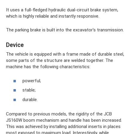
It uses a full-fledged hydraulic dual-circuit brake system,
which is highly reliable and instantly responsive.
The parking brake is built into the excavator's transmission.
Device
The vehicle is equipped with a frame made of durable steel,
some parts of the structure are welded together. The
machine has the following characteristics:
powerful;
stable;
durable.
Compared to previous models, the rigidity of the JCB
JS160W boom mechanism and handle has been increased.
This was achieved by installing additional inserts in places
most exposed to maximum load. Interestingly, while