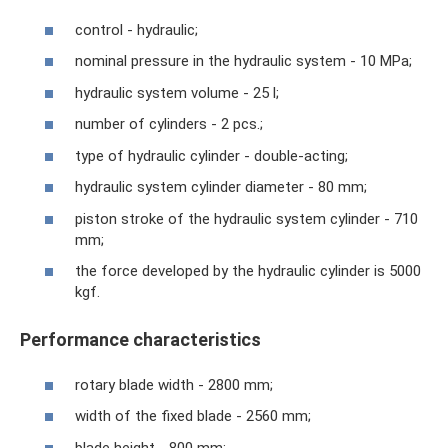
control - hydraulic;
nominal pressure in the hydraulic system - 10 MPa;
hydraulic system volume - 25 l;
number of cylinders - 2 pcs.;
type of hydraulic cylinder - double-acting;
hydraulic system cylinder diameter - 80 mm;
piston stroke of the hydraulic system cylinder - 710
mm;
the force developed by the hydraulic cylinder is 5000
kgf.
Performance characteristics
rotary blade width - 2800 mm;
width of the fixed blade - 2560 mm;
blade height - 800 mm;