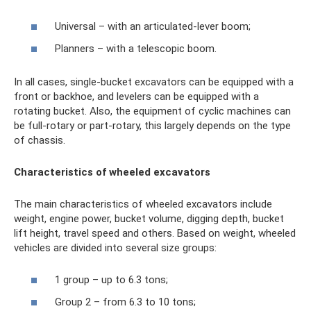
Universal – with an articulated-lever boom;
Planners – with a telescopic boom.
In all cases, single-bucket excavators can be equipped with a
front or backhoe, and levelers can be equipped with a
rotating bucket. Also, the equipment of cyclic machines can
be full-rotary or part-rotary, this largely depends on the type
of chassis.
Characteristics of wheeled excavators
The main characteristics of wheeled excavators include
weight, engine power, bucket volume, digging depth, bucket
lift height, travel speed and others. Based on weight, wheeled
vehicles are divided into several size groups:
1 group – up to 6.3 tons;
Group 2 – from 6.3 to 10 tons;