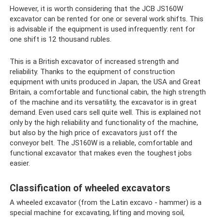
However, it is worth considering that the JCB JS160W
excavator can be rented for one or several work shifts. This
is advisable if the equipment is used infrequently: rent for
one shift is 12 thousand rubles.
This is a British excavator of increased strength and
reliability. Thanks to the equipment of construction
equipment with units produced in Japan, the USA and Great
Britain, a comfortable and functional cabin, the high strength
of the machine and its versatility, the excavator is in great
demand. Even used cars sell quite well. This is explained not
only by the high reliability and functionality of the machine,
but also by the high price of excavators just off the
conveyor belt. The JS160W is a reliable, comfortable and
functional excavator that makes even the toughest jobs
easier.
Classification of wheeled excavators
A wheeled excavator (from the Latin excavo - hammer) is a
special machine for excavating, lifting and moving soil,