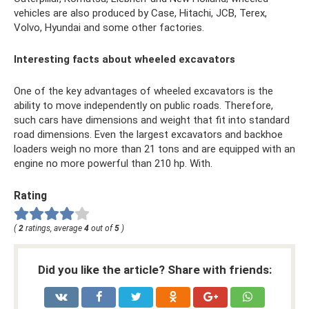
vehicles are also produced by Case, Hitachi, JCB, Terex,
Volvo, Hyundai and some other factories.
Interesting facts about wheeled excavators
One of the key advantages of wheeled excavators is the
ability to move independently on public roads. Therefore,
such cars have dimensions and weight that fit into standard
road dimensions. Even the largest excavators and backhoe
loaders weigh no more than 21 tons and are equipped with an
engine no more powerful than 210 hp. With.
Rating
(
2
ratings, average
4
out of
5
)
Did you like the article? Share with friends: