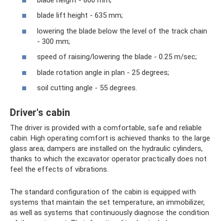
blade lift height - 635 mm;
lowering the blade below the level of the track chain
- 300 mm;
speed of raising/lowering the blade - 0.25 m/sec;
blade rotation angle in plan - 25 degrees;
soil cutting angle - 55 degrees.
Driver's cabin
The driver is provided with a comfortable, safe and reliable
cabin. High operating comfort is achieved thanks to the large
glass area; dampers are installed on the hydraulic cylinders,
thanks to which the excavator operator practically does not
feel the effects of vibrations.
The standard configuration of the cabin is equipped with
systems that maintain the set temperature, an immobilizer,
as well as systems that continuously diagnose the condition