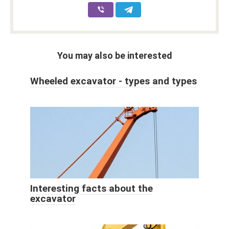
You may also be interested
Wheeled excavator - types and types
Interesting facts about the
excavator