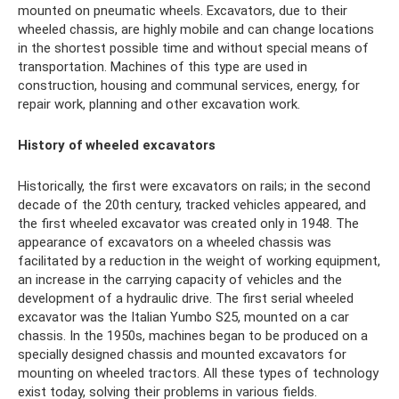
mounted on pneumatic wheels. Excavators, due to their
wheeled chassis, are highly mobile and can change locations
in the shortest possible time and without special means of
transportation. Machines of this type are used in
construction, housing and communal services, energy, for
repair work, planning and other excavation work.
History of wheeled excavators
Historically, the first were excavators on rails; in the second
decade of the 20th century, tracked vehicles appeared, and
the first wheeled excavator was created only in 1948. The
appearance of excavators on a wheeled chassis was
facilitated by a reduction in the weight of working equipment,
an increase in the carrying capacity of vehicles and the
development of a hydraulic drive. The first serial wheeled
excavator was the Italian Yumbo S25, mounted on a car
chassis. In the 1950s, machines began to be produced on a
specially designed chassis and mounted excavators for
mounting on wheeled tractors. All these types of technology
exist today, solving their problems in various fields.