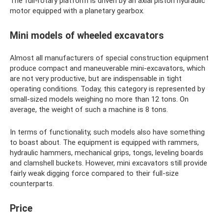
The full-rotary platform is driven by an axial piston hydraulic
motor equipped with a planetary gearbox.
Mini models of wheeled excavators
Almost all manufacturers of special construction equipment
produce compact and maneuverable mini-excavators, which
are not very productive, but are indispensable in tight
operating conditions. Today, this category is represented by
small-sized models weighing no more than 12 tons. On
average, the weight of such a machine is 8 tons.
In terms of functionality, such models also have something
to boast about. The equipment is equipped with rammers,
hydraulic hammers, mechanical grips, tongs, leveling boards
and clamshell buckets. However, mini excavators still provide
fairly weak digging force compared to their full-size
counterparts.
Price