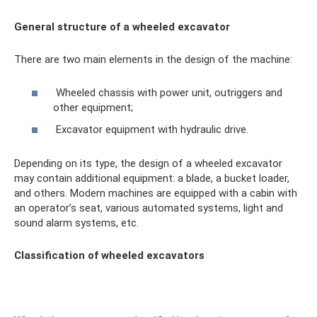
General structure of a wheeled excavator
There are two main elements in the design of the machine:
Wheeled chassis with power unit, outriggers and
other equipment;
Excavator equipment with hydraulic drive.
Depending on its type, the design of a wheeled excavator
may contain additional equipment: a blade, a bucket loader,
and others. Modern machines are equipped with a cabin with
an operator’s seat, various automated systems, light and
sound alarm systems, etc.
Classification of wheeled excavators