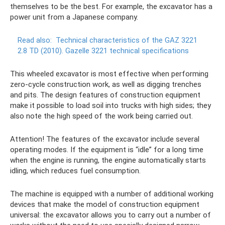
themselves to be the best. For example, the excavator has a
power unit from a Japanese company.
Read also:
Technical characteristics of the GAZ 3221
2.8 TD (2010).
Gazelle 3221 technical specifications
This wheeled excavator is most effective when performing
zero-cycle construction work, as well as digging trenches
and pits. The design features of construction equipment
make it possible to load soil into trucks with high sides; they
also note the high speed of the work being carried out.
Attention! The features of the excavator include several
operating modes. If the equipment is “idle” for a long time
when the engine is running, the engine automatically starts
idling, which reduces fuel consumption.
The machine is equipped with a number of additional working
devices that make the model of construction equipment
universal: the excavator allows you to carry out a number of