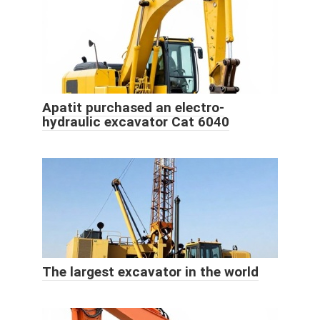
Apatit purchased an electro-
hydraulic excavator Cat 6040
The largest excavator in the world