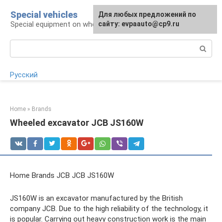
Skip
Special vehicles
Для любых предложений по
to
Special equipment on wheels
сайту: evpaauto@cp9.ru
content
Search:
Русский
Home
»
Brands
Wheeled excavator JCB JS160W
Home Brands JCB JCB JS160W
JS160W is an excavator manufactured by the British
company JCB. Due to the high reliability of the technology, it
is popular. Carrying out heavy construction work is the main