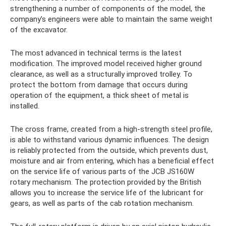
strengthening a number of components of the model, the
company’s engineers were able to maintain the same weight
of the excavator.
The most advanced in technical terms is the latest
modification. The improved model received higher ground
clearance, as well as a structurally improved trolley. To
protect the bottom from damage that occurs during
operation of the equipment, a thick sheet of metal is
installed.
The cross frame, created from a high-strength steel profile,
is able to withstand various dynamic influences. The design
is reliably protected from the outside, which prevents dust,
moisture and air from entering, which has a beneficial effect
on the service life of various parts of the JCB JS160W
rotary mechanism. The protection provided by the British
allows you to increase the service life of the lubricant for
gears, as well as parts of the cab rotation mechanism.