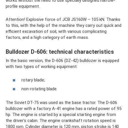
works without the need to use specially designed narrow-
profile equipment.
Attention! Explosive force of JCB JS160W – 105 kN. Thanks
to this, with the help of the machine they carry out quick and
efficient excavation of soil, with various complicating
factors, and a high category of earth mass.
Bulldozer D-606: technical characteristics
In the basic version, the D-606 (DZ-42) bulldozer is equipped
with two types of working equipment:
rotary blade;
non-rotating blade.
The Soviet DT-75 was used as the base tractor. The D-606
bulldozer with a factory A-41 engine has a rated power of 95
hp. The engine is started by a special starting engine from
the driver's cabin. The engine crankshaft rotation speed is
1800 rpm. Cylinder diameter is 120 mm, piston stroke is 140