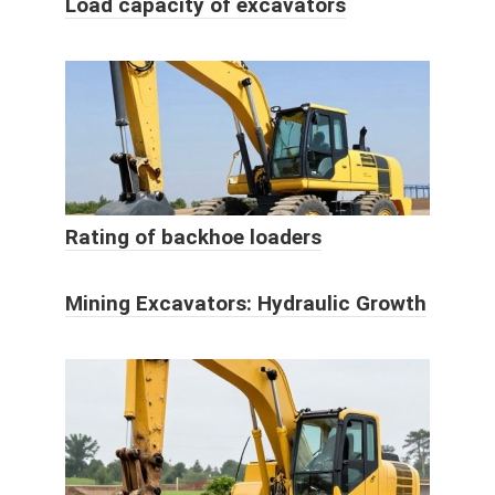
Load capacity of excavators
Rating of backhoe loaders
Mining Excavators: Hydraulic Growth