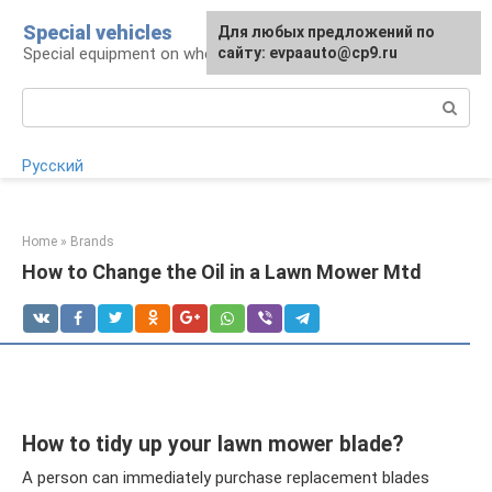
Skip
Special vehicles
Для любых предложений по
to
Special equipment on wheels
сайту: evpaauto@cp9.ru
content
Search:
Русский
Home
»
Brands
How to Change the Oil in a Lawn Mower Mtd
How to tidy up your lawn mower blade?
A person can immediately purchase replacement blades