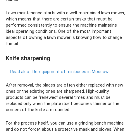
Lawn maintenance starts with a well-maintained lawn mower,
which means that there are certain tasks that must be
performed consistently to ensure the machine maintains
ideal operating conditions. One of the most important
aspects of owning a lawn mower is knowing how to change
the oil.
Knife sharpening
Read also:
Re-equipment of minibuses in Moscow
After removal, the blades are often either replaced with new
ones or the existing ones are sharpened. High-quality
products can be “renewed” several times and must be
replaced only when the plate itself becomes thinner or the
corners of the knife are rounded.
For the process itself, you can use a grinding bench machine
and do not forget about a protective mask and gloves. When