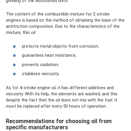
grinding of the associated units.
The content of the combustible mixture for 2-stroke
engines is based on the method of obtaining the base of the
antifriction composition. Due to the characteristics of the
mixture, this oil:
protects metal objects from corrosion;
guarantees heat resistance;
prevents oxidation;
stabilizes viscosity.
As for 4-stroke engine oil, it has different additives and
viscosity. With its help, the elements are washed, and this
despite the fact that the oil does not mix with the fuel. It
must be replaced after every 50 hours of operation.
Recommendations for choosing oil from
specific manufacturers