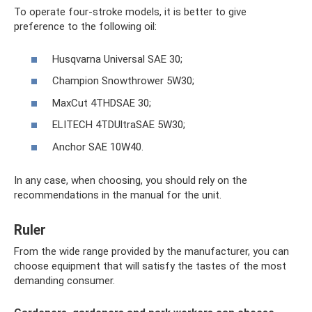
To operate four-stroke models, it is better to give
preference to the following oil:
Husqvarna Universal SAE 30;
Champion Snowthrower 5W30;
MaxCut 4THDSAE 30;
ELITECH 4TDUltraSAE 5W30;
Anchor SAE 10W40.
In any case, when choosing, you should rely on the
recommendations in the manual for the unit.
Ruler
From the wide range provided by the manufacturer, you can
choose equipment that will satisfy the tastes of the most
demanding consumer.