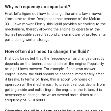
Why is frequency so important?
First, let's figure out how to change the oil in a lawn mower
from time to time. Design and maintenance of the Makita
3311 lawn mower. Firstly, this liquid provides air cooling to the
mechanism, thereby allowing the engine to operate at the
highest possible speed. Secondly, lawn mower oil protects its
parts during winter storage.
How often do I need to change the fluid?
It should be noted that the frequency of oil changes directly
depends on the technical condition of the engine. Popularity
rating of lawn mowers. For example, if the lawn mower
engine is new, the fluid should be changed immediately after
it breaks. In terms of time, this is about 5-6 hours of
operation of the mechanism. To prevent various debris from
getting inside and collecting in the engine in the future, it is
necessary to change the water several more times at a
frequency of 5-10 hours.