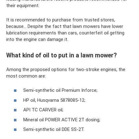
their equipment.
It is recommended to purchase from trusted stores,
because... Despite the fact that lawn mowers have lower
lubrication requirements than cars, counterfeit oil getting
into the engine can damage it.
What kind of oil to put in a lawn mower?
Among the proposed options for two-stroke engines, the
most common are:
Semi-synthetic oil Premium Inforce;
HP oil, Husqvarna 5878085-12;
API TC CARVER oil;
Mineral oil POWER ACTIVE 2T dosing;
Semi-synthetic oil DDE SS-2T.