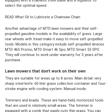
equipped with a stainless steel blade and a regulator to
select the optimal speed.
READ What Oil to Lubricate a Chainsaw Chain
Another advantage of MTD lawn mowers and their self-
propelled gasoline models is the availability of grass. Large
rear wheels with tread make it easy to move self-propelled
tools. Models in this category include self-propelled devices
MTD 46S Promo, MTD Smart 46 Spo, MTD Smart 53 SPO.
They will continue to work under warranty for 3 years after
purchase.
Lawn mowers that don't work on their own
They are suitable for areas up to 8 acres. Main detail. very
sharp steel knife. 60 liter grass collection container and four-
stroke engine with cooling system. Manual mode.
Trimmers and braids. These are hand-held, motorized tools
that are used in relatively small areas. The trimmer is
equipped with a comb that easily cuts thin grass. You can