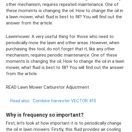
other mechanism, requires repeated maintenance. One of
these moments is changing the oil. How to change the oil in
a lawn mower, what fluid is best to fill? You will find out the
answer from the article.
Lawnmower. A very useful thing for those who need to
periodically mow the lawn and other areas. However, when
purchasing this tool, do not forget that it, like any other
mechanism, requires periodic maintenance. One of these
moments is changing the oil. How to change the oil in a lawn
mower, what fluid is best to fill? You will find out the answer
from the article.
READ Lawn Mower Carburetor Adjustment
Read also:
Combine harvester VECTOR 410
Why is frequency so important?
First, let's look at how important it is to periodically change
the oil in lawn mowers. Firstly, this fluid provides air cooling