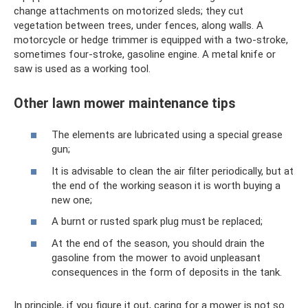
change attachments on motorized sleds; they cut
vegetation between trees, under fences, along walls. A
motorcycle or hedge trimmer is equipped with a two-stroke,
sometimes four-stroke, gasoline engine. A metal knife or
saw is used as a working tool.
Other lawn mower maintenance tips
The elements are lubricated using a special grease
gun;
It is advisable to clean the air filter periodically, but at
the end of the working season it is worth buying a
new one;
A burnt or rusted spark plug must be replaced;
At the end of the season, you should drain the
gasoline from the mower to avoid unpleasant
consequences in the form of deposits in the tank.
In principle, if you figure it out, caring for a mower is not so