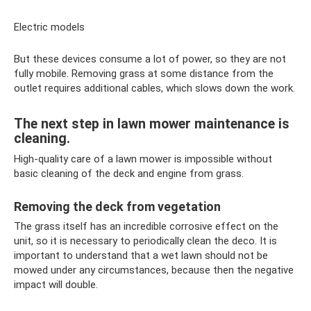
Electric models
But these devices consume a lot of power, so they are not
fully mobile. Removing grass at some distance from the
outlet requires additional cables, which slows down the work.
The next step in lawn mower maintenance is
cleaning.
High-quality care of a lawn mower is impossible without
basic cleaning of the deck and engine from grass.
Removing the deck from vegetation
The grass itself has an incredible corrosive effect on the
unit, so it is necessary to periodically clean the deco. It is
important to understand that a wet lawn should not be
mowed under any circumstances, because then the negative
impact will double.