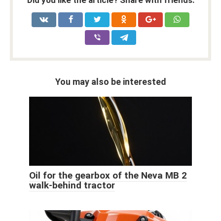
You may also be interested
Oil for the gearbox of the Neva MB 2
walk-behind tractor