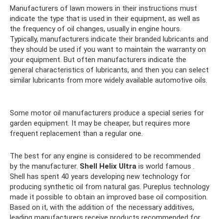
Manufacturers of lawn mowers in their instructions must
indicate the type that is used in their equipment, as well as
the frequency of oil changes, usually in engine hours.
Typically, manufacturers indicate their branded lubricants and
they should be used if you want to maintain the warranty on
your equipment. But often manufacturers indicate the
general characteristics of lubricants, and then you can select
similar lubricants from more widely available automotive oils.
Some motor oil manufacturers produce a special series for
garden equipment. It may be cheaper, but requires more
frequent replacement than a regular one.
The best for any engine is considered to be recommended
by the manufacturer.
Shell Helix Ultra
is world famous .
Shell has spent 40 years developing new technology for
producing synthetic oil from natural gas. Pureplus technology
made it possible to obtain an improved base oil composition.
Based on it, with the addition of the necessary additives,
leading manufacturers receive products recommended for