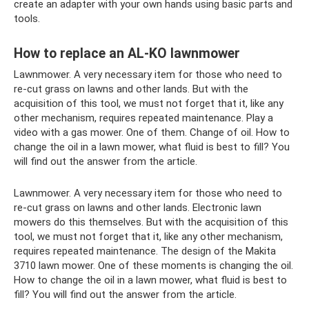
create an adapter with your own hands using basic parts and
tools.
How to replace an AL-KO lawnmower
Lawnmower. A very necessary item for those who need to
re-cut grass on lawns and other lands. But with the
acquisition of this tool, we must not forget that it, like any
other mechanism, requires repeated maintenance. Play a
video with a gas mower. One of them. Change of oil. How to
change the oil in a lawn mower, what fluid is best to fill? You
will find out the answer from the article.
Lawnmower. A very necessary item for those who need to
re-cut grass on lawns and other lands. Electronic lawn
mowers do this themselves. But with the acquisition of this
tool, we must not forget that it, like any other mechanism,
requires repeated maintenance. The design of the Makita
3710 lawn mower. One of these moments is changing the oil.
How to change the oil in a lawn mower, what fluid is best to
fill? You will find out the answer from the article.