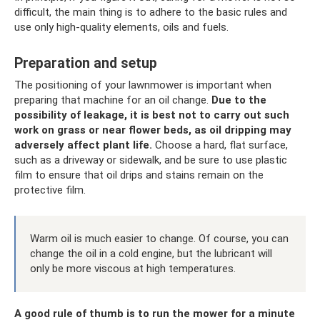
difficult, the main thing is to adhere to the basic rules and
use only high-quality elements, oils and fuels.
Preparation and setup
The positioning of your lawnmower is important when
preparing that machine for an oil change.
Due to the
possibility of leakage, it is best not to carry out such
work on grass or near flower beds, as oil dripping may
adversely affect plant life.
Choose a hard, flat surface,
such as a driveway or sidewalk, and be sure to use plastic
film to ensure that oil drips and stains remain on the
protective film.
Warm oil is much easier to change. Of course, you can
change the oil in a cold engine, but the lubricant will
only be more viscous at high temperatures.
A good rule of thumb is to run the mower for a minute