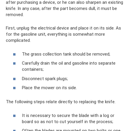
after purchasing a device, or he can also sharpen an existing
knife. In any case, after the part becomes dull, it must be
removed.
First, unplug the electrical device and place it on its side. As
for the gasoline unit, everything is somewhat more
complicated.
The grass collection tank should be removed;
Carefully drain the oil and gasoline into separate
containers;
Disconnect spark plugs;
Place the mower on its side.
The following steps relate directly to replacing the knife.
It is necessary to secure the blade with a log or
board so as not to cut yourself in the process;
Often the blades are mounted on two bolts or one,