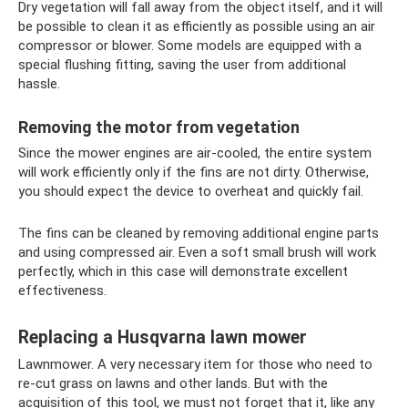
Dry vegetation will fall away from the object itself, and it will
be possible to clean it as efficiently as possible using an air
compressor or blower. Some models are equipped with a
special flushing fitting, saving the user from additional
hassle.
Removing the motor from vegetation
Since the mower engines are air-cooled, the entire system
will work efficiently only if the fins are not dirty. Otherwise,
you should expect the device to overheat and quickly fail.
The fins can be cleaned by removing additional engine parts
and using compressed air. Even a soft small brush will work
perfectly, which in this case will demonstrate excellent
effectiveness.
Replacing a Husqvarna lawn mower
Lawnmower. A very necessary item for those who need to
re-cut grass on lawns and other lands. But with the
acquisition of this tool, we must not forget that it, like any