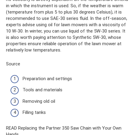
in which the instrument is used. So, if the weather is warm
(temperature from plus 5 to plus 30 degrees Celsius), it is
recommended to use SAE-30 series fluid. In the off-season,
experts advise using oil for lawn mowers with a viscosity of
10 W-30. In winter, you can use liquid of the 5W-30 series. It
is also worth paying attention to Synthetic 5W-30, whose
properties ensure reliable operation of the lawn mower at
relatively low temperatures.
Source
Preparation and settings
Tools and materials
Removing old oil
Filling tanks
READ Replacing the Partner 350 Saw Chain with Your Own
Hands