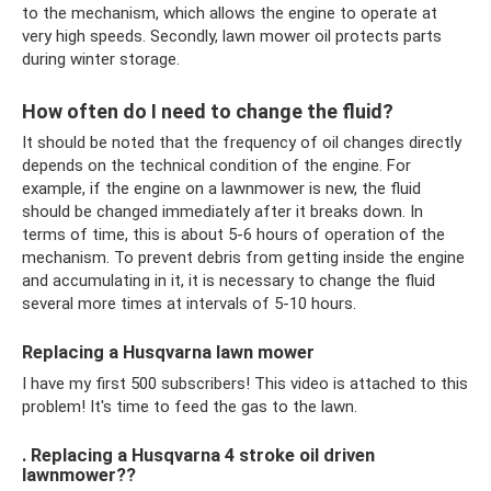
to the mechanism, which allows the engine to operate at
very high speeds. Secondly, lawn mower oil protects parts
during winter storage.
How often do I need to change the fluid?
It should be noted that the frequency of oil changes directly
depends on the technical condition of the engine. For
example, if the engine on a lawnmower is new, the fluid
should be changed immediately after it breaks down. In
terms of time, this is about 5-6 hours of operation of the
mechanism. To prevent debris from getting inside the engine
and accumulating in it, it is necessary to change the fluid
several more times at intervals of 5-10 hours.
Replacing a Husqvarna lawn mower
I have my first 500 subscribers! This video is attached to this
problem! It's time to feed the gas to the lawn.
. Replacing a Husqvarna 4 stroke oil driven
lawnmower??