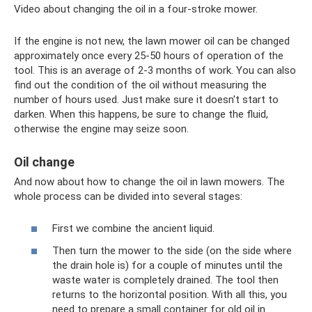
Video about changing the oil in a four-stroke mower.
If the engine is not new, the lawn mower oil can be changed
approximately once every 25-50 hours of operation of the
tool. This is an average of 2-3 months of work. You can also
find out the condition of the oil without measuring the
number of hours used. Just make sure it doesn't start to
darken. When this happens, be sure to change the fluid,
otherwise the engine may seize soon.
Oil change
And now about how to change the oil in lawn mowers. The
whole process can be divided into several stages:
First we combine the ancient liquid.
Then turn the mower to the side (on the side where
the drain hole is) for a couple of minutes until the
waste water is completely drained. The tool then
returns to the horizontal position. With all this, you
need to prepare a small container for old oil in