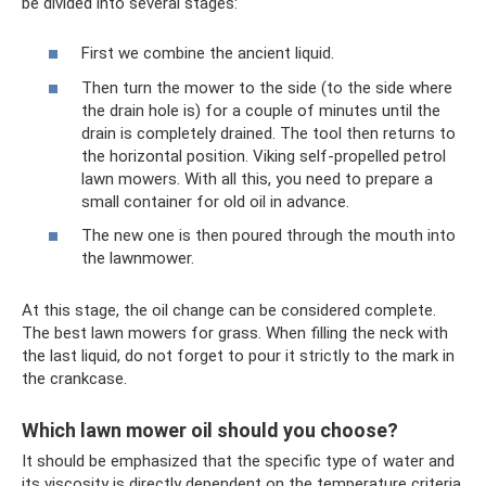
be divided into several stages:
First we combine the ancient liquid.
Then turn the mower to the side (to the side where
the drain hole is) for a couple of minutes until the
drain is completely drained. The tool then returns to
the horizontal position. Viking self-propelled petrol
lawn mowers. With all this, you need to prepare a
small container for old oil in advance.
The new one is then poured through the mouth into
the lawnmower.
At this stage, the oil change can be considered complete.
The best lawn mowers for grass. When filling the neck with
the last liquid, do not forget to pour it strictly to the mark in
the crankcase.
Which lawn mower oil should you choose?
It should be emphasized that the specific type of water and
its viscosity is directly dependent on the temperature criteria