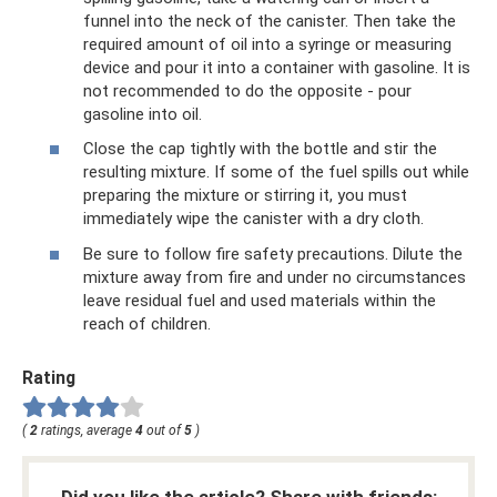
funnel into the neck of the canister. Then take the
required amount of oil into a syringe or measuring
device and pour it into a container with gasoline. It is
not recommended to do the opposite - pour
gasoline into oil.
Close the cap tightly with the bottle and stir the
resulting mixture. If some of the fuel spills out while
preparing the mixture or stirring it, you must
immediately wipe the canister with a dry cloth.
Be sure to follow fire safety precautions. Dilute the
mixture away from fire and under no circumstances
leave residual fuel and used materials within the
reach of children.
Rating
(
2
ratings, average
4
out of
5
)
Did you like the article? Share with friends: