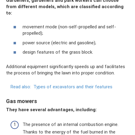
Gardeners, gardeners and park workers can choose
from different models, which are classified
according
to:
movement mode (non-self-propelled and self-
propelled);
power source (electric and gasoline);
design features of the grass block.
Additional equipment significantly speeds up and facilitates
the process of bringing the lawn into proper condition.
Read also:
Types of excavators and their features
Gas mowers
They have several advantages, including:
The presence of an internal combustion engine.
Thanks to the energy of the fuel burned in the