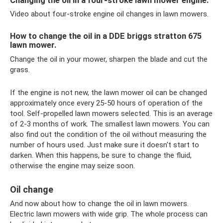
Changing the oil in a four-stroke lawn mower engine.
Video about four-stroke engine oil changes in lawn mowers.
How to change the oil in a DDE briggs stratton 675
lawn mower.
Change the oil in your mower, sharpen the blade and cut the
grass.
If the engine is not new, the lawn mower oil can be changed
approximately once every 25-50 hours of operation of the
tool. Self-propelled lawn mowers selected. This is an average
of 2-3 months of work. The smallest lawn mowers. You can
also find out the condition of the oil without measuring the
number of hours used. Just make sure it doesn't start to
darken. When this happens, be sure to change the fluid,
otherwise the engine may seize soon.
Oil change
And now about how to change the oil in lawn mowers.
Electric lawn mowers with wide grip. The whole process can