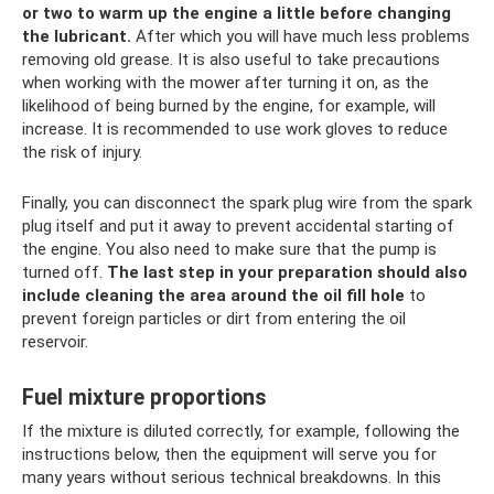
or two to warm up the engine a little before changing
the lubricant.
After which you will have much less problems
removing old grease. It is also useful to take precautions
when working with the mower after turning it on, as the
likelihood of being burned by the engine, for example, will
increase. It is recommended to use work gloves to reduce
the risk of injury.
Finally, you can disconnect the spark plug wire from the spark
plug itself and put it away to prevent accidental starting of
the engine. You also need to make sure that the pump is
turned off.
The last step in your preparation should also
include cleaning the area around the oil fill hole
to
prevent foreign particles or dirt from entering the oil
reservoir.
Fuel mixture proportions
If the mixture is diluted correctly, for example, following the
instructions below, then the equipment will serve you for
many years without serious technical breakdowns. In this