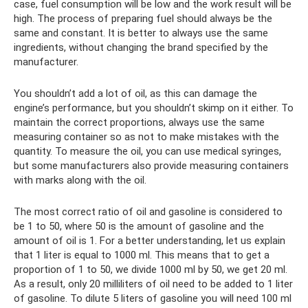
case, fuel consumption will be low and the work result will be
high. The process of preparing fuel should always be the
same and constant. It is better to always use the same
ingredients, without changing the brand specified by the
manufacturer.
You shouldn’t add a lot of oil, as this can damage the
engine’s performance, but you shouldn’t skimp on it either. To
maintain the correct proportions, always use the same
measuring container so as not to make mistakes with the
quantity. To measure the oil, you can use medical syringes,
but some manufacturers also provide measuring containers
with marks along with the oil.
The most correct ratio of oil and gasoline is considered to
be 1 to 50, where 50 is the amount of gasoline and the
amount of oil is 1. For a better understanding, let us explain
that 1 liter is equal to 1000 ml. This means that to get a
proportion of 1 to 50, we divide 1000 ml by 50, we get 20 ml.
As a result, only 20 milliliters of oil need to be added to 1 liter
of gasoline. To dilute 5 liters of gasoline you will need 100 ml