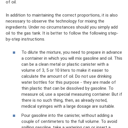
of oil.
In addition to maintaining the correct proportions, it is also
necessary to observe the technology for mixing the
ingredients. Under no circumstances should you simply add
oil to the gas tank. It is better to follow the following step-
by-step instructions.
To dilute the mixture, you need to prepare in advance
a container in which you will mix gasoline and oil. This
can be a clean metal or plastic canister with a
volume of 3, 5 or 10 liters to make it easier to
calculate the amount of oil. Do not use drinking
water bottles for this purpose - they are made of
thin plastic that can be dissolved by gasoline. To
measure oil, use a special measuring container. But if
there is no such thing, then, as already noted,
medical syringes with a large dosage are suitable.
Pour gasoline into the canister, without adding a
couple of centimeters to the full volume. To avoid
spilling gasoline, take a watering can or insert a