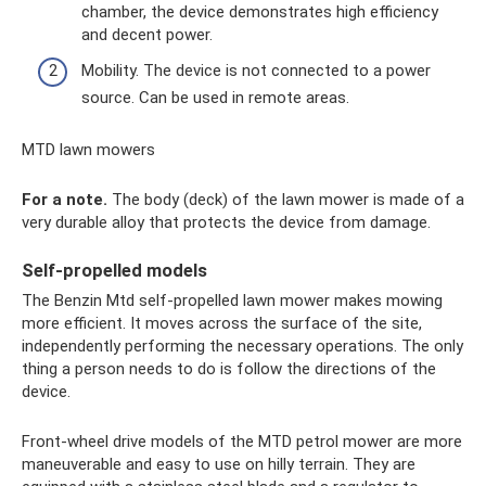
chamber, the device demonstrates high efficiency
and decent power.
Mobility. The device is not connected to a power
source. Can be used in remote areas.
MTD lawn mowers
For a note.
The body (deck) of the lawn mower is made of a
very durable alloy that protects the device from damage.
Self-propelled models
The Benzin Mtd self-propelled lawn mower makes mowing
more efficient. It moves across the surface of the site,
independently performing the necessary operations. The only
thing a person needs to do is follow the directions of the
device.
Front-wheel drive models of the MTD petrol mower are more
maneuverable and easy to use on hilly terrain. They are