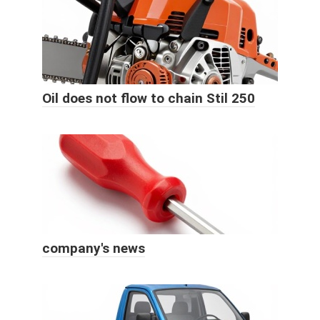
Oil does not flow to chain Stil 250
company's news