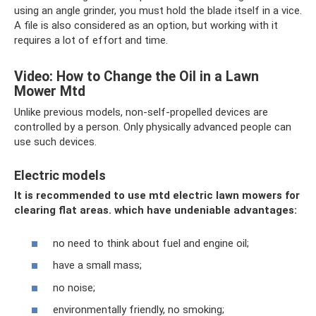
using an angle grinder, you must hold the blade itself in a vice.
A file is also considered as an option, but working with it
requires a lot of effort and time.
Video: How to Change the Oil in a Lawn
Mower Mtd
Unlike previous models, non-self-propelled devices are
controlled by a person. Only physically advanced people can
use such devices.
Electric models
It is recommended to use mtd electric lawn mowers for
clearing flat areas.
which have undeniable advantages:
no need to think about fuel and engine oil;
have a small mass;
no noise;
environmentally friendly, no smoking;