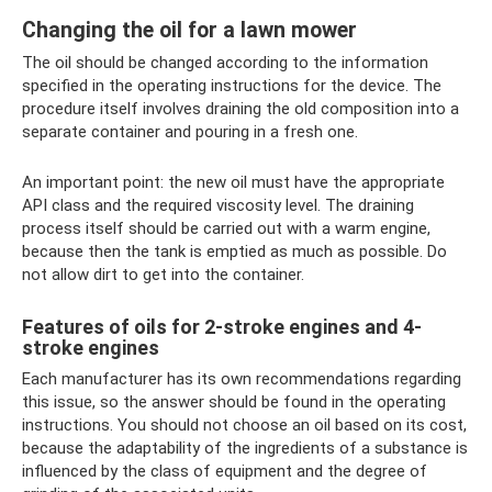
Changing the oil for a lawn mower
The oil should be changed according to the information
specified in the operating instructions for the device. The
procedure itself involves draining the old composition into a
separate container and pouring in a fresh one.
An important point: the new oil must have the appropriate
API class and the required viscosity level. The draining
process itself should be carried out with a warm engine,
because then the tank is emptied as much as possible. Do
not allow dirt to get into the container.
Features of oils for 2-stroke engines and 4-
stroke engines
Each manufacturer has its own recommendations regarding
this issue, so the answer should be found in the operating
instructions. You should not choose an oil based on its cost,
because the adaptability of the ingredients of a substance is
influenced by the class of equipment and the degree of