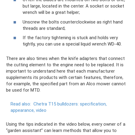
but large, located in the center. A socket or socket
wrench will be a great helper;
Unscrew the bolts counterclockwise as right hand
threads are standard;
If the factory tightening is stuck and holds very
tightly, you can use a special liquid wrench WD-40.
There are also times when the knife adapters that connect
the cutting element to the engine need to be replaced. It is
important to understand here that each manufacturer
supplements its products with certain features, therefore,
for example, the specified part from an Alco mower cannot
be used for MTD.
Read also:
Chetra T15 bulldozers: specification,
appearance, video
Using the tips indicated in the video below, every owner of a
“garden assistant” can learn methods that allow you to