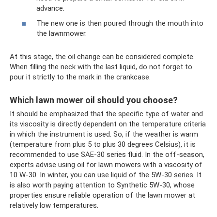
advance.
The new one is then poured through the mouth into
the lawnmower.
At this stage, the oil change can be considered complete.
When filling the neck with the last liquid, do not forget to
pour it strictly to the mark in the crankcase.
Which lawn mower oil should you choose?
It should be emphasized that the specific type of water and
its viscosity is directly dependent on the temperature criteria
in which the instrument is used. So, if the weather is warm
(temperature from plus 5 to plus 30 degrees Celsius), it is
recommended to use SAE-30 series fluid. In the off-season,
experts advise using oil for lawn mowers with a viscosity of
10 W-30. In winter, you can use liquid of the 5W-30 series. It
is also worth paying attention to Synthetic 5W-30, whose
properties ensure reliable operation of the lawn mower at
relatively low temperatures.