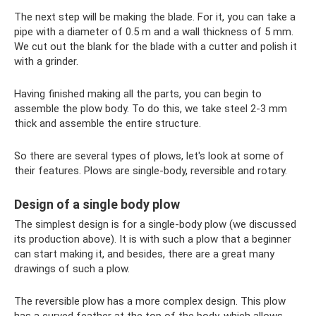
The next step will be making the blade. For it, you can take a
pipe with a diameter of 0.5 m and a wall thickness of 5 mm.
We cut out the blank for the blade with a cutter and polish it
with a grinder.
Having finished making all the parts, you can begin to
assemble the plow body. To do this, we take steel 2-3 mm
thick and assemble the entire structure.
So there are several types of plows, let's look at some of
their features. Plows are single-body, reversible and rotary.
Design of a single body plow
The simplest design is for a single-body plow (we discussed
its production above). It is with such a plow that a beginner
can start making it, and besides, there are a great many
drawings of such a plow.
The reversible plow has a more complex design. This plow