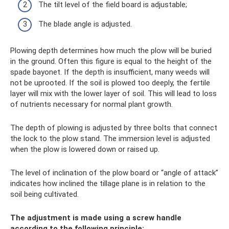
The tilt level of the field board is adjustable;
The blade angle is adjusted.
Plowing depth determines how much the plow will be buried
in the ground. Often this figure is equal to the height of the
spade bayonet. If the depth is insufficient, many weeds will
not be uprooted. If the soil is plowed too deeply, the fertile
layer will mix with the lower layer of soil. This will lead to loss
of nutrients necessary for normal plant growth.
The depth of plowing is adjusted by three bolts that connect
the lock to the plow stand. The immersion level is adjusted
when the plow is lowered down or raised up.
The level of inclination of the plow board or “angle of attack”
indicates how inclined the tillage plane is in relation to the
soil being cultivated.
The adjustment is made using a screw handle
according to the following principle: