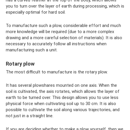
has a curved feather at the top of the body, which allows
you to turn over the layer of earth during processing, which is
especially optimal for hard soil.
To manufacture such a plow, considerable effort and much
more knowledge will be required (due to a more complex
drawing and a more careful selection of materials). It is also
necessary to accurately follow all instructions when
manufacturing such a unit.
Rotary plow
The most difficult to manufacture is the rotary plow.
It has several plowshares mounted on one axis. When the
soil is cultivated, the axis rotates, which allows the layer of
earth to be turned over. This design allows you to use less
physical force when cultivating soil up to 30 cm. It is also
possible to cultivate the soil along various trajectories, and
not just in a straight line.
If you are deciding whether to make a plow yourself, then we