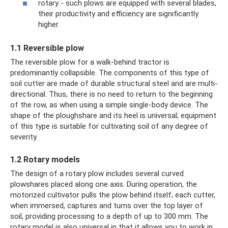
rotary - such plows are equipped with several blades,
their productivity and efficiency are significantly
higher.
1.1 Reversible plow
The reversible plow for a walk-behind tractor is
predominantly collapsible. The components of this type of
soil cutter are made of durable structural steel and are multi-
directional. Thus, there is no need to return to the beginning
of the row, as when using a simple single-body device. The
shape of the ploughshare and its heel is universal; equipment
of this type is suitable for cultivating soil of any degree of
severity.
1.2 Rotary models
The design of a rotary plow includes several curved
plowshares placed along one axis. During operation, the
motorized cultivator pulls the plow behind itself; each cutter,
when immersed, captures and turns over the top layer of
soil, providing processing to a depth of up to 300 mm. The
rotary model is also universal in that it allows you to work in