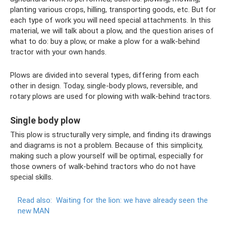
planting various crops, hilling, transporting goods, etc. But for
each type of work you will need special attachments. In this
material, we will talk about a plow, and the question arises of
what to do: buy a plow, or make a plow for a walk-behind
tractor with your own hands.
Plows are divided into several types, differing from each
other in design. Today, single-body plows, reversible, and
rotary plows are used for plowing with walk-behind tractors.
Single body plow
This plow is structurally very simple, and finding its drawings
and diagrams is not a problem. Because of this simplicity,
making such a plow yourself will be optimal, especially for
those owners of walk-behind tractors who do not have
special skills.
Read also:
Waiting for the lion: we have already seen the
new MAN