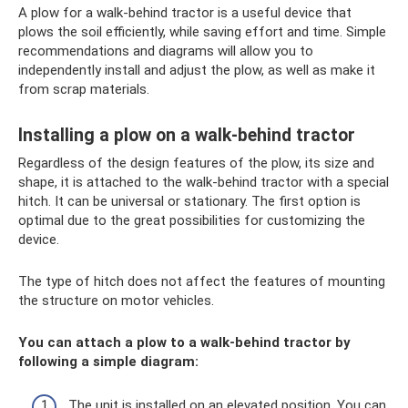
A plow for a walk-behind tractor is a useful device that
plows the soil efficiently, while saving effort and time. Simple
recommendations and diagrams will allow you to
independently install and adjust the plow, as well as make it
from scrap materials.
Installing a plow on a walk-behind tractor
Regardless of the design features of the plow, its size and
shape, it is attached to the walk-behind tractor with a special
hitch. It can be universal or stationary. The first option is
optimal due to the great possibilities for customizing the
device.
The type of hitch does not affect the features of mounting
the structure on motor vehicles.
You can attach a plow to a walk-behind tractor by
following a simple diagram:
The unit is installed on an elevated position. You can