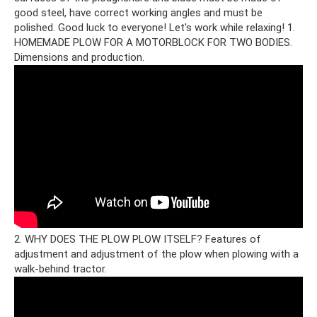
good steel, have correct working angles and must be
polished. Good luck to everyone! Let's work while relaxing! 1.
HOMEMADE PLOW FOR A MOTORBLOCK FOR TWO BODIES.
Dimensions and production.
2. WHY DOES THE PLOW PLOW ITSELF? Features of
adjustment and adjustment of the plow when plowing with a
walk-behind tractor.