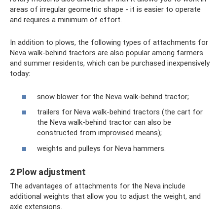
areas of irregular geometric shape - it is easier to operate
and requires a minimum of effort.
In addition to plows, the following types of attachments for
Neva walk-behind tractors are also popular among farmers
and summer residents, which can be purchased inexpensively
today:
snow blower for the Neva walk-behind tractor;
trailers for Neva walk-behind tractors (the cart for
the Neva walk-behind tractor can also be
constructed from improvised means);
weights and pulleys for Neva hammers.
2 Plow adjustment
The advantages of attachments for the Neva include
additional weights that allow you to adjust the weight, and
axle extensions.