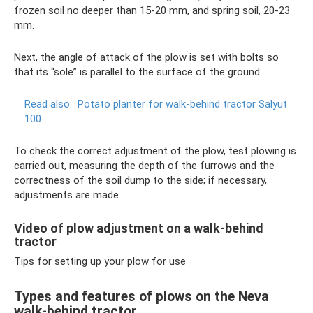
frozen soil no deeper than 15-20 mm, and spring soil, 20-23
mm.
Next, the angle of attack of the plow is set with bolts so
that its “sole” is parallel to the surface of the ground.
Read also:
Potato planter for walk-behind tractor Salyut
100
To check the correct adjustment of the plow, test plowing is
carried out, measuring the depth of the furrows and the
correctness of the soil dump to the side; if necessary,
adjustments are made.
Video of plow adjustment on a walk-behind
tractor
Tips for setting up your plow for use
Types and features of plows on the Neva
walk-behind tractor