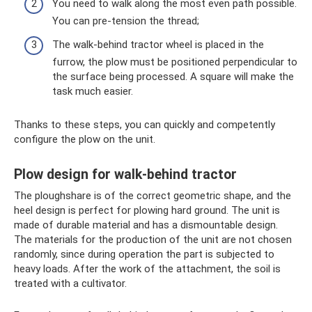
You need to walk along the most even path possible.
You can pre-tension the thread;
The walk-behind tractor wheel is placed in the
furrow, the plow must be positioned perpendicular to
the surface being processed. A square will make the
task much easier.
Thanks to these steps, you can quickly and competently
configure the plow on the unit.
Plow design for walk-behind tractor
The ploughshare is of the correct geometric shape, and the
heel design is perfect for plowing hard ground. The unit is
made of durable material and has a dismountable design.
The materials for the production of the unit are not chosen
randomly, since during operation the part is subjected to
heavy loads. After the work of the attachment, the soil is
treated with a cultivator.