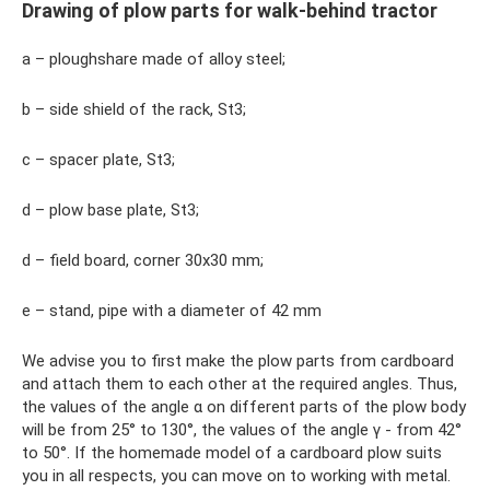
Drawing of plow parts for walk-behind tractor
a – ploughshare made of alloy steel;
b – side shield of the rack, St3;
c – spacer plate, St3;
d – plow base plate, St3;
d – field board, corner 30x30 mm;
e – stand, pipe with a diameter of 42 mm
We advise you to first make the plow parts from cardboard
and attach them to each other at the required angles. Thus,
the values ​​of the angle α on different parts of the plow body
will be from 25° to 130°, the values ​​of the angle γ - from 42°
to 50°. If the homemade model of a cardboard plow suits
you in all respects, you can move on to working with metal.