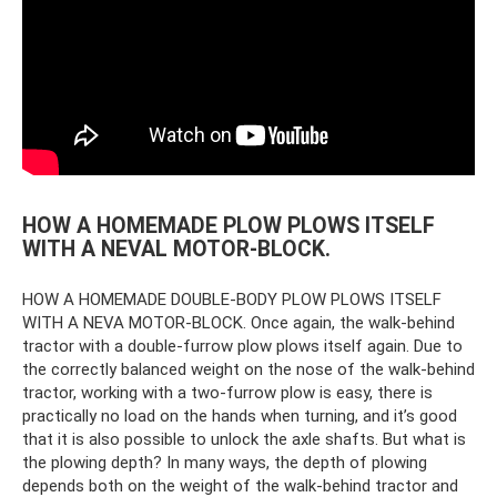
HOW A HOMEMADE PLOW PLOWS ITSELF
WITH A NEVAL MOTOR-BLOCK.
HOW A HOMEMADE DOUBLE-BODY PLOW PLOWS ITSELF
WITH A NEVA MOTOR-BLOCK. Once again, the walk-behind
tractor with a double-furrow plow plows itself again. Due to
the correctly balanced weight on the nose of the walk-behind
tractor, working with a two-furrow plow is easy, there is
practically no load on the hands when turning, and it’s good
that it is also possible to unlock the axle shafts. But what is
the plowing depth? In many ways, the depth of plowing
depends both on the weight of the walk-behind tractor and