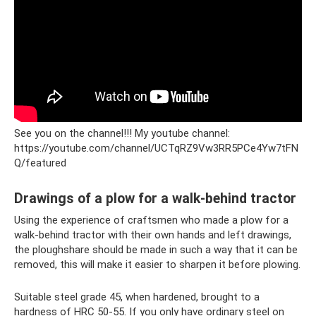
See you on the channel!!! My youtube channel:
https://youtube.com/channel/UCTqRZ9Vw3RR5PCe4Yw7tFN
Q/featured
Drawings of a plow for a walk-behind tractor
Using the experience of craftsmen who made a plow for a
walk-behind tractor with their own hands and left drawings,
the ploughshare should be made in such a way that it can be
removed, this will make it easier to sharpen it before plowing.
Suitable steel grade 45, when hardened, brought to a
hardness of HRC 50-55. If you only have ordinary steel on