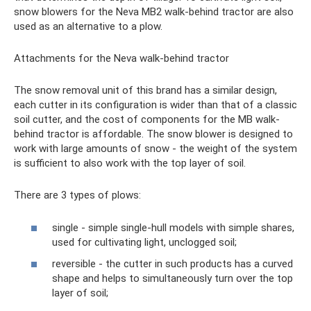
snow blowers for the Neva MB2 walk-behind tractor are also
used as an alternative to a plow.
Attachments for the Neva walk-behind tractor
The snow removal unit of this brand has a similar design,
each cutter in its configuration is wider than that of a classic
soil cutter, and the cost of components for the MB walk-
behind tractor is affordable. The snow blower is designed to
work with large amounts of snow - the weight of the system
is sufficient to also work with the top layer of soil.
There are 3 types of plows:
single - simple single-hull models with simple shares,
used for cultivating light, unclogged soil;
reversible - the cutter in such products has a curved
shape and helps to simultaneously turn over the top
layer of soil;