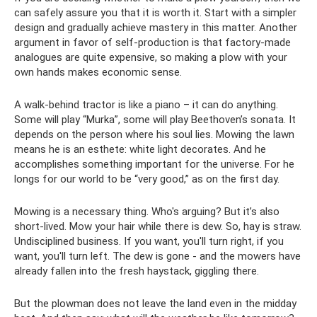
can safely assure you that it is worth it. Start with a simpler
design and gradually achieve mastery in this matter. Another
argument in favor of self-production is that factory-made
analogues are quite expensive, so making a plow with your
own hands makes economic sense.
A walk-behind tractor is like a piano – it can do anything.
Some will play “Murka”, some will play Beethoven’s sonata. It
depends on the person where his soul lies. Mowing the lawn
means he is an esthete: white light decorates. And he
accomplishes something important for the universe. For he
longs for our world to be “very good,” as on the first day.
Mowing is a necessary thing. Who's arguing? But it’s also
short-lived. Mow your hair while there is dew. So, hay is straw.
Undisciplined business. If you want, you'll turn right, if you
want, you'll turn left. The dew is gone - and the mowers have
already fallen into the fresh haystack, giggling there.
But the plowman does not leave the land even in the midday