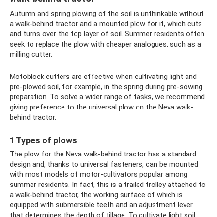
Autumn and spring plowing of the soil is unthinkable without
a walk-behind tractor and a mounted plow for it, which cuts
and turns over the top layer of soil. Summer residents often
seek to replace the plow with cheaper analogues, such as a
milling cutter.
Motoblock cutters are effective when cultivating light and
pre-plowed soil, for example, in the spring during pre-sowing
preparation. To solve a wider range of tasks, we recommend
giving preference to the universal plow on the Neva walk-
behind tractor.
1 Types of plows
The plow for the Neva walk-behind tractor has a standard
design and, thanks to universal fasteners, can be mounted
with most models of motor-cultivators popular among
summer residents. In fact, this is a trailed trolley attached to
a walk-behind tractor, the working surface of which is
equipped with submersible teeth and an adjustment lever
that determines the depth of tillage. To cultivate light soil,