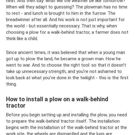
heat. And then say: what will the weather be like tomorrow?
When will they adapt to guessing? The plowman has no time
to rest - and lunch is brought to him in the furrow. The
breadwinner after all. And his work is not just important for
the world - but essentially necessary. That is why, when
choosing a plow for a walk-behind tractor, a farmer does not
think like a child.
Since ancient times, it was believed that when a young man
got up to plow the land, he became a grown man. How he
went to war. And to choose the right tool: so that it doesn’t
take up unnecessary strength, and you’re not ashamed to
look back at what you’ve done in the twilight - this is the first
thing.
How to install a plow on a walk-behind
tractor
Before you begin setting up and installing the plow, you need
to prepare the walk-behind tractor itself. The installation
begins with the installation of the walk-behind tractor at the
work site, the wheels are dismantled and the lugs are