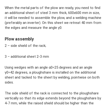
When the metal parts of the plow are ready, you need to find
an additional sheet of steel 3 mm thick, 600x600 mm in size,
it will be needed to assemble the plow, and a welding machine
(preferably an inverter). On this sheet we retreat 40 mm from
the edges and measure the angle γ0.
Plow assembly
2 – side shield of the rack;
3 – additional sheet 2-3 mm
Using wedges with an angle α0=25 degrees and an angle
γ0=42 degrees, a ploughshare is installed on the additional
sheet and tacked to the sheet by welding, pointwise on both
sides.
The side shield of the rack is connected to the ploughshare
vertically so that its edge extends beyond the ploughshare by
4-7 mm, while the raised shield should be higher than the