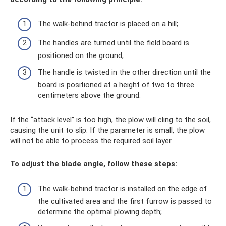
The walk-behind tractor is placed on a hill;
The handles are turned until the field board is
positioned on the ground;
The handle is twisted in the other direction until the
board is positioned at a height of two to three
centimeters above the ground.
If the “attack level” is too high, the plow will cling to the soil,
causing the unit to slip. If the parameter is small, the plow
will not be able to process the required soil layer.
To adjust the blade angle, follow these steps:
The walk-behind tractor is installed on the edge of
the cultivated area and the first furrow is passed to
determine the optimal plowing depth;