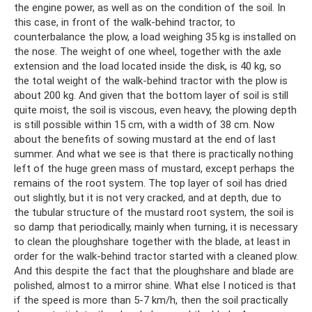
the engine power, as well as on the condition of the soil. In
this case, in front of the walk-behind tractor, to
counterbalance the plow, a load weighing 35 kg is installed on
the nose. The weight of one wheel, together with the axle
extension and the load located inside the disk, is 40 kg, so
the total weight of the walk-behind tractor with the plow is
about 200 kg. And given that the bottom layer of soil is still
quite moist, the soil is viscous, even heavy, the plowing depth
is still possible within 15 cm, with a width of 38 cm. Now
about the benefits of sowing mustard at the end of last
summer. And what we see is that there is practically nothing
left of the huge green mass of mustard, except perhaps the
remains of the root system. The top layer of soil has dried
out slightly, but it is not very cracked, and at depth, due to
the tubular structure of the mustard root system, the soil is
so damp that periodically, mainly when turning, it is necessary
to clean the ploughshare together with the blade, at least in
order for the walk-behind tractor started with a cleaned plow.
And this despite the fact that the ploughshare and blade are
polished, almost to a mirror shine. What else I noticed is that
if the speed is more than 5-7 km/h, then the soil practically