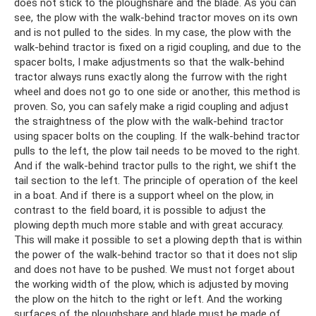
does not stick to the ploughshare and the blade. As you can
see, the plow with the walk-behind tractor moves on its own
and is not pulled to the sides. In my case, the plow with the
walk-behind tractor is fixed on a rigid coupling, and due to the
spacer bolts, I make adjustments so that the walk-behind
tractor always runs exactly along the furrow with the right
wheel and does not go to one side or another, this method is
proven. So, you can safely make a rigid coupling and adjust
the straightness of the plow with the walk-behind tractor
using spacer bolts on the coupling. If the walk-behind tractor
pulls to the left, the plow tail needs to be moved to the right.
And if the walk-behind tractor pulls to the right, we shift the
tail section to the left. The principle of operation of the keel
in a boat. And if there is a support wheel on the plow, in
contrast to the field board, it is possible to adjust the
plowing depth much more stable and with great accuracy.
This will make it possible to set a plowing depth that is within
the power of the walk-behind tractor so that it does not slip
and does not have to be pushed. We must not forget about
the working width of the plow, which is adjusted by moving
the plow on the hitch to the right or left. And the working
surfaces of the ploughshare and blade must be made of