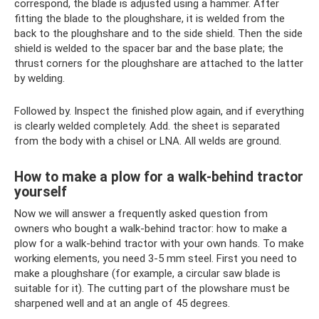
correspond, the blade is adjusted using a hammer. After
fitting the blade to the ploughshare, it is welded from the
back to the ploughshare and to the side shield. Then the side
shield is welded to the spacer bar and the base plate; the
thrust corners for the ploughshare are attached to the latter
by welding.
Followed by. Inspect the finished plow again, and if everything
is clearly welded completely. Add. the sheet is separated
from the body with a chisel or LNA. All welds are ground.
How to make a plow for a walk-behind tractor
yourself
Now we will answer a frequently asked question from
owners who bought a walk-behind tractor: how to make a
plow for a walk-behind tractor with your own hands. To make
working elements, you need 3-5 mm steel. First you need to
make a ploughshare (for example, a circular saw blade is
suitable for it). The cutting part of the plowshare must be
sharpened well and at an angle of 45 degrees.