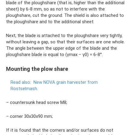
blade of the ploughshare (that is, higher than the additional
sheet) by 6-8 mm, so as not to interfere with the
ploughshare, cut the ground. The shield is also attached to
the ploughshare and to the additional sheet.
Next, the blade is attached to the ploughshare very tightly,
without leaving a gap, so that their surfaces are one whole.
The angle between the upper edge of the blade and the
ploughshare blade is equal to (γmax − γ0) = 6-8°.
Mounting the plow share
Read also:
New NOVA grain harvester from
Rostselmash.
– countersunk head screw M8;
– corner 30x30x90 mm;
If it is found that the corners and/or surfaces do not