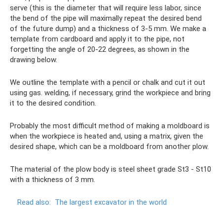
serve (this is the diameter that will require less labor, since
the bend of the pipe will maximally repeat the desired bend
of the future dump) and a thickness of 3-5 mm. We make a
template from cardboard and apply it to the pipe, not
forgetting the angle of 20-22 degrees, as shown in the
drawing below.
We outline the template with a pencil or chalk and cut it out
using gas. welding, if necessary, grind the workpiece and bring
it to the desired condition.
Probably the most difficult method of making a moldboard is
when the workpiece is heated and, using a matrix, given the
desired shape, which can be a moldboard from another plow.
The material of the plow body is steel sheet grade St3 - St10
with a thickness of 3 mm.
Read also:
The largest excavator in the world