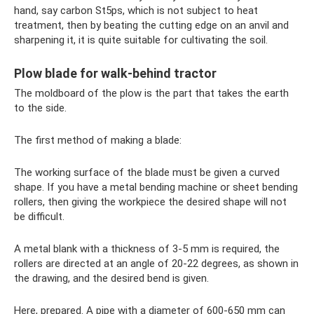
hand, say carbon St5ps, which is not subject to heat
treatment, then by beating the cutting edge on an anvil and
sharpening it, it is quite suitable for cultivating the soil.
Plow blade for walk-behind tractor
The moldboard of the plow is the part that takes the earth
to the side.
The first method of making a blade:
The working surface of the blade must be given a curved
shape. If you have a metal bending machine or sheet bending
rollers, then giving the workpiece the desired shape will not
be difficult.
A metal blank with a thickness of 3-5 mm is required, the
rollers are directed at an angle of 20-22 degrees, as shown in
the drawing, and the desired bend is given.
Here, prepared. A pipe with a diameter of 600-650 mm can