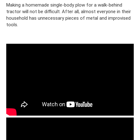
Making a homemade single-body plow for a walk-behind
tractor will not be difficult. After all, almost everyone in their
household has unnecessary pieces of metal and improvised
tools.