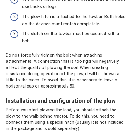
use bricks or logs;
The plow hitch is attached to the towbar. Both holes
on the devices must match completely;
The clutch on the towbar must be secured with a
bolt.
Do not forcefully tighten the bolt when attaching
attachments. A connection that is too rigid will negatively
affect the quality of plowing the soil. When creating
resistance during operation of the plow, it will be thrown a
little to the sides. To avoid this, it is necessary to leave a
horizontal gap of approximately 50.
Installation and configuration of the plow
Before you start plowing the land, you should attach the
plow to the walk-behind tractor. To do this, you need to
connect them using a special hitch (usually it is not included
in the package and is sold separately).