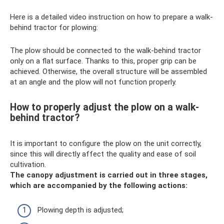
Here is a detailed video instruction on how to prepare a walk-
behind tractor for plowing:
The plow should be connected to the walk-behind tractor
only on a flat surface. Thanks to this, proper grip can be
achieved. Otherwise, the overall structure will be assembled
at an angle and the plow will not function properly.
How to properly adjust the plow on a walk-
behind tractor?
It is important to configure the plow on the unit correctly,
since this will directly affect the quality and ease of soil
cultivation.
The canopy adjustment is carried out in three stages,
which are accompanied by the following actions:
Plowing depth is adjusted;