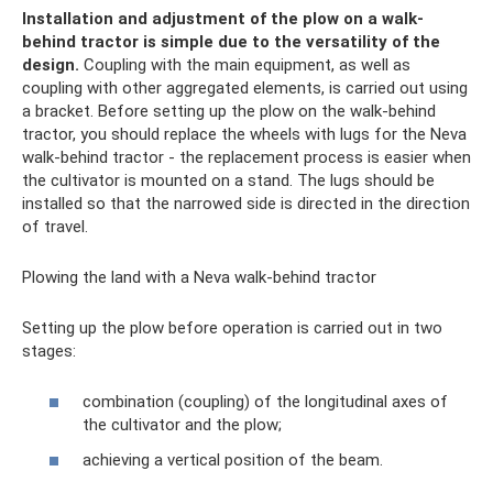
Installation and adjustment of the plow on a walk-
behind tractor is simple due to the versatility of the
design.
Coupling with the main equipment, as well as
coupling with other aggregated elements, is carried out using
a bracket. Before setting up the plow on the walk-behind
tractor, you should replace the wheels with lugs for the Neva
walk-behind tractor - the replacement process is easier when
the cultivator is mounted on a stand. The lugs should be
installed so that the narrowed side is directed in the direction
of travel.
Plowing the land with a Neva walk-behind tractor
Setting up the plow before operation is carried out in two
stages:
combination (coupling) of the longitudinal axes of
the cultivator and the plow;
achieving a vertical position of the beam.