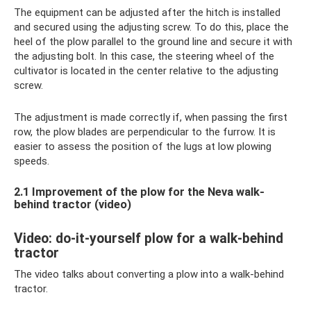
The equipment can be adjusted after the hitch is installed
and secured using the adjusting screw. To do this, place the
heel of the plow parallel to the ground line and secure it with
the adjusting bolt. In this case, the steering wheel of the
cultivator is located in the center relative to the adjusting
screw.
The adjustment is made correctly if, when passing the first
row, the plow blades are perpendicular to the furrow. It is
easier to assess the position of the lugs at low plowing
speeds.
2.1 Improvement of the plow for the Neva walk-
behind tractor (video)
Video: do-it-yourself plow for a walk-behind
tractor
The video talks about converting a plow into a walk-behind
tractor.