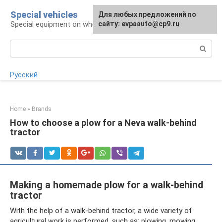
Skip
Special vehicles
Для любых предложений по
to
Special equipment on wheels
сайту: evpaauto@cp9.ru
content
Search:
Русский
Home
»
Brands
How to choose a plow for a Neva walk-behind
tractor
Making a homemade plow for a walk-behind
tractor
With the help of a walk-behind tractor, a wide variety of
agricultural work is performed, such as: plowing, mowing,