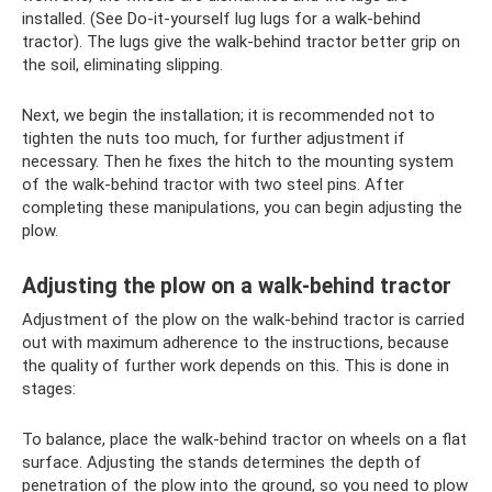
installed. (See Do-it-yourself lug lugs for a walk-behind
tractor). The lugs give the walk-behind tractor better grip on
the soil, eliminating slipping.
Next, we begin the installation; it is recommended not to
tighten the nuts too much, for further adjustment if
necessary. Then he fixes the hitch to the mounting system
of the walk-behind tractor with two steel pins. After
completing these manipulations, you can begin adjusting the
plow.
Adjusting the plow on a walk-behind tractor
Adjustment of the plow on the walk-behind tractor is carried
out with maximum adherence to the instructions, because
the quality of further work depends on this. This is done in
stages:
To balance, place the walk-behind tractor on wheels on a flat
surface. Adjusting the stands determines the depth of
penetration of the plow into the ground, so you need to plow