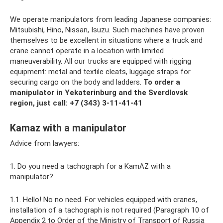
We operate manipulators from leading Japanese companies:
Mitsubishi, Hino, Nissan, Isuzu. Such machines have proven
themselves to be excellent in situations where a truck and
crane cannot operate in a location with limited
maneuverability. All our trucks are equipped with rigging
equipment: metal and textile cleats, luggage straps for
securing cargo on the body and ladders.
To order a
manipulator in Yekaterinburg and the Sverdlovsk
region, just call: +7 (343) 3-11-41-41
Kamaz with a manipulator
Advice from lawyers:
1. Do you need a tachograph for a KamAZ with a
manipulator?
1.1. Hello! No no need. For vehicles equipped with cranes,
installation of a tachograph is not required (Paragraph 10 of
Appendix 2 to Order of the Ministry of Transport of Russia