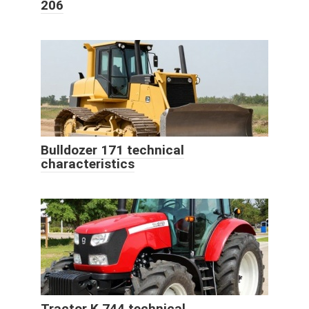
206
Bulldozer 171 technical
characteristics
Tractor K 744 technical