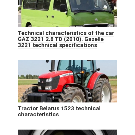
Technical characteristics of the car
GAZ 3221 2.8 TD (2010). Gazelle
3221 technical specifications
Tractor Belarus 1523 technical
characteristics