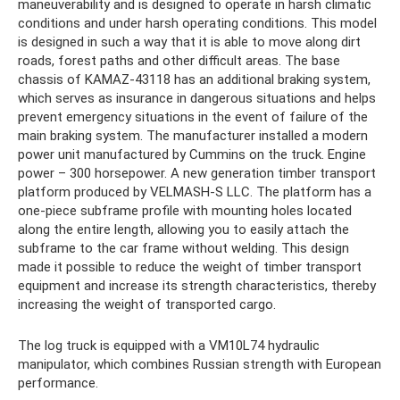
maneuverability and is designed to operate in harsh climatic
conditions and under harsh operating conditions. This model
is designed in such a way that it is able to move along dirt
roads, forest paths and other difficult areas. The base
chassis of KAMAZ-43118 has an additional braking system,
which serves as insurance in dangerous situations and helps
prevent emergency situations in the event of failure of the
main braking system. The manufacturer installed a modern
power unit manufactured by Cummins on the truck. Engine
power – 300 horsepower. A new generation timber transport
platform produced by VELMASH-S LLC. The platform has a
one-piece subframe profile with mounting holes located
along the entire length, allowing you to easily attach the
subframe to the car frame without welding. This design
made it possible to reduce the weight of timber transport
equipment and increase its strength characteristics, thereby
increasing the weight of transported cargo.
The log truck is equipped with a VM10L74 hydraulic
manipulator, which combines Russian strength with European
performance.