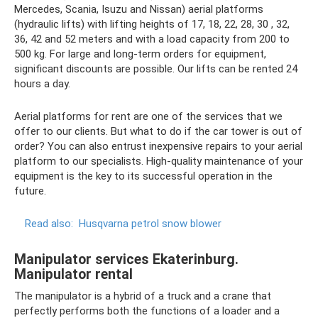
Mercedes, Scania, Isuzu and Nissan) aerial platforms
(hydraulic lifts) with lifting heights of 17, 18, 22, 28, 30 , 32,
36, 42 and 52 meters and with a load capacity from 200 to
500 kg. For large and long-term orders for equipment,
significant discounts are possible. Our lifts can be rented 24
hours a day.
Aerial platforms for rent are one of the services that we
offer to our clients. But what to do if the car tower is out of
order? You can also entrust inexpensive repairs to your aerial
platform to our specialists. High-quality maintenance of your
equipment is the key to its successful operation in the
future.
Read also:
Husqvarna petrol snow blower
Manipulator services Ekaterinburg.
Manipulator rental
The manipulator is a hybrid of a truck and a crane that
perfectly performs both the functions of a loader and a