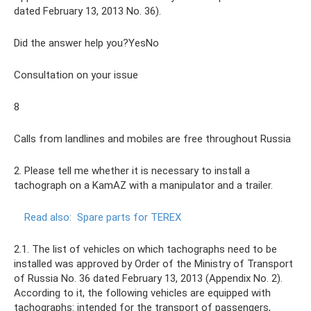
dated February 13, 2013 No. 36).
Did the answer help you?YesNo
Consultation on your issue
8
Calls from landlines and mobiles are free throughout Russia
2. Please tell me whether it is necessary to install a
tachograph on a KamAZ with a manipulator and a trailer.
Read also:
Spare parts for TEREX
2.1. The list of vehicles on which tachographs need to be
installed was approved by Order of the Ministry of Transport
of Russia No. 36 dated February 13, 2013 (Appendix No. 2).
According to it, the following vehicles are equipped with
tachographs: intended for the transport of passengers,