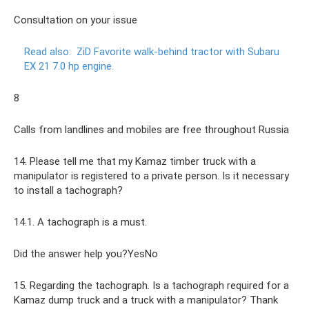
Consultation on your issue
Read also:
ZiD Favorite walk-behind tractor with Subaru
EX 21 7.0 hp engine.
8
Calls from landlines and mobiles are free throughout Russia
14. Please tell me that my Kamaz timber truck with a
manipulator is registered to a private person. Is it necessary
to install a tachograph?
14.1. A tachograph is a must.
Did the answer help you?YesNo
15. Regarding the tachograph. Is a tachograph required for a
Kamaz dump truck and a truck with a manipulator? Thank