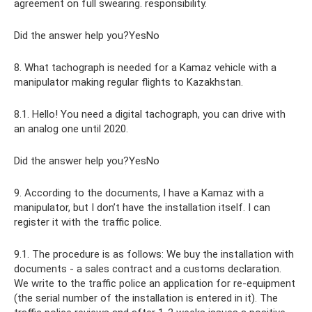
agreement on full swearing. responsibility.
Did the answer help you?YesNo
8. What tachograph is needed for a Kamaz vehicle with a
manipulator making regular flights to Kazakhstan.
8.1. Hello! You need a digital tachograph, you can drive with
an analog one until 2020.
Did the answer help you?YesNo
9. According to the documents, I have a Kamaz with a
manipulator, but I don’t have the installation itself. I can
register it with the traffic police.
9.1. The procedure is as follows: We buy the installation with
documents - a sales contract and a customs declaration.
We write to the traffic police an application for re-equipment
(the serial number of the installation is entered in it). The