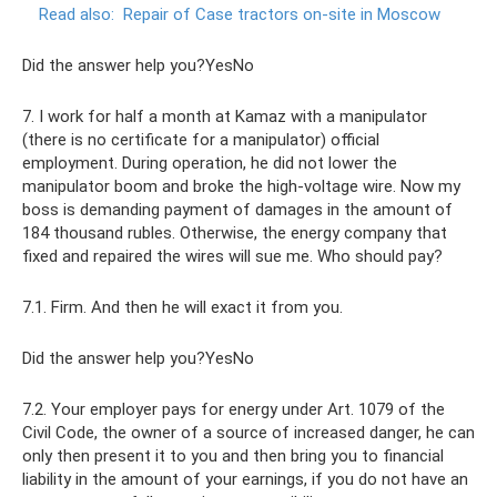
Read also:
Repair of Case tractors on-site in Moscow
Did the answer help you?YesNo
7. I work for half a month at Kamaz with a manipulator
(there is no certificate for a manipulator) official
employment. During operation, he did not lower the
manipulator boom and broke the high-voltage wire. Now my
boss is demanding payment of damages in the amount of
184 thousand rubles. Otherwise, the energy company that
fixed and repaired the wires will sue me. Who should pay?
7.1. Firm. And then he will exact it from you.
Did the answer help you?YesNo
7.2. Your employer pays for energy under Art. 1079 of the
Civil Code, the owner of a source of increased danger, he can
only then present it to you and then bring you to financial
liability in the amount of your earnings, if you do not have an