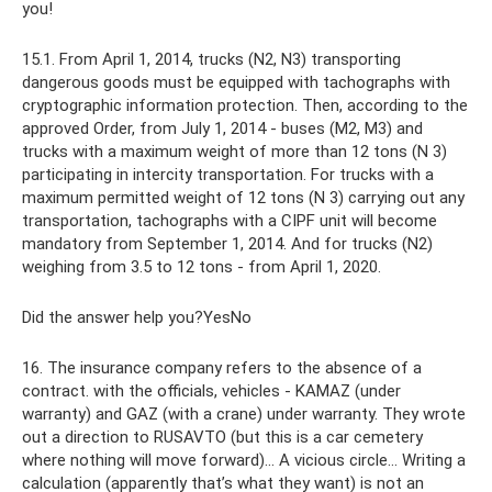
you!
15.1. From April 1, 2014, trucks (N2, N3) transporting
dangerous goods must be equipped with tachographs with
cryptographic information protection. Then, according to the
approved Order, from July 1, 2014 - buses (M2, M3) and
trucks with a maximum weight of more than 12 tons (N 3)
participating in intercity transportation. For trucks with a
maximum permitted weight of 12 tons (N 3) carrying out any
transportation, tachographs with a CIPF unit will become
mandatory from September 1, 2014. And for trucks (N2)
weighing from 3.5 to 12 tons - from April 1, 2020.
Did the answer help you?YesNo
16. The insurance company refers to the absence of a
contract. with the officials, vehicles - KAMAZ (under
warranty) and GAZ (with a crane) under warranty. They wrote
out a direction to RUSAVTO (but this is a car cemetery
where nothing will move forward)... A vicious circle... Writing a
calculation (apparently that’s what they want) is not an