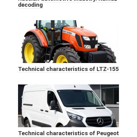
decoding
Technical characteristics of LTZ-155
Technical characteristics of Peugeot