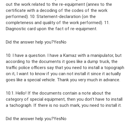
out the work related to the re-equipment (annex to the
certificate with a decoding of the codes of the work
performed). 10. Statement-declaration (on the
completeness and quality of the work performed). 11.
Diagnostic card upon the fact of re-equipment.
Did the answer help you?YesNo
10. I have a question. I have a Kamaz with a manipulator, but
according to the documents it goes like a dump truck, the
traffic police officers say that you need to install a topograph
on it, I want to know if you can not install it since it actually
goes like a special vehicle. Thank you very much in advance.
10.1. Hello! If the documents contain a note about the
category of special equipment, then you don’t have to install
a tachograph. If there is no such mark, you need to install it.
Did the answer help you?YesNo