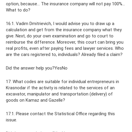
option, because... The insurance company will not pay 100%...
What to do?
16.1. Vadim Dmitrievich, I would advise you to draw up a
calculation and get from the insurance company what they
give. Next, do your own examination and go to court to
reimburse the difference. Moreover, this court can bring you
real profits, even after paying fees and lawyer services. Who
are the cars registered to, individuals? Already filed a claim?
Did the answer help you?YesNo
17. What codes are suitable for individual entrepreneurs in
Krasnodar if the activity is related to the services of an
excavator, manipulator and transportation (delivery) of
goods on Kamaz and Gazelle?
17.1. Please contact the Statistical Office regarding this
issue.