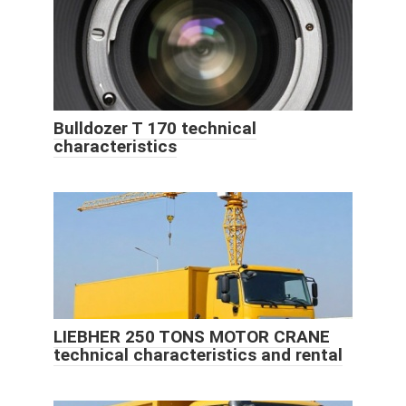
Bulldozer T 170 technical
characteristics
LIEBHER 250 TONS MOTOR CRANE
technical characteristics and rental