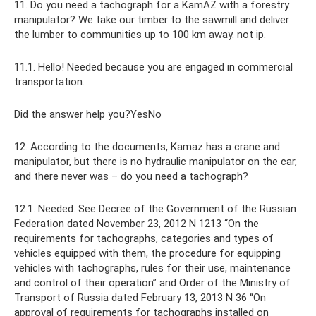
11. Do you need a tachograph for a KamAZ with a forestry
manipulator? We take our timber to the sawmill and deliver
the lumber to communities up to 100 km away. not ip.
11.1. Hello! Needed because you are engaged in commercial
transportation.
Did the answer help you?YesNo
12. According to the documents, Kamaz has a crane and
manipulator, but there is no hydraulic manipulator on the car,
and there never was – do you need a tachograph?
12.1. Needed. See Decree of the Government of the Russian
Federation dated November 23, 2012 N 1213 “On the
requirements for tachographs, categories and types of
vehicles equipped with them, the procedure for equipping
vehicles with tachographs, rules for their use, maintenance
and control of their operation” and Order of the Ministry of
Transport of Russia dated February 13, 2013 N 36 “On
approval of requirements for tachographs installed on