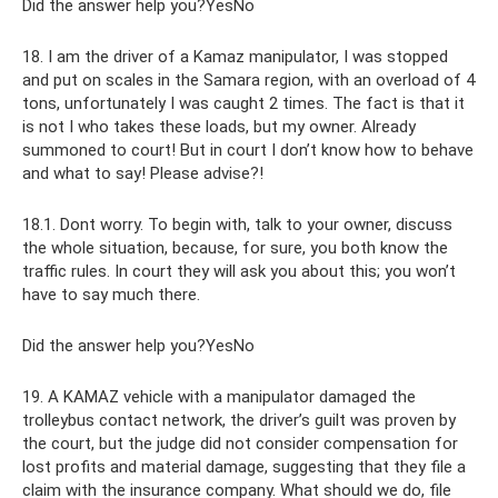
Did the answer help you?YesNo
18. I am the driver of a Kamaz manipulator, I was stopped
and put on scales in the Samara region, with an overload of 4
tons, unfortunately I was caught 2 times. The fact is that it
is not I who takes these loads, but my owner. Already
summoned to court! But in court I don’t know how to behave
and what to say! Please advise?!
18.1. Dont worry. To begin with, talk to your owner, discuss
the whole situation, because, for sure, you both know the
traffic rules. In court they will ask you about this; you won’t
have to say much there.
Did the answer help you?YesNo
19. A KAMAZ vehicle with a manipulator damaged the
trolleybus contact network, the driver’s guilt was proven by
the court, but the judge did not consider compensation for
lost profits and material damage, suggesting that they file a
claim with the insurance company. What should we do, file