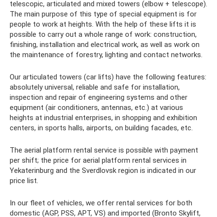
telescopic, articulated and mixed towers (elbow + telescope).
The main purpose of this type of special equipment is for
people to work at heights. With the help of these lifts it is
possible to carry out a whole range of work: construction,
finishing, installation and electrical work, as well as work on
the maintenance of forestry, lighting and contact networks.
Our articulated towers (car lifts) have the following features:
absolutely universal, reliable and safe for installation,
inspection and repair of engineering systems and other
equipment (air conditioners, antennas, etc.) at various
heights at industrial enterprises, in shopping and exhibition
centers, in sports halls, airports, on building facades, etc.
The aerial platform rental service is possible with payment
per shift; the price for aerial platform rental services in
Yekaterinburg and the Sverdlovsk region is indicated in our
price list.
In our fleet of vehicles, we offer rental services for both
domestic (AGP, PSS, APT, VS) and imported (Bronto Skylift,