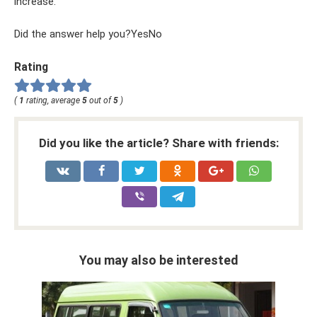
increase.
Did the answer help you?YesNo
Rating
(
1
rating, average
5
out of
5
)
Did you like the article? Share with friends:
You may also be interested