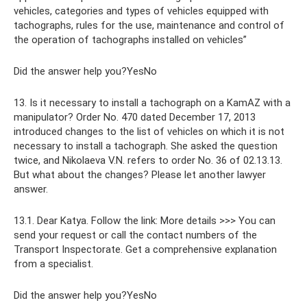
vehicles, categories and types of vehicles equipped with
tachographs, rules for the use, maintenance and control of
the operation of tachographs installed on vehicles”
Did the answer help you?YesNo
13. Is it necessary to install a tachograph on a KamAZ with a
manipulator? Order No. 470 dated December 17, 2013
introduced changes to the list of vehicles on which it is not
necessary to install a tachograph. She asked the question
twice, and Nikolaeva V.N. refers to order No. 36 of 02.13.13.
But what about the changes? Please let another lawyer
answer.
13.1. Dear Katya. Follow the link: More details >>> You can
send your request or call the contact numbers of the
Transport Inspectorate. Get a comprehensive explanation
from a specialist.
Did the answer help you?YesNo