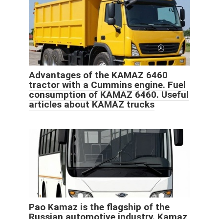
Advantages of the KAMAZ 6460
tractor with a Cummins engine. Fuel
consumption of KAMAZ 6460. Useful
articles about KAMAZ trucks
Pao Kamaz is the flagship of the
Russian automotive industry. Kamaz