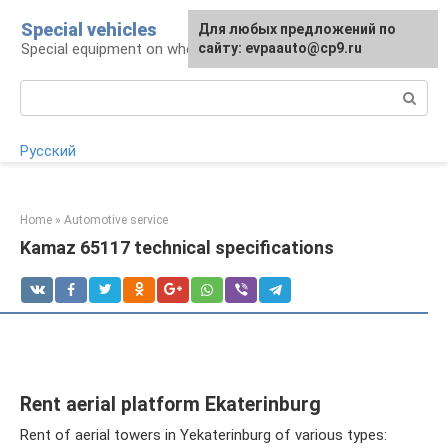
Skip
Special vehicles
Для любых предложений по
to
Special equipment on wheels
сайту: evpaauto@cp9.ru
content
Search:
Русский
Home
»
Automotive service
Kamaz 65117 technical specifications
Rent aerial platform Ekaterinburg
Rent of aerial towers in Yekaterinburg of various types: