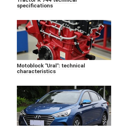
specifications
Motoblock "Ural": technical
characteristics