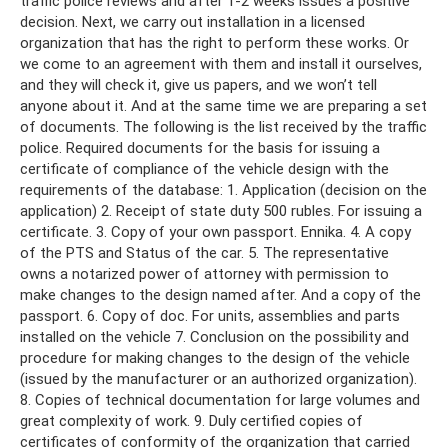
traffic police reviews and after 1-2 weeks issues a positive
decision. Next, we carry out installation in a licensed
organization that has the right to perform these works. Or
we come to an agreement with them and install it ourselves,
and they will check it, give us papers, and we won’t tell
anyone about it. And at the same time we are preparing a set
of documents. The following is the list received by the traffic
police. Required documents for the basis for issuing a
certificate of compliance of the vehicle design with the
requirements of the database: 1. Application (decision on the
application) 2. Receipt of state duty 500 rubles. For issuing a
certificate. 3. Copy of your own passport. Ennika. 4. A copy
of the PTS and Status of the car. 5. The representative
owns a notarized power of attorney with permission to
make changes to the design named after. And a copy of the
passport. 6. Copy of doc. For units, assemblies and parts
installed on the vehicle 7. Conclusion on the possibility and
procedure for making changes to the design of the vehicle
(issued by the manufacturer or an authorized organization).
8. Copies of technical documentation for large volumes and
great complexity of work. 9. Duly certified copies of
certificates of conformity of the organization that carried