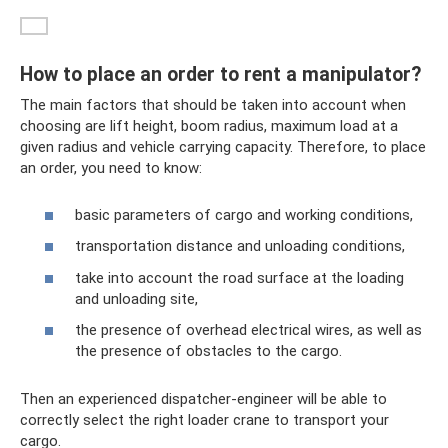
How to place an order to rent a manipulator?
The main factors that should be taken into account when
choosing are lift height, boom radius, maximum load at a
given radius and vehicle carrying capacity. Therefore, to place
an order, you need to know:
basic parameters of cargo and working conditions,
transportation distance and unloading conditions,
take into account the road surface at the loading
and unloading site,
the presence of overhead electrical wires, as well as
the presence of obstacles to the cargo.
Then an experienced dispatcher-engineer will be able to
correctly select the right loader crane to transport your
cargo.