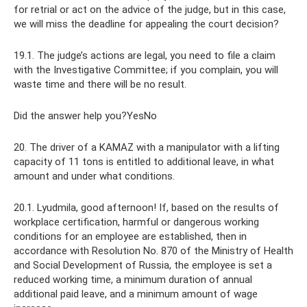
for retrial or act on the advice of the judge, but in this case,
we will miss the deadline for appealing the court decision?
19.1. The judge’s actions are legal, you need to file a claim
with the Investigative Committee; if you complain, you will
waste time and there will be no result.
Did the answer help you?YesNo
20. The driver of a KAMAZ with a manipulator with a lifting
capacity of 11 tons is entitled to additional leave, in what
amount and under what conditions.
20.1. Lyudmila, good afternoon! If, based on the results of
workplace certification, harmful or dangerous working
conditions for an employee are established, then in
accordance with Resolution No. 870 of the Ministry of Health
and Social Development of Russia, the employee is set a
reduced working time, a minimum duration of annual
additional paid leave, and a minimum amount of wage