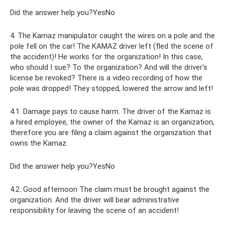
Did the answer help you?YesNo
4. The Kamaz manipulator caught the wires on a pole and the
pole fell on the car! The KAMAZ driver left (fled the scene of
the accident)! He works for the organization! In this case,
who should I sue? To the organization? And will the driver's
license be revoked? There is a video recording of how the
pole was dropped! They stopped, lowered the arrow and left!
4.1. Damage pays to cause harm. The driver of the Kamaz is
a hired employee, the owner of the Kamaz is an organization,
therefore you are filing a claim against the organization that
owns the Kamaz.
Did the answer help you?YesNo
4.2. Good afternoon The claim must be brought against the
organization. And the driver will bear administrative
responsibility for leaving the scene of an accident!