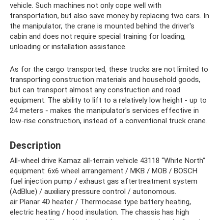
vehicle. Such machines not only cope well with
transportation, but also save money by replacing two cars. In
the manipulator, the crane is mounted behind the driver's
cabin and does not require special training for loading,
unloading or installation assistance.
As for the cargo transported, these trucks are not limited to
transporting construction materials and household goods,
but can transport almost any construction and road
equipment. The ability to lift to a relatively low height - up to
24 meters - makes the manipulator's services effective in
low-rise construction, instead of a conventional truck crane.
Description
All-wheel drive Kamaz all-terrain vehicle 43118 “White North”
equipment: 6x6 wheel arrangement / MKB / MOB / BOSCH
fuel injection pump / exhaust gas aftertreatment system
(AdBlue) / auxiliary pressure control / autonomous.
air Planar 4D heater / Thermocase type battery heating,
electric heating / hood insulation. The chassis has high