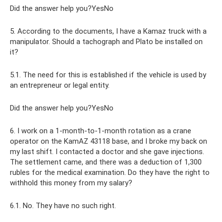
Did the answer help you?YesNo
5. According to the documents, I have a Kamaz truck with a
manipulator. Should a tachograph and Plato be installed on
it?
5.1. The need for this is established if the vehicle is used by
an entrepreneur or legal entity.
Did the answer help you?YesNo
6. I work on a 1-month-to-1-month rotation as a crane
operator on the KamAZ 43118 base, and I broke my back on
my last shift. I contacted a doctor and she gave injections.
The settlement came, and there was a deduction of 1,300
rubles for the medical examination. Do they have the right to
withhold this money from my salary?
6.1. No. They have no such right.