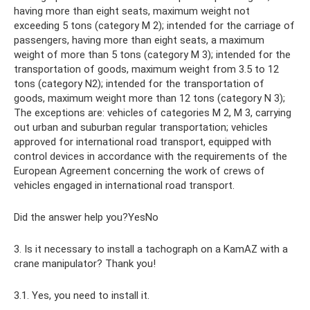
having more than eight seats, maximum weight not
exceeding 5 tons (category M 2); intended for the carriage of
passengers, having more than eight seats, a maximum
weight of more than 5 tons (category M 3); intended for the
transportation of goods, maximum weight from 3.5 to 12
tons (category N2); intended for the transportation of
goods, maximum weight more than 12 tons (category N 3);
The exceptions are: vehicles of categories M 2, M 3, carrying
out urban and suburban regular transportation; vehicles
approved for international road transport, equipped with
control devices in accordance with the requirements of the
European Agreement concerning the work of crews of
vehicles engaged in international road transport.
Did the answer help you?YesNo
3. Is it necessary to install a tachograph on a KamAZ with a
crane manipulator? Thank you!
3.1. Yes, you need to install it.